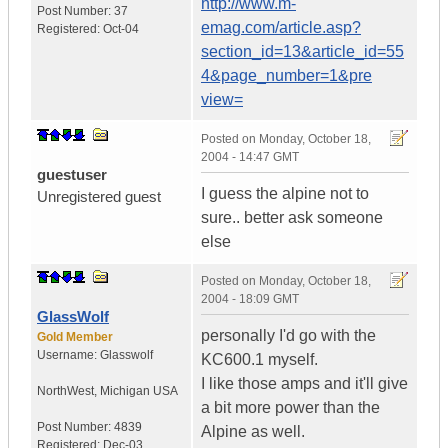
http://www.m-
Post Number:
37
emag.com/article.asp?
Registered:
Oct-04
section_id=13&article_id=55
4&page_number=1&pre
view=
Posted on
Monday, October 18,
2004 - 14:47 GMT
guestuser
I guess the alpine not to
Unregistered guest
sure.. better ask someone
else
Posted on
Monday, October 18,
2004 - 18:09 GMT
GlassWolf
personally I'd go with the
Gold Member
Username:
Glasswolf
KC600.1 myself.
I like those amps and it'll give
NorthWest
,
Michigan
USA
a bit more power than the
Post Number:
4839
Alpine as well.
Registered:
Dec-03