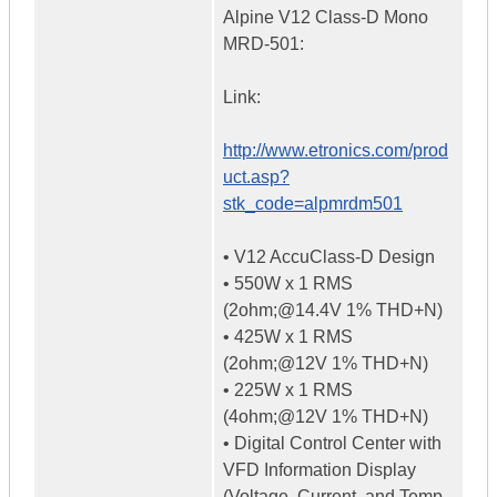
Alpine V12 Class-D Mono
MRD-501:
Link:
http://www.etronics.com/prod
uct.asp?
stk_code=alpmrdm501
• V12 AccuClass-D Design
• 550W x 1 RMS
(2ohm;@14.4V 1% THD+N)
• 425W x 1 RMS
(2ohm;@12V 1% THD+N)
• 225W x 1 RMS
(4ohm;@12V 1% THD+N)
• Digital Control Center with
VFD Information Display
(Voltage, Current, and Temp