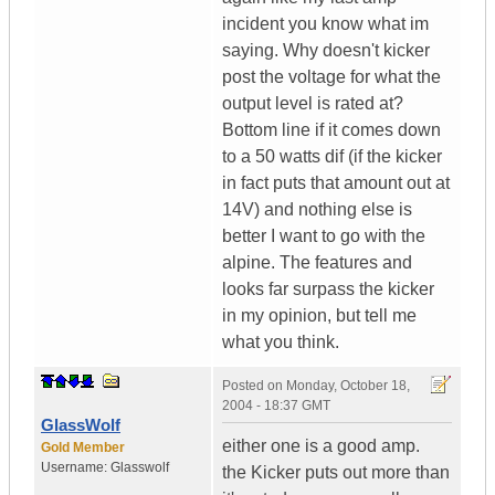
incident you know what im
saying. Why doesn't kicker
post the voltage for what the
output level is rated at?
Bottom line if it comes down
to a 50 watts dif (if the kicker
in fact puts that amount out at
14V) and nothing else is
better I want to go with the
alpine. The features and
looks far surpass the kicker
in my opinion, but tell me
what you think.
Posted on
Monday, October 18,
2004 - 18:37 GMT
GlassWolf
either one is a good amp.
Gold Member
Username:
Glasswolf
the Kicker puts out more than