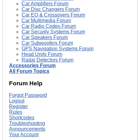
Car Amplifiers Forum
Car Disc Changers Forum
Car EQ & Crossovers Forum
Car Multimedia Forum
Car Radio Codes Forum
Car Security Systems Forum
Car Speakers Forum
Car Subwoofers Forum
GPS Navigation Systems Forum
Head Units Forum
Radar Detectors Forum
Accessories Forum
All Forum Topics
Forum Help
Forgot Password
Logout
Register
Rules
Shortcodes
Troubleshooting
Announcements
Your Account