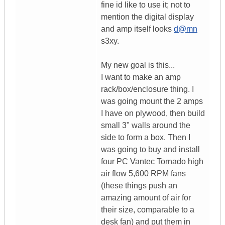
fine id like to use it; not to
mention the digital display
and amp itself looks
d@mn
s3xy.
My new goal is this...
I want to make an amp
rack/box/enclosure thing. I
was going mount the 2 amps
I have on plywood, then build
small 3" walls around the
side to form a box. Then I
was going to buy and install
four PC Vantec Tornado high
air flow 5,600 RPM fans
(these things push an
amazing amount of air for
their size, comparable to a
desk fan) and put them in