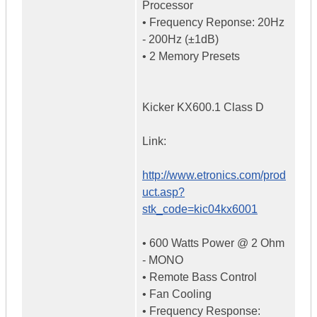
Processor
• Frequency Reponse: 20Hz
- 200Hz (±1dB)
• 2 Memory Presets
Kicker KX600.1 Class D
Link:
http://www.etronics.com/prod
uct.asp?
stk_code=kic04kx6001
• 600 Watts Power @ 2 Ohm
- MONO
• Remote Bass Control
• Fan Cooling
• Frequency Response: