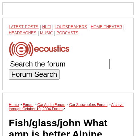
LATEST POSTS
|
HI-FI
|
LOUDSPEAKERS
|
HOME THEATER
|
HEADPHONES
|
MUSIC
|
PODCASTS
Forum Search
Home
>
Forum
>
Car Audio Forum
>
Car Subwoofers Forum
>
Archive
through October 19, 2004 Forum
>
Fish/glass/john What
amp is better Alpine