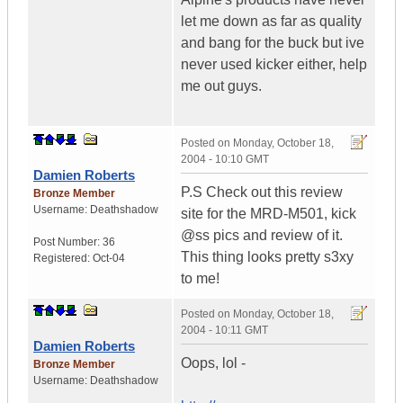
let me down as far as quality
and bang for the buck but ive
never used kicker either, help
me out guys.
Posted on
Monday, October 18,
2004 - 10:10 GMT
Damien Roberts
P.S Check out this review
Bronze Member
Username:
Deathshadow
site for the MRD-M501, kick
@ss pics and review of it.
Post Number:
36
This thing looks pretty s3xy
Registered:
Oct-04
to me!
Posted on
Monday, October 18,
2004 - 10:11 GMT
Damien Roberts
Oops, lol -
Bronze Member
Username:
Deathshadow