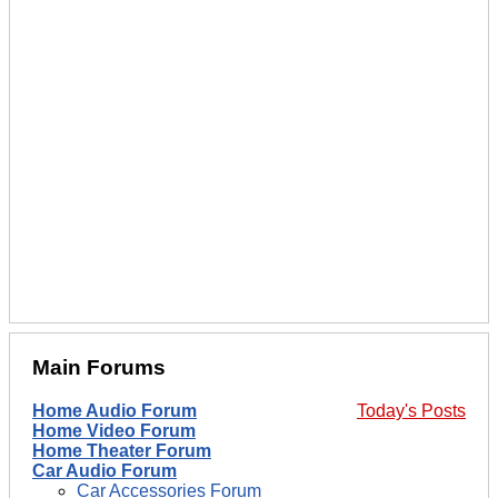
Main Forums
Home Audio Forum
Today's Posts
Home Video Forum
Home Theater Forum
Car Audio Forum
Car Accessories Forum