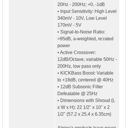
20Hz - 200Hz; +0, -1dB
• Input Sensitivity: High Level
340mV - 10V, Low Level
170mV - 5V
• Signal-to-Noise Ratio:
>95dB, a-weighted, re:rated
power
• Active Crossover:
12dB/Octave, variable 50Hz -
200Hz, low pass only
• KICKBass Boost: Variable
to +18dB, centered @ 40Hz
• 12dB Subsonic Filter
Defeatable @ 25Hz
• Dimensions with Shroud (L
x W x H): 22 1/2" x 10" x 2
1/2" (57.2 x 25.4 x 6.35cm)
Alpine's products have never