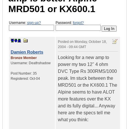
MRD501 or KX600.1
Username:
sign-up?
Password:
forgot?
Posted on
Monday, October 18,
2004 - 09:44 GMT
Damien Roberts
Looking for a new amp to
Bronze Member
Username:
Deathshadow
power my two 12" 4 ohm
DVC Type Rs 300RMS/1000
Post Number:
35
peak. Im stuck between the
Registered:
Oct-04
MRD501 or the KX600.1 The
Alpine seems to have ALOT
more features over the KX
and its fully digital... Anyway
here are the specs tell me
what you think: