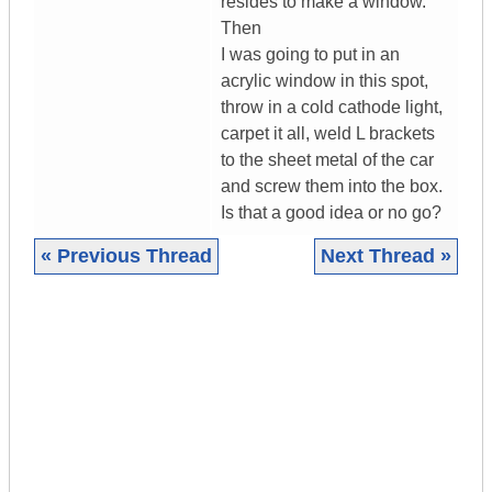
resides to make a window.
Then
I was going to put in an
acrylic window in this spot,
throw in a cold cathode light,
carpet it all, weld L brackets
to the sheet metal of the car
and screw them into the box.
Is that a good idea or no go?
« Previous Thread
Next Thread »
|