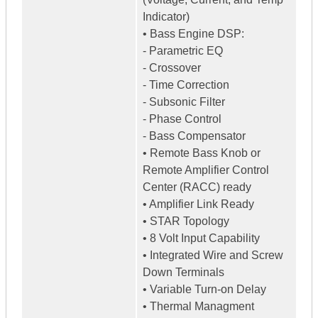
Indicator)
• Bass Engine DSP:
- Parametric EQ
- Crossover
- Time Correction
- Subsonic Filter
- Phase Control
- Bass Compensator
• Remote Bass Knob or
Remote Amplifier Control
Center (RACC) ready
• Amplifier Link Ready
• STAR Topology
• 8 Volt Input Capability
• Integrated Wire and Screw
Down Terminals
• Variable Turn-on Delay
• Thermal Managment