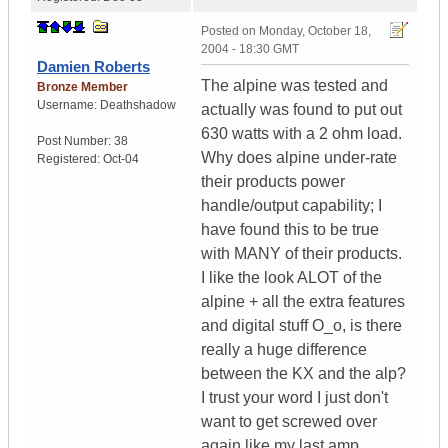
Posted on
Monday, October 18,
2004 - 18:30 GMT
Damien Roberts
The alpine was tested and
Bronze Member
Username:
Deathshadow
actually was found to put out
630 watts with a 2 ohm load.
Post Number:
38
Why does alpine under-rate
Registered:
Oct-04
their products power
handle/output capability; I
have found this to be true
with MANY of their products.
I like the look ALOT of the
alpine + all the extra features
and digital stuff O_o, is there
really a huge difference
between the KX and the alp?
I trust your word I just don't
want to get screwed over
again like my last amp