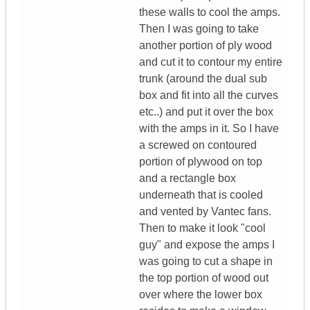
these walls to cool the amps.
Then I was going to take
another portion of ply wood
and cut it to contour my entire
trunk (around the dual sub
box and fit into all the curves
etc..) and put it over the box
with the amps in it. So I have
a screwed on contoured
portion of plywood on top
and a rectangle box
underneath that is cooled
and vented by Vantec fans.
Then to make it look "cool
guy" and expose the amps I
was going to cut a shape in
the top portion of wood out
over where the lower box