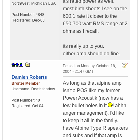
it's rated power as well.
NorthWest
,
Michigan
USA
most birth sheets I see on the
Post Number:
4848
600.1 rate it closer to the
Registered:
Dec-03
650-700 watt RMS range at 2
ohms as I recall.
its really up to you.
either amp should do fine.
Posted on
Monday, October 18,
2004 - 21:47 GMT
Damien Roberts
As long as that alpine amp
Bronze Member
Username:
Deathshadow
isn't a POS like my former
Power Acoustik (now has a
Post Number:
40
few bullet holes in it
! ahhh
Registered:
Oct-04
anger management). I'd like
to keep it all in the family. I
have Alpine Type R speakers
and subs and if that amp is