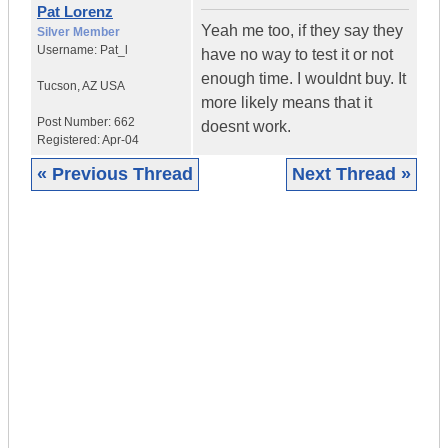
Pat Lorenz
Yeah me too, if they say they
Silver Member
Username:
Pat_l
have no way to test it or not
enough time. I wouldnt buy. It
Tucson
,
AZ
USA
more likely means that it
Post Number:
662
doesnt work.
Registered:
Apr-04
« Previous Thread
Next Thread »
|