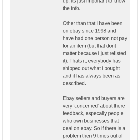
up. Its just important to know
the info.
Other than that i have been
on ebay since 1998 and
have had one person not pay
for an item (but that dont
matter because i just relisted
it). Thats it, everybody has
shipped out what i bought
and it has always been as
described.
Ebay sellers and buyers are
very 'concerned' about there
feedback, especally people
who own businesses that
deal on ebay. So if there is a
problem then 9 times out of