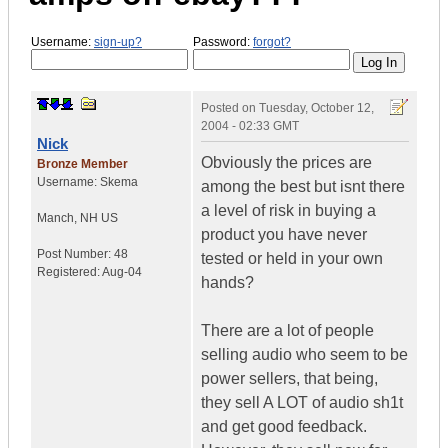
Username:
sign-up?
Password:
forgot?
Posted on
Tuesday, October 12,
2004 - 02:33 GMT
Nick
Obviously the prices are
Bronze Member
Username:
Skema
among the best but isnt there
a level of risk in buying a
Manch
,
NH
US
product you have never
Post Number:
48
tested or held in your own
Registered:
Aug-04
hands?
There are a lot of people
selling audio who seem to be
power sellers, that being,
they sell A LOT of audio sh1t
and get good feedback.