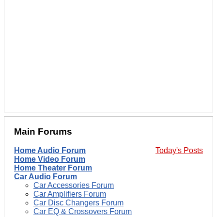
Main Forums
Home Audio Forum
Today's Posts
Home Video Forum
Home Theater Forum
Car Audio Forum
Car Accessories Forum
Car Amplifiers Forum
Car Disc Changers Forum
Car EQ & Crossovers Forum