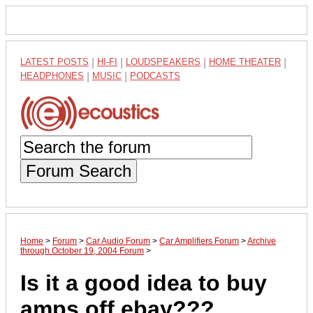
LATEST POSTS
|
HI-FI
|
LOUDSPEAKERS
|
HOME THEATER
|
HEADPHONES
|
MUSIC
|
PODCASTS
Forum Search
Home
>
Forum
>
Car Audio Forum
>
Car Amplifiers Forum
>
Archive
through October 19, 2004 Forum
>
Is it a good idea to buy
amps off ebay???