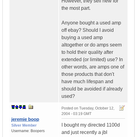
However, they sell new for
the most part.
Anyone bought a used amp
off ebay? Should I avoid
buying a used amp
altogether or do amps seem
to hold their quality after
extended (or limited) use? In
other words, are amps one of
those products that don't
have much lifespan and
should be avoided if already
used?
Posted on
Tuesday, October 12,
2004 - 03:19 GMT
jeremie boop
I bought my directed 1100d
Silver Member
Username:
Boopers
and just recently a jbl