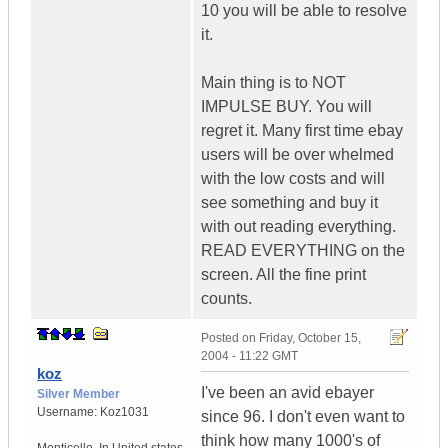
10 you will be able to resolve
it.
Main thing is to NOT
IMPULSE BUY. You will
regret it. Many first time ebay
users will be over whelmed
with the low costs and will
see something and buy it
with out reading everything.
READ EVERYTHING on the
screen. All the fine print
counts.
Posted on
Friday, October 15,
2004 - 11:22 GMT
koz
I've been an avid ebayer
Silver Member
Username:
Koz1031
since 96. I don't even want to
think how many 1000's of