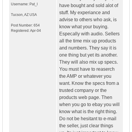
Username:
Pat_l
have bought and sold alot of
stuff. My experiance and
Tucson
,
AZ
USA
advise to others who ask, is
Post Number:
654
know what your buying.
Registered:
Apr-04
Especally with audio. Sellers
all the time mix up products
and numbers. They say it is
one thing but yet its another.
They will also mix up specs.
You must have to reaserch
the AMP or whatever you
want. Know the specs from a
trusted company or the
products web page. Then
when you go to ebay you will
know what is the right thing.
Do not be hesitant to e-mail
the seller, just clear things