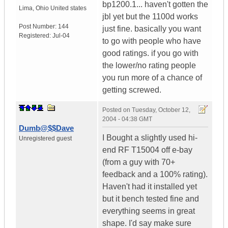
bp1200.1... haven't gotten the
Lima
,
Ohio
United states
jbl yet but the 1100d works
Post Number:
144
just fine. basically you want
Registered:
Jul-04
to go with people who have
good ratings. if you go with
the lower/no rating people
you run more of a chance of
getting screwed.
Posted on
Tuesday, October 12,
2004 - 04:38 GMT
Dumb@$$Dave
I Bought a slightly used hi-
Unregistered guest
end RF T15004 off e-bay
(from a guy with 70+
feedback and a 100% rating).
Haven't had it installed yet
but it bench tested fine and
everything seems in great
shape. I'd say make sure