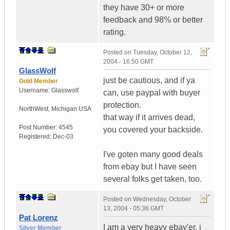
they have 30+ or more
feedback and 98% or better
rating.
Posted on
Tuesday, October 12,
2004 - 16:50 GMT
GlassWolf
just be cautious, and if ya
Gold Member
Username:
Glasswolf
can, use paypal with buyer
protection.
NorthWest
,
Michigan
USA
that way if it arrives dead,
Post Number:
4545
you covered your backside.
Registered:
Dec-03
I've goten many good deals
from ebay but I have seen
several folks get taken, too.
Posted on
Wednesday, October
13, 2004 - 05:36 GMT
Pat Lorenz
I am a very heavy ebay'er, i
Silver Member