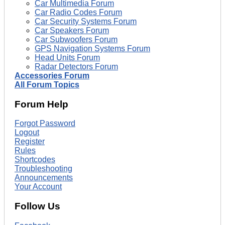
Car Multimedia Forum
Car Radio Codes Forum
Car Security Systems Forum
Car Speakers Forum
Car Subwoofers Forum
GPS Navigation Systems Forum
Head Units Forum
Radar Detectors Forum
Accessories Forum
All Forum Topics
Forum Help
Forgot Password
Logout
Register
Rules
Shortcodes
Troubleshooting
Announcements
Your Account
Follow Us