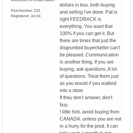
Monticello
,
In
United states
dollars in bus. both buying
Post Number:
220
and selling I've done. Pat is
Registered:
Jul-04
right FEEDBACK is
everything. You want that
100% if you can get it. But
there are times that just the
disgruntled buyer/seller can't
be pleased. Communication
is another thing. If you are
buying, ask questions. A lot
of questions. Treat them just
as you would if you walked
into a store.
If they don't answer, don't
buy.
! little hint, avoid buying from
CANADA. unless you are not
in a hurry for the prod. It can