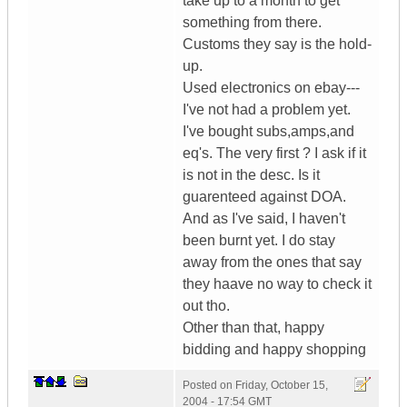
take up to a month to get
something from there.
Customs they say is the hold-
up.
Used electronics on ebay---
I've not had a problem yet.
I've bought subs,amps,and
eq's. The very first ? I ask if it
is not in the desc. Is it
guarenteed against DOA.
And as I've said, I haven't
been burnt yet. I do stay
away from the ones that say
they haave no way to check it
out tho.
Other than that, happy
bidding and happy shopping
Posted on
Friday, October 15,
2004 - 17:54 GMT