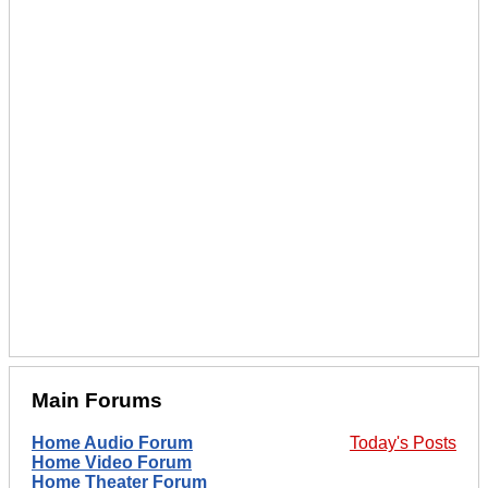
Main Forums
Home Audio Forum
Today's Posts
Home Video Forum
Home Theater Forum