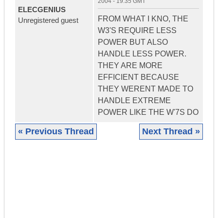
2004 - 19:35 GMT
ELECGENIUS
FROM WHAT I KNO, THE
Unregistered guest
W3'S REQUIRE LESS
POWER BUT ALSO
HANDLE LESS POWER.
THEY ARE MORE
EFFICIENT BECAUSE
THEY WERENT MADE TO
HANDLE EXTREME
POWER LIKE THE W'7S DO
« Previous Thread
Next Thread »
|