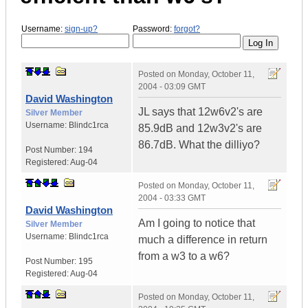
Username:
sign-up?
Password:
forgot?
Posted on
Monday, October 11,
2004 - 03:09 GMT
David Washington
JL says that 12w6v2's are
Silver Member
Username:
Blindc1rca
85.9dB and 12w3v2's are
86.7dB. What the dilliyo?
Post Number:
194
Registered:
Aug-04
Posted on
Monday, October 11,
2004 - 03:33 GMT
David Washington
Am I going to notice that
Silver Member
Username:
Blindc1rca
much a difference in return
from a w3 to a w6?
Post Number:
195
Registered:
Aug-04
Posted on
Monday, October 11,