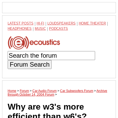
LATEST POSTS
|
HI-FI
|
LOUDSPEAKERS
|
HOME THEATER
|
HEADPHONES
|
MUSIC
|
PODCASTS
Forum Search
Home
>
Forum
>
Car Audio Forum
>
Car Subwoofers Forum
>
Archive
through October 14, 2004 Forum
>
Why are w3's more
efficient than w6's?