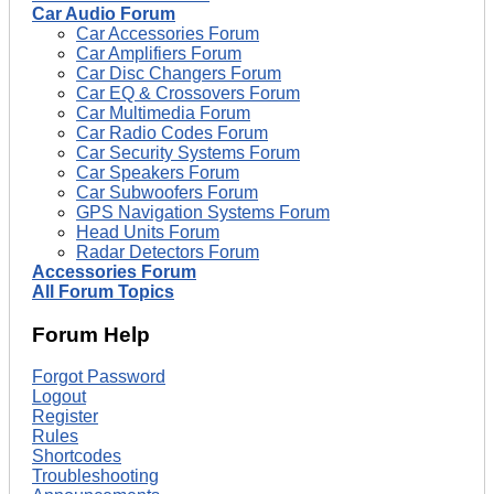
Car Audio Forum
Car Accessories Forum
Car Amplifiers Forum
Car Disc Changers Forum
Car EQ & Crossovers Forum
Car Multimedia Forum
Car Radio Codes Forum
Car Security Systems Forum
Car Speakers Forum
Car Subwoofers Forum
GPS Navigation Systems Forum
Head Units Forum
Radar Detectors Forum
Accessories Forum
All Forum Topics
Forum Help
Forgot Password
Logout
Register
Rules
Shortcodes
Troubleshooting