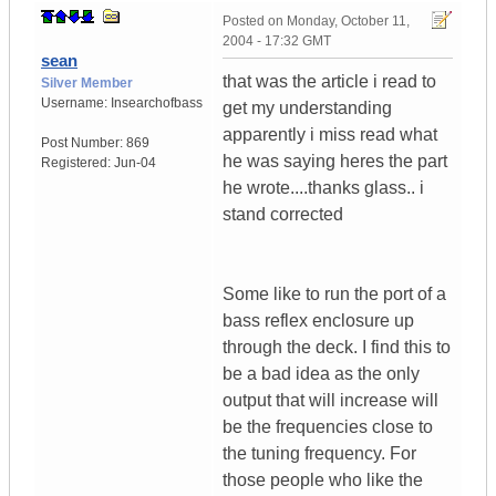
Posted on
Monday, October 11,
2004 - 17:32 GMT
sean
that was the article i read to
Silver Member
Username:
Insearchofbass
get my understanding
apparently i miss read what
Post Number:
869
he was saying heres the part
Registered:
Jun-04
he wrote....thanks glass.. i
stand corrected
Some like to run the port of a
bass reflex enclosure up
through the deck. I find this to
be a bad idea as the only
output that will increase will
be the frequencies close to
the tuning frequency. For
those people who like the