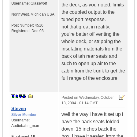
Username:
Glasswolf
the deck, as you noted, limits
the coupled output to the
NorthWest
,
Michigan
USA
tuned port response.
Post Number:
4510
not that great in reality.
Registered:
Dec-03
you're better off venting the
whole deck, or stripping the
insulating materials from the
back of teh rear seats and
such to open up air to the
cabin from the trunk to get the
full range of the enclosure.
Posted on
Wednesday, October
13, 2004 - 01:14 GMT
Steven
well the way i have it set up i
Silver Member
Username:
have the back seats folded
Audiobahn_man
down, 15 inches back the
box. I have it sealed from the
Freakmont
,
MI