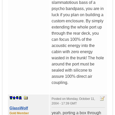
slammatotious bass of a
psycho bandpass, you are in
luck if you plan on building a
custom enclosure. By simply
extending the whole port up
through the rear deck, you
can focus 100% of the
acoustic energy into the
cabin with zero energy
wasted in the trunk! The hole
around the port must be
sealed with silicone to
assure 100% direct air
coupling.
Posted on
Monday, October 11,
2004 - 17:39 GMT
GlassWolf
yeah. porting a box through
Gold Member