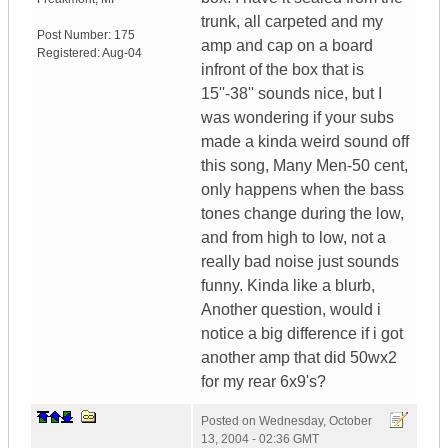
trunk, all carpeted and my
Post Number:
175
amp and cap on a board
Registered:
Aug-04
infront of the box that is
15''-38'' sounds nice, but I
was wondering if your subs
made a kinda weird sound off
this song, Many Men-50 cent,
only happens when the bass
tones change during the low,
and from high to low, not a
really bad noise just sounds
funny. Kinda like a blurb,
Another question, would i
notice a big difference if i got
another amp that did 50wx2
for my rear 6x9's?
Posted on
Wednesday, October
13, 2004 - 02:36 GMT