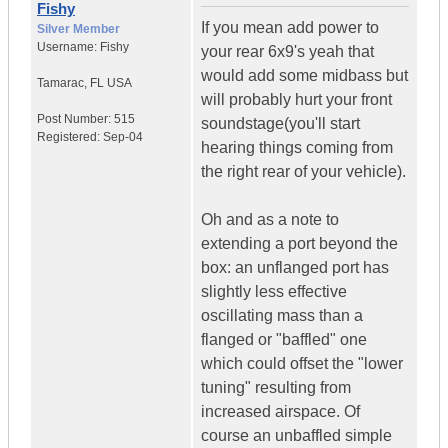
Fishy
If you mean add power to
Silver Member
Username:
Fishy
your rear 6x9's yeah that
would add some midbass but
Tamarac
,
FL
USA
will probably hurt your front
Post Number:
515
soundstage(you'll start
Registered:
Sep-04
hearing things coming from
the right rear of your vehicle).
Oh and as a note to
extending a port beyond the
box: an unflanged port has
slightly less effective
oscillating mass than a
flanged or "baffled" one
which could offset the "lower
tuning" resulting from
increased airspace. Of
course an unbaffled simple