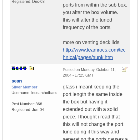
Registered:
Dec-03
ports from within the sub box,
you alter the box volume.
this will alter the tuned
frequency of the ports.
more on venting deck lids:
http://www.teamrocs.com/tec
hnical/pages/trunk.htm
Posted on
Monday, October 11,
2004 - 17:25 GMT
sean
glass i meant keeping the
Silver Member
Username:
Insearchofbass
port length the same inside
the box but having it
Post Number:
868
extended out with a solid
Registered:
Jun-04
piece. I thought i read that
this will not change the port
tune doing it this way and
seperating the ports causes a