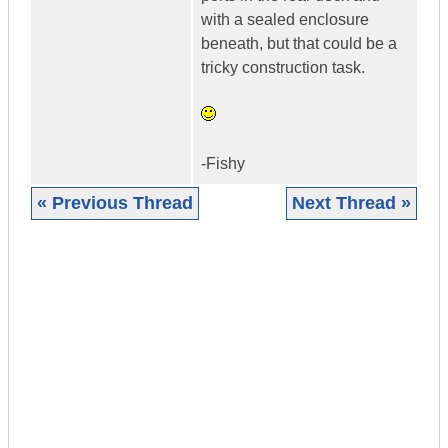
with a sealed enclosure
beneath, but that could be a
tricky construction task.
-Fishy
« Previous Thread
Next Thread »
|