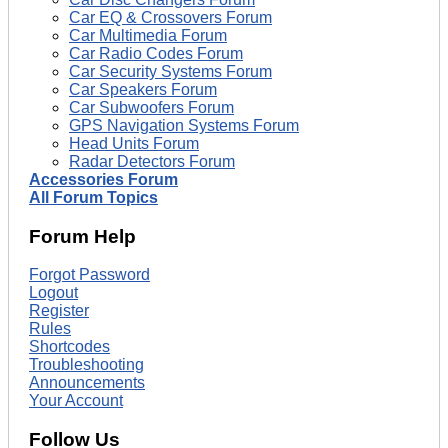
Car EQ & Crossovers Forum
Car Multimedia Forum
Car Radio Codes Forum
Car Security Systems Forum
Car Speakers Forum
Car Subwoofers Forum
GPS Navigation Systems Forum
Head Units Forum
Radar Detectors Forum
Accessories Forum
All Forum Topics
Forum Help
Forgot Password
Logout
Register
Rules
Shortcodes
Troubleshooting
Announcements
Your Account
Follow Us