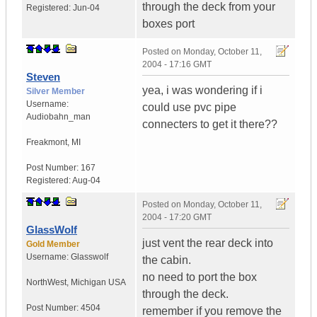
through the deck from your
Registered:
Jun-04
boxes port
Posted on
Monday, October 11,
2004 - 17:16 GMT
Steven
yea, i was wondering if i
Silver Member
Username:
could use pvc pipe
Audiobahn_man
connecters to get it there??
Freakmont
,
MI
Post Number:
167
Registered:
Aug-04
Posted on
Monday, October 11,
2004 - 17:20 GMT
GlassWolf
just vent the rear deck into
Gold Member
Username:
Glasswolf
the cabin.
no need to port the box
NorthWest
,
Michigan
USA
through the deck.
Post Number:
4504
remember if you remove the