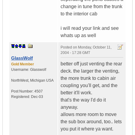
change in tune from the trunk
to the interior cab
i will read your link and see
whats up as well
Posted on
Monday, October 11,
2004 - 17:28 GMT
GlassWolf
better off just venting the rear
Gold Member
Username:
Glasswolf
deck. the larger the venting,
the more trunk to cabin air
NorthWest
,
Michigan
USA
coupling you'll get, and the
Post Number:
4507
better it'll work.
Registered:
Dec-03
that's the way I'd do it
anyway.
allows more room to move
the sub box around, too.. lets
you put it where ya want.