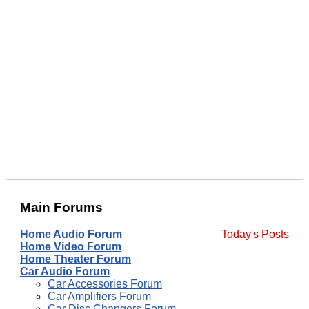
Main Forums
Home Audio Forum
Today's Posts
Home Video Forum
Home Theater Forum
Car Audio Forum
Car Accessories Forum
Car Amplifiers Forum
Car Disc Changers Forum