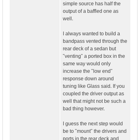
simple source has half the
output of a baffled one as
well.
I always wanted to build a
bandpass vented through the
rear deck of a sedan but
"venting" a ported box in the
same way would only
increase the "low end"
response down around
tuning like Glass said. If you
coupled the driver output as
well that might not be such a
bad thing however.
I guess the next step would
be to "mount" the drivers and
ports in the rear deck and