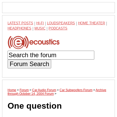
LATEST POSTS
|
HI-FI
|
LOUDSPEAKERS
|
HOME THEATER
|
HEADPHONES
|
MUSIC
|
PODCASTS
Forum Search
Home
>
Forum
>
Car Audio Forum
>
Car Subwoofers Forum
>
Archive
through October 14, 2004 Forum
>
One question