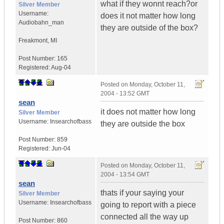
what if they wonnt reach?or
Silver Member
Username:
does it not matter how long
Audiobahn_man
they are outside of the box?
Freakmont
,
MI
Post Number:
165
Registered:
Aug-04
Posted on
Monday, October 11,
2004 - 13:52 GMT
sean
it does not matter how long
Silver Member
Username:
Insearchofbass
they are outside the box
Post Number:
859
Registered:
Jun-04
Posted on
Monday, October 11,
2004 - 13:54 GMT
sean
thats if your saying your
Silver Member
Username:
Insearchofbass
going to report with a piece
connected all the way up
Post Number:
860