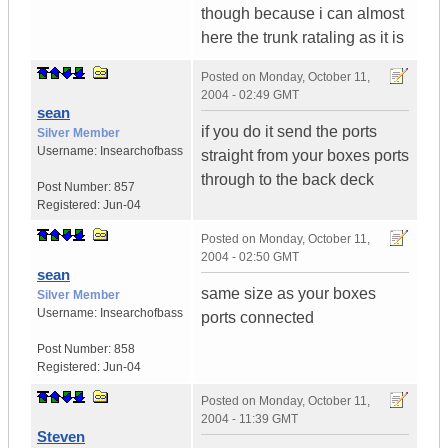
though because i can almost
here the trunk rataling as it is
Posted on
Monday, October 11,
2004 - 02:49 GMT
sean
if you do it send the ports
Silver Member
Username:
Insearchofbass
straight from your boxes ports
through to the back deck
Post Number:
857
Registered:
Jun-04
Posted on
Monday, October 11,
2004 - 02:50 GMT
sean
same size as your boxes
Silver Member
Username:
Insearchofbass
ports connected
Post Number:
858
Registered:
Jun-04
Posted on
Monday, October 11,
2004 - 11:39 GMT
Steven