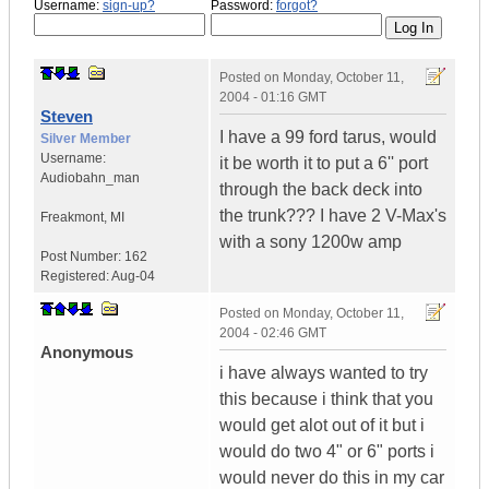
Username:
sign-up?
Password:
forgot?
Posted on
Monday, October 11,
2004 - 01:16 GMT
Steven
I have a 99 ford tarus, would
Silver Member
Username:
it be worth it to put a 6'' port
Audiobahn_man
through the back deck into
the trunk??? I have 2 V-Max's
Freakmont
,
MI
with a sony 1200w amp
Post Number:
162
Registered:
Aug-04
Posted on
Monday, October 11,
2004 - 02:46 GMT
Anonymous
i have always wanted to try
this because i think that you
would get alot out of it but i
would do two 4" or 6" ports i
would never do this in my car