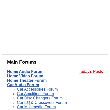
Main Forums
Home Audio Forum
Today's Posts
Home Video Forum
Home Theater Forum
Car Audio Forum
Car Accessories Forum
Car Amplifiers Forum
Car Disc Changers Forum
Car EQ & Crossovers Forum
Car Multimedia Forum