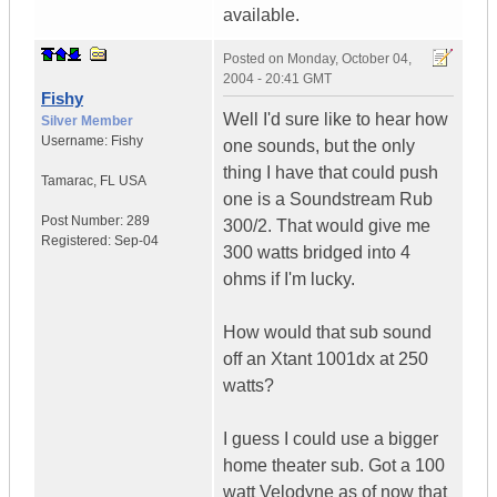
available.
Posted on
Monday, October 04,
2004 - 20:41 GMT
Fishy
Well I'd sure like to hear how
Silver Member
Username:
Fishy
one sounds, but the only
thing I have that could push
Tamarac
,
FL
USA
one is a Soundstream Rub
Post Number:
289
300/2. That would give me
Registered:
Sep-04
300 watts bridged into 4
ohms if I'm lucky.
How would that sub sound
off an Xtant 1001dx at 250
watts?
I guess I could use a bigger
home theater sub. Got a 100
watt Velodyne as of now that