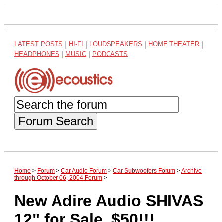
LATEST POSTS
|
HI-FI
|
LOUDSPEAKERS
|
HOME THEATER
|
HEADPHONES
|
MUSIC
|
PODCASTS
Forum Search
Home
>
Forum
>
Car Audio Forum
>
Car Subwoofers Forum
>
Archive
through October 06, 2004 Forum
>
New Adire Audio SHIVAS
12" for Sale. $50!!!