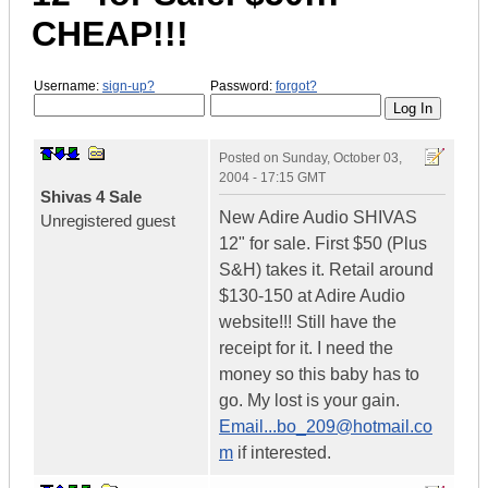
CHEAP!!!
Username:
sign-up?
Password:
forgot?
Posted on
Sunday, October 03,
2004 - 17:15 GMT
Shivas 4 Sale
New Adire Audio SHIVAS
Unregistered guest
12" for sale. First $50 (Plus
S&H) takes it. Retail around
$130-150 at Adire Audio
website!!! Still have the
receipt for it. I need the
money so this baby has to
go. My lost is your gain.
Email...bo_209@hotmail.co
m
if interested.