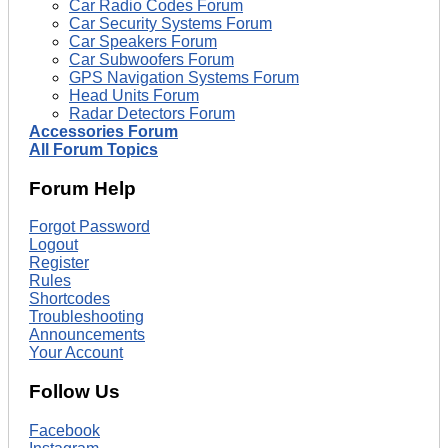
Car Radio Codes Forum
Car Security Systems Forum
Car Speakers Forum
Car Subwoofers Forum
GPS Navigation Systems Forum
Head Units Forum
Radar Detectors Forum
Accessories Forum
All Forum Topics
Forum Help
Forgot Password
Logout
Register
Rules
Shortcodes
Troubleshooting
Announcements
Your Account
Follow Us
Facebook