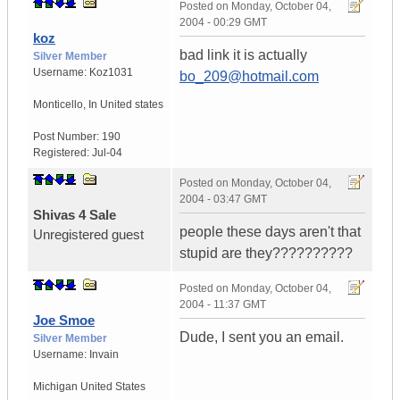
Posted on
Monday, October 04,
2004 - 00:29 GMT
koz
bad link it is actually
Silver Member
Username:
Koz1031
bo_209@hotmail.com
Monticello
,
In
United states
Post Number:
190
Registered:
Jul-04
Posted on
Monday, October 04,
2004 - 03:47 GMT
Shivas 4 Sale
people these days aren't that
Unregistered guest
stupid are they??????????
Posted on
Monday, October 04,
2004 - 11:37 GMT
Joe Smoe
Dude, I sent you an email.
Silver Member
Username:
Invain
Michigan
United States