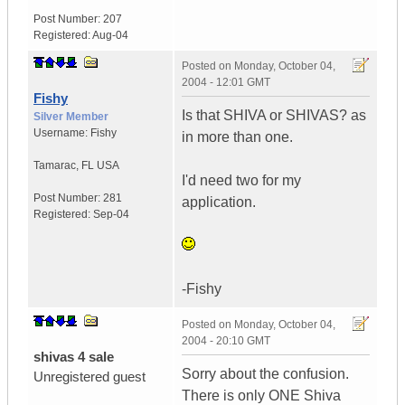
Post Number:
207
Registered:
Aug-04
Posted on
Monday, October 04,
2004 - 12:01 GMT
Fishy
Is that SHIVA or SHIVAS? as
Silver Member
Username:
Fishy
in more than one.
Tamarac
,
FL
USA
I'd need two for my
Post Number:
281
application.
Registered:
Sep-04
-Fishy
Posted on
Monday, October 04,
2004 - 20:10 GMT
shivas 4 sale
Sorry about the confusion.
Unregistered guest
There is only ONE Shiva