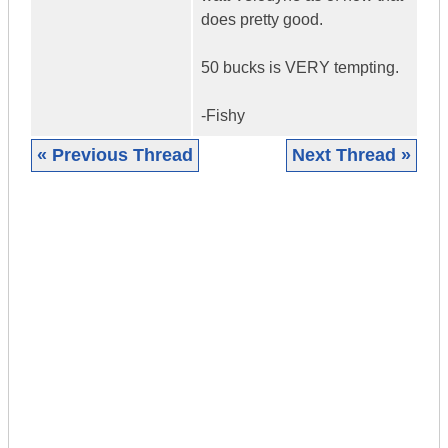
does pretty good.
50 bucks is VERY tempting.
-Fishy
« Previous Thread
Next Thread »
|