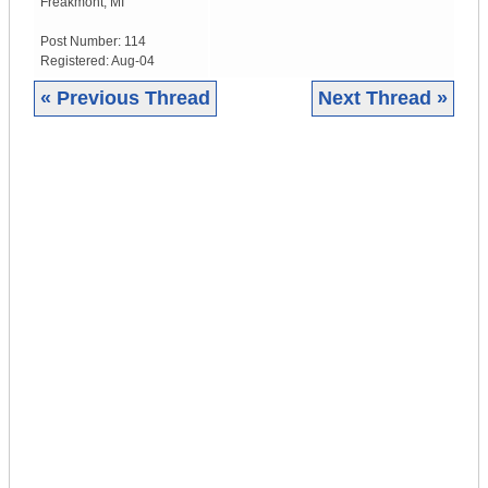
Freakmont
,
MI
Post Number:
114
Registered:
Aug-04
« Previous Thread
Next Thread »
|