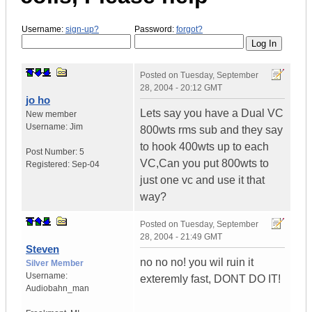
Username:
sign-up?
Password:
forgot?
Posted on
Tuesday, September
28, 2004 - 20:12 GMT
jo ho
Lets say you have a Dual VC
New member
Username:
Jim
800wts rms sub and they say
to hook 400wts up to each
Post Number:
5
VC,Can you put 800wts to
Registered:
Sep-04
just one vc and use it that
way?
Posted on
Tuesday, September
28, 2004 - 21:49 GMT
Steven
no no no! you wil ruin it
Silver Member
Username:
exteremly fast, DONT DO IT!
Audiobahn_man