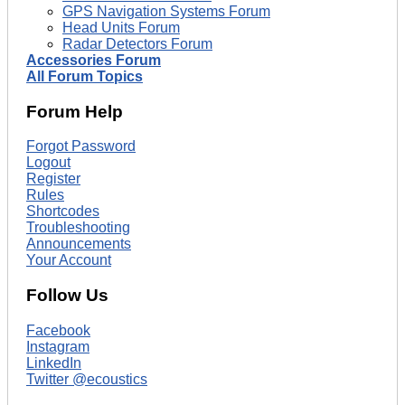
GPS Navigation Systems Forum
Head Units Forum
Radar Detectors Forum
Accessories Forum
All Forum Topics
Forum Help
Forgot Password
Logout
Register
Rules
Shortcodes
Troubleshooting
Announcements
Your Account
Follow Us
Facebook
Instagram
LinkedIn
Twitter @ecoustics