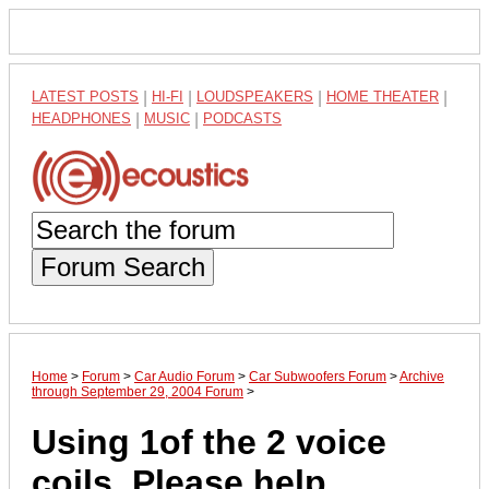
LATEST POSTS
|
HI-FI
|
LOUDSPEAKERS
|
HOME THEATER
|
HEADPHONES
|
MUSIC
|
PODCASTS
Forum Search
Home
>
Forum
>
Car Audio Forum
>
Car Subwoofers Forum
>
Archive
through September 29, 2004 Forum
>
Using 1of the 2 voice
coils, Please help