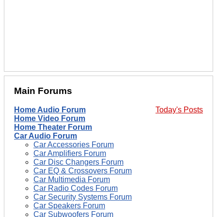
Main Forums
Home Audio Forum
Today's Posts
Home Video Forum
Home Theater Forum
Car Audio Forum
Car Accessories Forum
Car Amplifiers Forum
Car Disc Changers Forum
Car EQ & Crossovers Forum
Car Multimedia Forum
Car Radio Codes Forum
Car Security Systems Forum
Car Speakers Forum
Car Subwoofers Forum