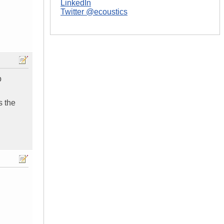
LinkedIn
Twitter @ecoustics
p
s the