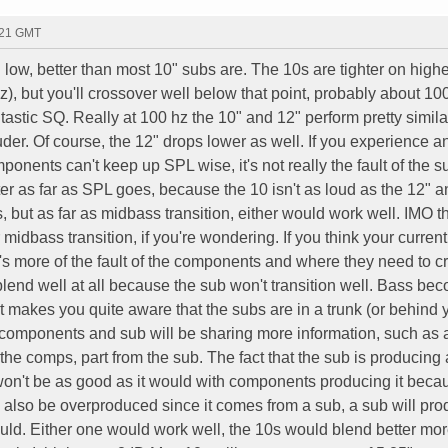
:21 GMT
low, better than most 10" subs are. The 10s are tighter on highe
, but you'll crossover well below that point, probably about 100
ntastic SQ. Really at 100 hz the 10" and 12" perform pretty simila
ouder. Of course, the 12" drops lower as well. If you experience 
ponents can't keep up SPL wise, it's not really the fault of the s
er as far as SPL goes, because the 10 isn't as loud as the 12" a
 but as far as midbass transition, either would work well. IMO t
 midbass transition, if you're wondering. If you think your curren
it's more of the fault of the components and where they need to 
blend well at all because the sub won't transition well. Bass be
t makes you quite aware that the subs are in a trunk (or behind 
e components and sub will be sharing more information, such as 
m the comps, part from the sub. The fact that the sub is producing
won't be as good as it would with components producing it beca
l also be overproduced since it comes from a sub, a sub will pro
uld. Either one would work well, the 10s would blend better mo