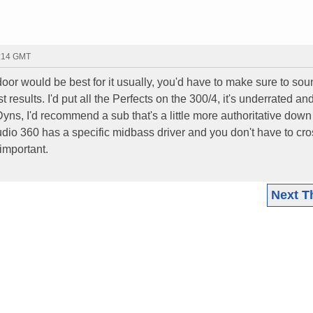
0:14 GMT
a door would be best for it usually, you'd have to make sure to so
results. I'd put all the Perfects on the 300/4, it's underrated an
Dyns, I'd recommend a sub that's a little more authoritative down
dio 360 has a specific midbass driver and you don't have to cr
 important.
Next T