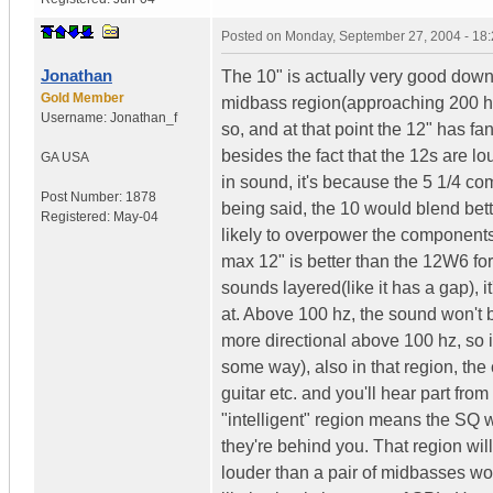
Posted on
Monday, September 27, 2004 - 18
Jonathan
The 10" is actually very good down 
Gold Member
midbass region(approaching 200 hz)
Username:
Jonathan_f
so, and at that point the 12" has fa
besides the fact that the 12s are l
GA
USA
in sound, it's because the 5 1/4 com
Post Number:
1878
being said, the 10 would blend bett
Registered:
May-04
likely to overpower the components,
max 12" is better than the 12W6 for
sounds layered(like it has a gap), 
at. Above 100 hz, the sound won't 
more directional above 100 hz, so i
some way), also in that region, th
guitar etc. and you'll hear part fro
"intelligent" region means the SQ 
they're behind you. That region wil
louder than a pair of midbasses wo