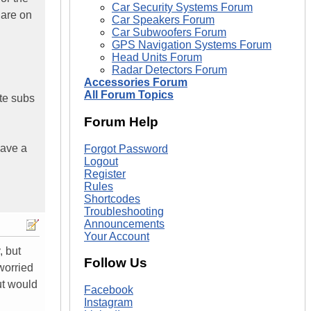
Car Security Systems Forum
 are on
Car Speakers Forum
Car Subwoofers Forum
GPS Navigation Systems Forum
Head Units Forum
Radar Detectors Forum
Accessories Forum
All Forum Topics
te subs
Forum Help
have a
Forgot Password
Logout
Register
Rules
Shortcodes
Troubleshooting
Announcements
Your Account
, but
Follow Us
worried
ut would
Facebook
Instagram