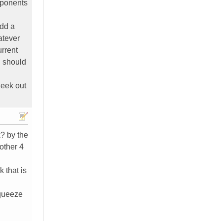
mponents
add a
atever
urrent
u should
ueek out
k? by the
nother 4
 that is
squeeze