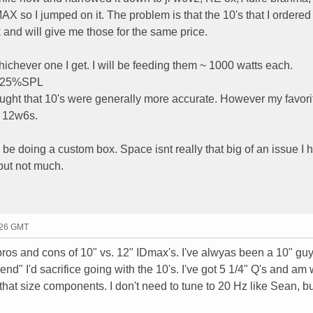
 so I jumped on it. The problem is that the 10's that I ordered
 and will give me those for the same price.
hichever one I get. I will be feeding them ~ 1000 watts each.
d 25%SPL
ought that 10's were generally more accurate. However my favori
l 12w6s.
 be doing a custom box. Space isnt really that big of an issue I 
 but not much.
:26 GMT
pros and cons of 10" vs. 12" IDmax's. I've alwyas been a 10" guy
" I'd sacrifice going with the 10's. I've got 5 1/4" Q's and am 
that size components. I don't need to tune to 20 Hz like Sean, b