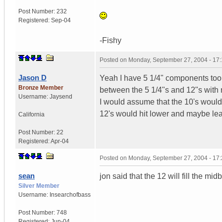
Post Number:
232
Registered:
Sep-04
-Fishy
Posted on
Monday, September 27, 2004 - 17
Jason D
Yeah I have 5 1/4" components too.
Bronze Member
between the 5 1/4"s and 12"s with 
Username:
Jaysend
I would assume that the 10's would
12's would hit lower and maybe le
California
Post Number:
22
Registered:
Apr-04
Posted on
Monday, September 27, 2004 - 17
sean
jon said that the 12 will fill the m
Silver Member
Username:
Insearchofbass
Post Number:
748
Registered:
Jun-04