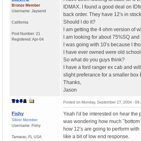
Bronze Member
IDMAX. I found a good deal on IDMAX
Username:
Jaysend
back order. They have 12's in stock
Should I do it?
California
I am getting the 4 ohm version of w
Post Number:
21
I am looking for about 75%SQ an
Registered:
Apr-04
I was going with 10's because I th
I have ever owned were old schoo
So what do you guys think?
I have a ford ranger ex cab and will
slight preferance for a smaller box
Thanks,
Jason
Posted on
Monday, September 27, 2004 - 08
Fishy
Yeah I'd be interested on hear the 
Silver Member
was wondering how much "bottom end
Username:
Fishy
how 12's are going to perform with 
like a bit of low end response.
Tamarac
,
FL
USA