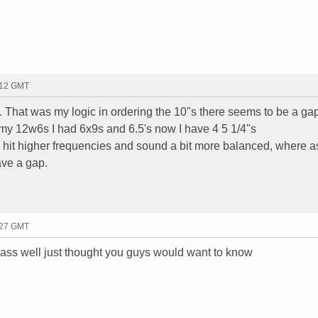
:12 GMT
 That was my logic in ordering the 10"s there seems to be a ga
my 12w6s I had 6x9s and 6.5's now I have 4 5 1/4"s
 hit higher frequencies and sound a bit more balanced, where a
ave a gap.
:27 GMT
idbass well just thought you guys would want to know