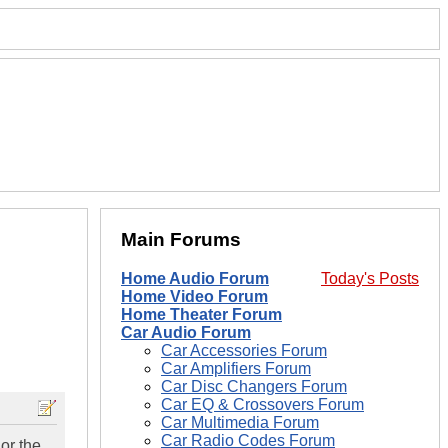
Main Forums
Home Audio Forum
Today's Posts
Home Video Forum
Home Theater Forum
Car Audio Forum
Car Accessories Forum
Car Amplifiers Forum
Car Disc Changers Forum
Car EQ & Crossovers Forum
Car Multimedia Forum
Car Radio Codes Forum
or the