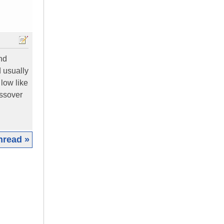
und
d usually
 low like
ossover
hread »
|