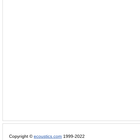
Copyright ©
ecoustics.com
1999-2022