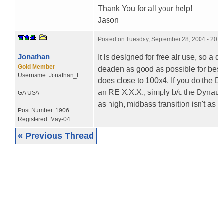
Thank You for all your help!
Jason
Posted on
Tuesday, September 28, 2004 - 2
Jonathan
It is designed for free air use, so 
Gold Member
deaden as good as possible for best 
Username:
Jonathan_f
does close to 100x4. If you do the 
an RE X.X.X., simply b/c the Dynau
GA
USA
as high, midbass transition isn't as
Post Number:
1906
Registered:
May-04
« Previous Thread