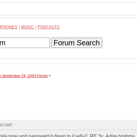
DPHONES
|
MUSIC
|
PODCASTS
Forum Search
gh September 29, 2004 Forum
>
:43 GMT
while now and narrowed it down to jl w6v2, RE 3x, Adire brahma, 