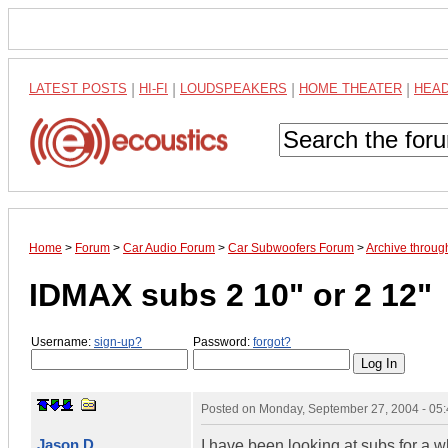
LATEST POSTS
|
HI-FI
|
LOUDSPEAKERS
|
HOME THEATER
|
HEA
Home
>
Forum
>
Car Audio Forum
>
Car Subwoofers Forum
>
Archive throu
IDMAX subs 2 10" or 2 12"
Username:
sign-up?
Password:
forgot?
Posted on
Monday, September 27, 2004 - 05
Jason D
I have been looking at subs for a 