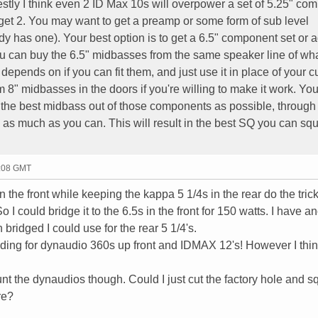
stly I think even 2 ID Max 10s will overpower a set of 5.25" co
et 2. You may want to get a preamp or some form of sub level
dy has one). Your best option is to get a 6.5" component set or 
ou can buy the 6.5" midbasses from the same speaker line of wh
depends on if you can fit them, and just use it in place of your c
 8" midbasses in the doors if you're willing to make it work. Yo
 the best midbass out of those components as possible, through
as much as you can. This will result in the best SQ you can sq
0:08 GMT
n the front while keeping the kappa 5 1/4s in the rear do the tric
I could bridge it to the 6.5s in the front for 150 watts. I have a
ridged I could use for the rear 5 1/4's.
nding for dynaudio 360s up front and IDMAX 12's! However I think
nt the dynaudios though. Could I just cut the factory hole and 
re?