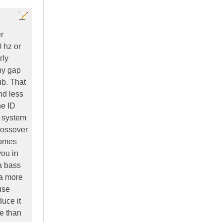
r
 hz or
rly
any gap
ub. That
nd less
he ID
t system
crossover
comes
you in
a bass
 a more
use
duce it
re than