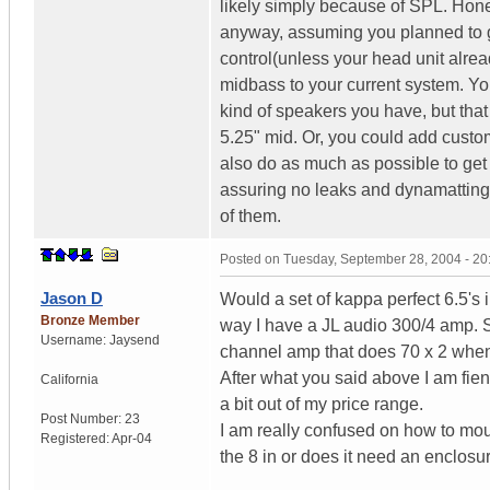
likely simply because of SPL. Hone
anyway, assuming you planned to g
control(unless your head unit alrea
midbass to your current system. Y
kind of speakers you have, but that 
5.25" mid. Or, you could add custom
also do as much as possible to get
assuring no leaks and dynamatting 
of them.
Posted on
Tuesday, September 28, 2004 - 2
Jason D
Would a set of kappa perfect 6.5's i
Bronze Member
way I have a JL audio 300/4 amp. So 
Username:
Jaysend
channel amp that does 70 x 2 when b
After what you said above I am fie
California
a bit out of my price range.
Post Number:
23
I am really confused on how to mou
Registered:
Apr-04
the 8 in or does it need an enclosu