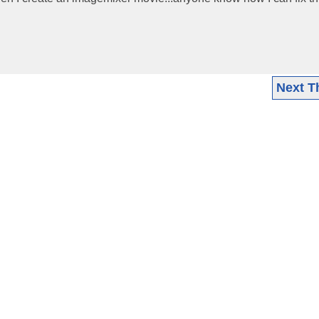
Next T