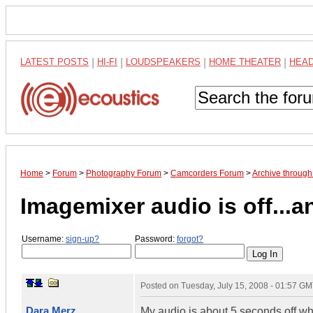
LATEST POSTS
|
HI-FI
|
LOUDSPEAKERS
|
HOME THEATER
|
HEA
Home
>
Forum
>
Photography Forum
>
Camcorders Forum
>
Archive through
Imagemixer audio is off...
Username:
sign-up?
Password:
forgot?
Posted on
Tuesday, July 15, 2008 - 01:57 G
Dara Merz
My audio is about 5 seconds off wh