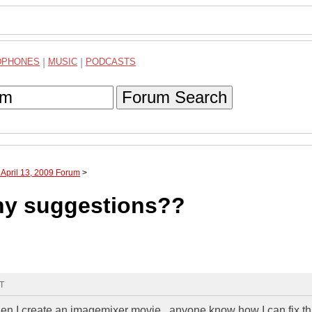
DPHONES
|
MUSIC
|
PODCASTS
Forum Search
 April 13, 2009 Forum
>
any suggestions??
MT
en I create an imagemixer movie...anyone know how I can fix th