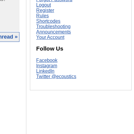
Logout
Register
Rules
Shortcodes
Troubleshooting
Announcements
hread »
Your Account
Follow Us
|
Facebook
Instagram
LinkedIn
Twitter @ecoustics