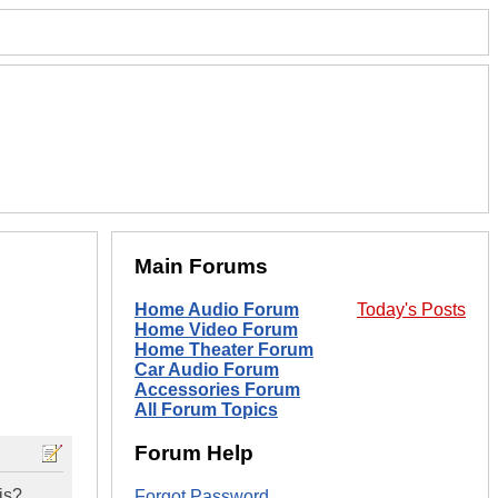
Main Forums
Home Audio Forum
Today's Posts
Home Video Forum
Home Theater Forum
Car Audio Forum
Accessories Forum
All Forum Topics
Forum Help
is?
Forgot Password