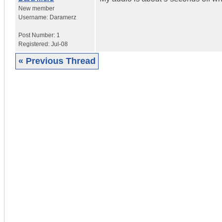
New member
Username:
Daramerz
Post Number:
1
Registered:
Jul-08
« Previous Thread