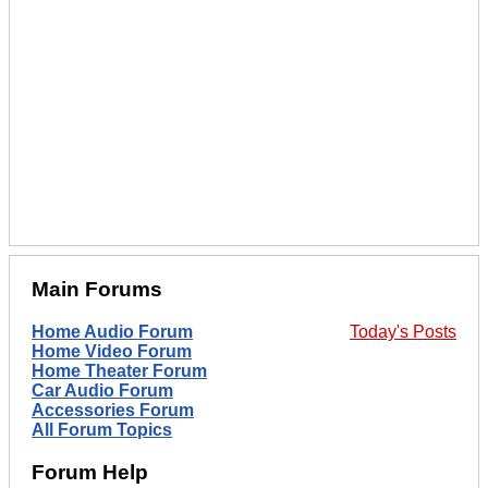
Main Forums
Home Audio Forum
Today's Posts
Home Video Forum
Home Theater Forum
Car Audio Forum
Accessories Forum
All Forum Topics
Forum Help