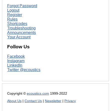
Forgot Password
Logout
Register
Rules
Shortcodes
Troubleshooting
Announcements
Your Account
Follow Us
Facebook
Instagram
LinkedIn
Twitter @ecoustics
Copyright ©
ecoustics.com
1999-2022
About Us
|
Contact Us
|
Newsletter
|
Privacy