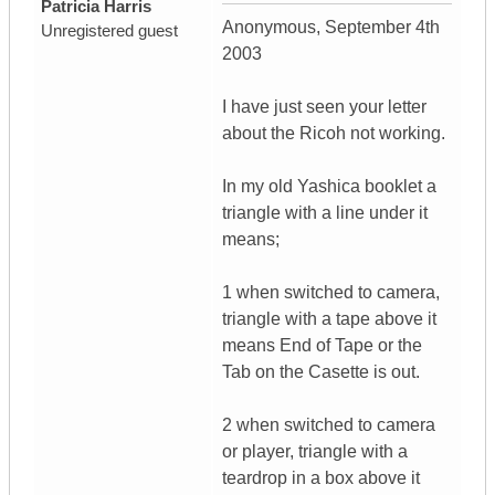
Patricia Harris
Anonymous, September 4th
Unregistered guest
2003
I have just seen your letter
about the Ricoh not working.
In my old Yashica booklet a
triangle with a line under it
means;
1 when switched to camera,
triangle with a tape above it
means End of Tape or the
Tab on the Casette is out.
2 when switched to camera
or player, triangle with a
teardrop in a box above it