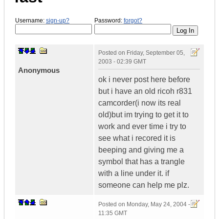
Username:
sign-up?
Password:
forgot?
Posted on
Friday, September 05,
2003 - 02:39 GMT
Anonymous
ok i never post here before
but i have an old ricoh r831
camcorder(i now its real
old)but im trying to get it to
work and ever time i try to
see what i recored it is
beeping and giving me a
symbol that has a trangle
with a line under it. if
someone can help me plz.
Posted on
Monday, May 24, 2004 -
11:35 GMT