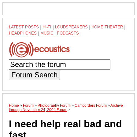
LATEST POSTS
|
HI-FI
|
LOUDSPEAKERS
|
HOME THEATER
|
HEADPHONES
|
MUSIC
|
PODCASTS
Forum Search
Home
>
Forum
>
Photography Forum
>
Camcorders Forum
>
Archive
through November 24, 2004 Forum
>
I need help real bad and
fast