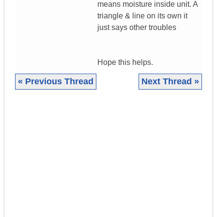
means moisture inside unit. A
triangle & line on its own it
just says other troubles
Hope this helps.
« Previous Thread
Next Thread »
|