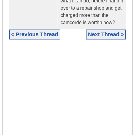
what I can do, before I hand it
over to a repair shop and get
charged more than the
camcorde is worthh now?
« Previous Thread
Next Thread »
|