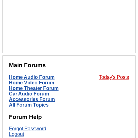
Main Forums
Home Audio Forum
Today's Posts
Home Video Forum
Home Theater Forum
Car Audio Forum
Accessories Forum
All Forum Topics
Forum Help
Forgot Password
Logout