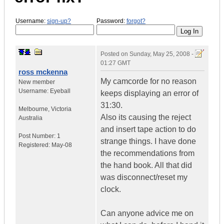
Username:
sign-up?
Password:
forgot?
Posted on
Sunday, May 25, 2008 -
01:27 GMT
ross mckenna
My camcorde for no reason
New member
Username:
Eyeball
keeps displaying an error of
31:30.
Melbourne
,
Victoria
Also its causing the reject
Australia
and insert tape action to do
Post Number:
1
strange things. I have done
Registered:
May-08
the recommendations from
the hand book. All that did
was disconnect/reset my
clock.
Can anyone advice me on