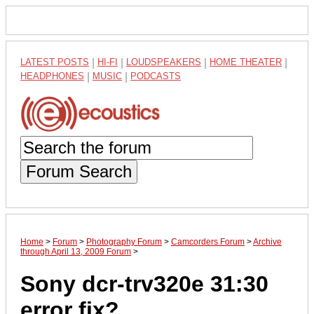
LATEST POSTS
|
HI-FI
|
LOUDSPEAKERS
|
HOME THEATER
|
HEADPHONES
|
MUSIC
|
PODCASTS
Forum Search
Home
>
Forum
>
Photography Forum
>
Camcorders Forum
>
Archive
through April 13, 2009 Forum
>
Sony dcr-trv320e 31:30
error fix?