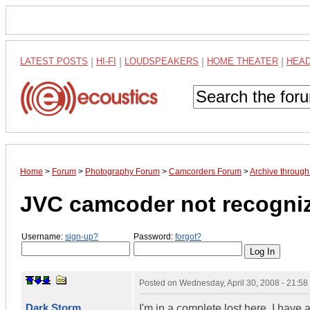
LATEST POSTS
|
HI-FI
|
LOUDSPEAKERS
|
HOME THEATER
|
HEA
Home
>
Forum
>
Photography Forum
>
Camcorders Forum
>
Archive through
JVC camcoder not recogniz
Username:
sign-up?
Password:
forgot?
Posted on
Wednesday, April 30, 2008 - 21:5
Dark Storm
I'm in a complete lost here. I ha