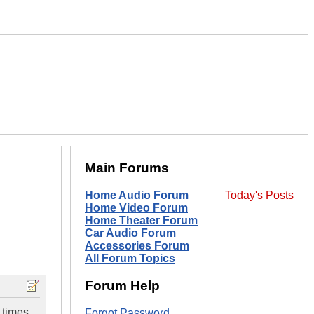
Main Forums
Home Audio Forum
Today's Posts
Home Video Forum
Home Theater Forum
Car Audio Forum
Accessories Forum
All Forum Topics
Forum Help
 times
Forgot Password