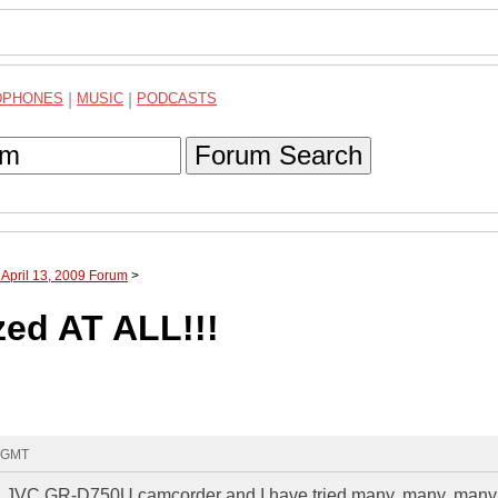
DPHONES
|
MUSIC
|
PODCASTS
Forum Search
 April 13, 2009 Forum
>
ed AT ALL!!!
8 GMT
ve a JVC GR-D750U camcorder and I have tried many, many, many