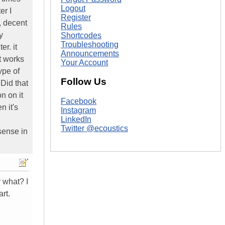
Logout
er I
Register
, decent
Rules
y
Shortcodes
Troubleshooting
r. it
Announcements
t works
Your Account
ype of
Follow Us
Did that
n on it
Facebook
n it's
Instagram
LinkedIn
Twitter @ecoustics
sense in
r what? I
rt.