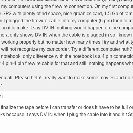
to my computers using the firewire connection. On my first comput
 SP2 with plenty of hd space, nice grpahics card, 1.5 Gb of ram
n I plugged the firewire cable into my computer (6 pin) then to m
t on it to make it say DV IN, nothing would happen on the compute
camera only shows DV IN when the cable is plugged in so I know i
d working properly but no matter how many times I try and what t
 will not recognize my camcorder. Try a different computer huh? 
tebook. only difference with the notebook is a 4 pin connectio
4 pin-4 pin firewire cable for that and still, nothing happens whe
 you all. Please help! I really want to make some movies and no 
e.
MT
inalize the tape before I can transfer or does it have to be full o
 because it says DV IN when I plug the cable into it and hit Sta