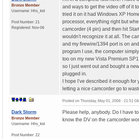
Bronze Member
and ways to get the video off of it 
Username:
Hhs_kid
tried it on it had Windows XP Home
processor, everything right but whe
Post Number:
21
Registered:
Nov-06
camcorder (4 pin) and then hit Star
wouldn't recognize it at all. The 
and my firewire/1394 port is on an
program I use, the computer simply
too on my new Vista Premium SP1 no
so I just went out and bought a new 
plugged in.
I hope I've described it enough for
letting a nice camcorder go to wast
Posted on
Thursday, May 01, 2008 - 21:51 G
Dark Storm
Please help, anybody. Do I have to f
Bronze Member
know the DV on the camcorder works
Username:
Hhs_kid
Post Number:
22