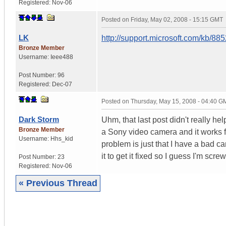
Registered:
Nov-06
Posted on
Friday, May 02, 2008 - 15:15 GMT
LK
http://support.microsoft.com/kb/88
Bronze Member
Username:
Ieee488
Post Number:
96
Registered:
Dec-07
Posted on
Thursday, May 15, 2008 - 04:40 G
Dark Storm
Uhm, that last post didn't really he
Bronze Member
a Sony video camera and it works f
Username:
Hhs_kid
problem is just that I have a bad ca
it to get it fixed so I guess I'm scre
Post Number:
23
Registered:
Nov-06
« Previous Thread