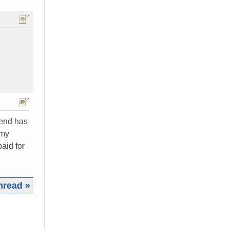
iend has
 my
paid for
hread »
|