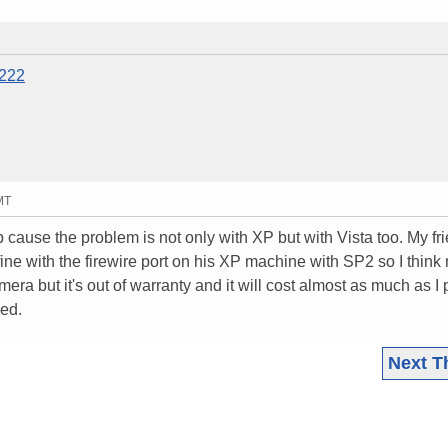
5222
MT
lp cause the problem is not only with XP but with Vista too. My fr
ine with the firewire port on his XP machine with SP2 so I think
mera but it's out of warranty and it will cost almost as much as I 
wed.
Next T