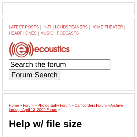
LATEST POSTS
|
HI-FI
|
LOUDSPEAKERS
|
HOME THEATER
|
HEADPHONES
|
MUSIC
|
PODCASTS
Forum Search
Home
>
Forum
>
Photography Forum
>
Camcorders Forum
>
Archive
through April 13, 2009 Forum
>
Help w/ file size