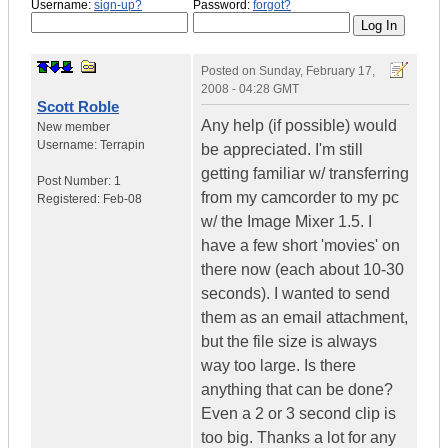
Username:
sign-up?
Password:
forgot?
Posted on
Sunday, February 17,
2008 - 04:28 GMT
Scott Roble
Any help (if possible) would
New member
Username:
Terrapin
be appreciated. I'm still
getting familiar w/ transferring
Post Number:
1
from my camcorder to my pc
Registered:
Feb-08
w/ the Image Mixer 1.5. I
have a few short 'movies' on
there now (each about 10-30
seconds). I wanted to send
them as an email attachment,
but the file size is always
way too large. Is there
anything that can be done?
Even a 2 or 3 second clip is
too big. Thanks a lot for any