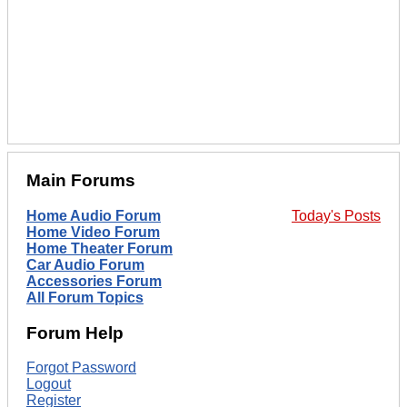
Main Forums
Home Audio Forum
Today's Posts
Home Video Forum
Home Theater Forum
Car Audio Forum
Accessories Forum
All Forum Topics
Forum Help
Forgot Password
Logout
Register