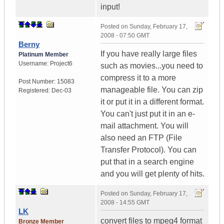
input!
Posted on
Sunday, February 17,
2008 - 07:50 GMT
Berny
If you have really large files
Platinum Member
Username:
Project6
such as movies...you need to
compress it to a more
Post Number:
15083
manageable file. You can zip
Registered:
Dec-03
it or put it in a different format.
You can't just put it in an e-
mail attachment. You will
also need an FTP (File
Transfer Protocol). You can
put that in a search engine
and you will get plenty of hits.
Posted on
Sunday, February 17,
2008 - 14:55 GMT
LK
convert files to mpeg4 format
Bronze Member