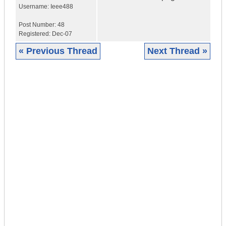
Username:
Ieee488
Post Number:
48
Registered:
Dec-07
« Previous Thread
Next Thread »
|