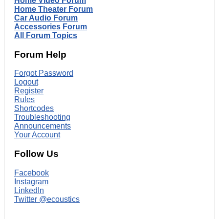
Home Video Forum
Home Theater Forum
Car Audio Forum
Accessories Forum
All Forum Topics
Forum Help
Forgot Password
Logout
Register
Rules
Shortcodes
Troubleshooting
Announcements
Your Account
Follow Us
Facebook
Instagram
LinkedIn
Twitter @ecoustics