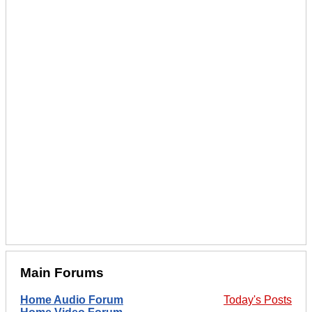
Main Forums
Home Audio Forum
Today's Posts