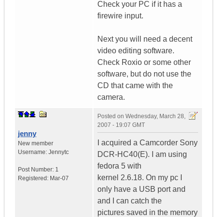
Check your PC if it has a
firewire input.
Next you will need a decent
video editing software.
Check Roxio or some other
software, but do not use the
CD that came with the
camera.
Posted on
Wednesday, March 28,
2007 - 19:07 GMT
jenny
I acquired a Camcorder Sony
New member
Username:
Jennytc
DCR-HC40(E). I am using
fedora 5 with
Post Number:
1
kernel 2.6.18. On my pc I
Registered:
Mar-07
only have a USB port and
and I can catch the
pictures saved in the memory