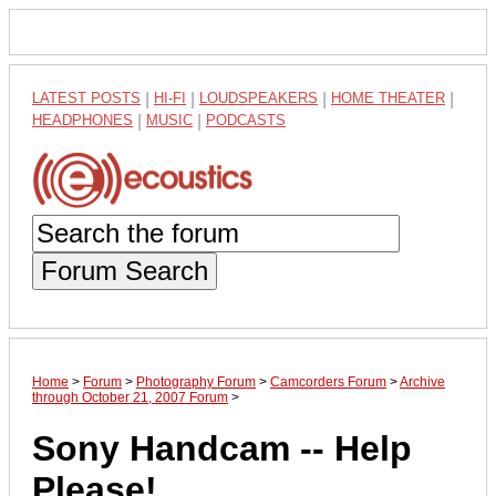
LATEST POSTS
|
HI-FI
|
LOUDSPEAKERS
|
HOME THEATER
|
HEADPHONES
|
MUSIC
|
PODCASTS
Forum Search
Home
>
Forum
>
Photography Forum
>
Camcorders Forum
>
Archive
through October 21, 2007 Forum
>
Sony Handcam -- Help
Please!