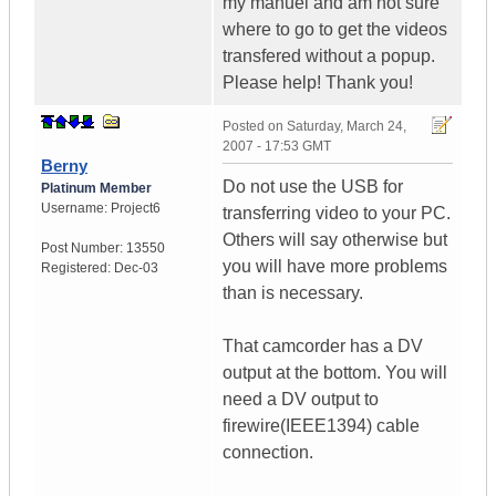
my manuel and am not sure
where to go to get the videos
transfered without a popup.
Please help! Thank you!
Posted on
Saturday, March 24,
2007 - 17:53 GMT
Berny
Do not use the USB for
Platinum Member
Username:
Project6
transferring video to your PC.
Others will say otherwise but
Post Number:
13550
you will have more problems
Registered:
Dec-03
than is necessary.
That camcorder has a DV
output at the bottom. You will
need a DV output to
firewire(IEEE1394) cable
connection.