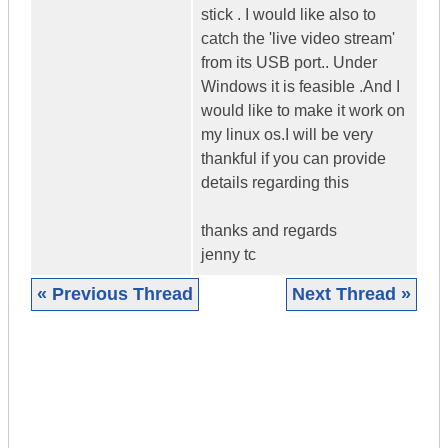
stick . I would like also to
catch the 'live video stream'
from its USB port.. Under
Windows it is feasible .And I
would like to make it work on
my linux os.I will be very
thankful if you can provide
details regarding this
thanks and regards
jenny tc
« Previous Thread
Next Thread »
|