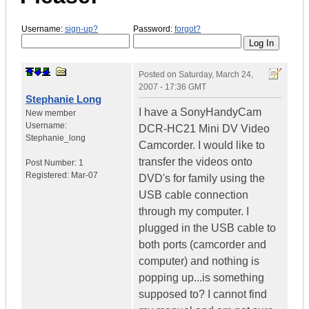
Username:
sign-up?
Password:
forgot?
Posted on
Saturday, March 24,
2007 - 17:36 GMT
Stephanie Long
I have a SonyHandyCam
New member
Username:
DCR-HC21 Mini DV Video
Stephanie_long
Camcorder. I would like to
transfer the videos onto
Post Number:
1
Registered:
Mar-07
DVD's for family using the
USB cable connection
through my computer. I
plugged in the USB cable to
both ports (camcorder and
computer) and nothing is
popping up...is something
supposed to? I cannot find