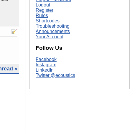
Logout
Register
Rules
Shortcodes
Troubleshooting
Announcements
Your Account
Follow Us
Facebook
Instagram
hread »
LinkedIn
Twitter @ecoustics
|