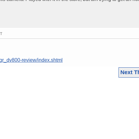
MT
/gr_dv800-review/index.shtml
Next T