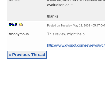
evaluaiton on it
thanks
Posted on
Tuesday, May 13, 2003 - 05:47 G
Anonymous
This review might help
http://www.dvspot.com/reviews/jvc
« Previous Thread