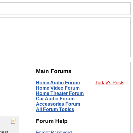
Main Forums
Home Audio Forum
Today's Posts
Home Video Forum
Home Theater Forum
Car Audio Forum
Accessories Forum
All Forum Topics
Forum Help
nest
Forgot Password