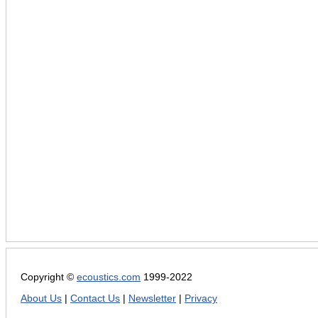
Copyright ©
ecoustics.com
1999-2022
About Us
|
Contact Us
|
Newsletter
|
Privacy