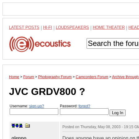
LATEST POSTS
|
HI-FI
|
LOUDSPEAKERS
|
HOME THEATER
|
HEA
Home
>
Forum
>
Photography Forum
>
Camcorders Forum
>
Archive through
JVC GRDV800 ?
Username:
sign-up?
Password:
forgot?
Posted on
Thursday, May 08, 2003 - 19:15 G
glenpo
Does anyone have an opinion on this