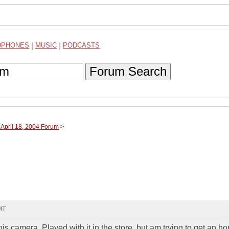
DPHONES
|
MUSIC
|
PODCASTS
Forum Search
 April 18, 2004 Forum
>
MT
 camera. Played with it in the store, but am trying to get an ho