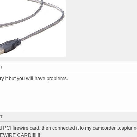
MT
ry it but you will have problems.
MT
ed PCI firewire card, then connected it to my camcorder...capturi
IREWIRE CARD!!!!!!!