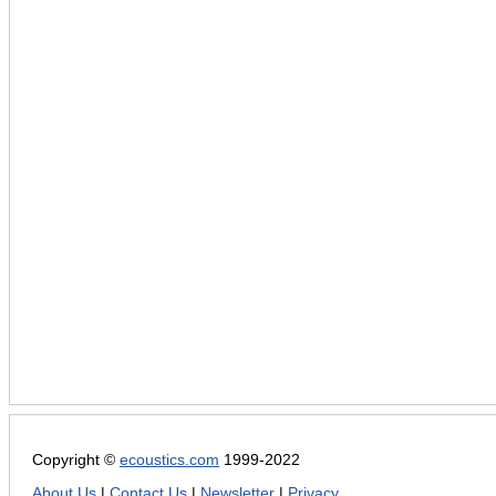
Copyright ©
ecoustics.com
1999-2022
About Us
|
Contact Us
|
Newsletter
|
Privacy