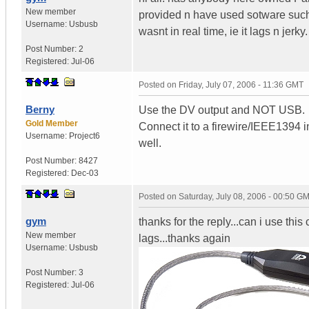
New member
provided n have used sotware such 
Username:
Usbusb
wasnt in real time, ie it lags n je
Post Number:
2
Registered:
Jul-06
Posted on
Friday, July 07, 2006 - 11:36 GMT
Berny
Use the DV output and NOT USB.
Gold Member
Connect it to a firewire/IEEE1394 i
Username:
Project6
well.
Post Number:
8427
Registered:
Dec-03
Posted on
Saturday, July 08, 2006 - 00:50 G
gym
thanks for the reply...can i use this ca
New member
lags...thanks again
Username:
Usbusb
Post Number:
3
Registered:
Jul-06