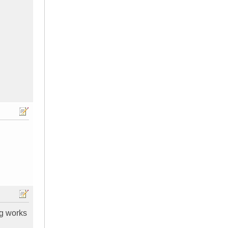
ng works