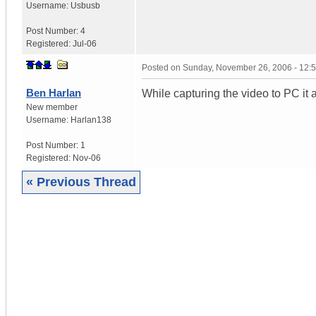
Username:
Usbusb
Post Number:
4
Registered:
Jul-06
Posted on
Sunday, November 26, 2006 - 12:
Ben Harlan
While capturing the video to PC it
New member
Username:
Harlan138
Post Number:
1
Registered:
Nov-06
« Previous Thread