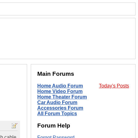
Main Forums
Home Audio Forum
Today's Posts
Home Video Forum
Home Theater Forum
Car Audio Forum
Accessories Forum
All Forum Topics
Forum Help
sb cable
Forgot Password