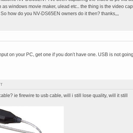
as windows movie maker, ulead etc.. the thing is the video cap
rky. So how do you NV-DS65EN owners do it then? thanks,,,
nput on your PC, get one if you don't have one. USB is not goin
MT
ble? ie firewire to usb cable, will i still lose quality, will it still