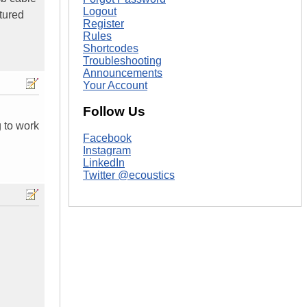
Logout
tured
Register
Rules
Shortcodes
Troubleshooting
Announcements
Your Account
Follow Us
g to work
Facebook
Instagram
LinkedIn
Twitter @ecoustics