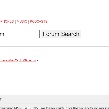
DPHONES
|
MUSIC
|
PODCASTS
Forum Search
h December 29, 2006 Forum
>
MT
nasonic NV-DS65EN? I've been capturing the video to pc via u