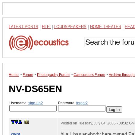
LATEST POSTS
|
HI-FI
|
LOUDSPEAKERS
|
HOME THEATER
|
HEA
Home
>
Forum
>
Photography Forum
>
Camcorders Forum
>
Archive throug
NV-DS65EN
Username:
sign-up?
Password:
forgot?
Posted on
Tuesday, July 04, 2006 - 08:32 G
gym
hi all. has anybody here owned Pa