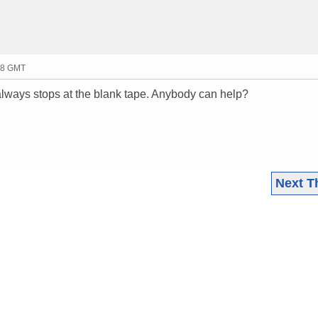
58 GMT
 always stops at the blank tape. Anybody can help?
Next T