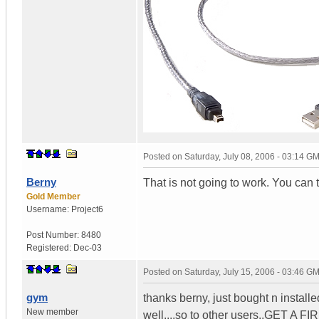
Posted on
Saturday, July 08, 2006 - 03:14 G
Berny
That is not going to work. You can t
Gold Member
Username:
Project6
Post Number:
8480
Registered:
Dec-03
Posted on
Saturday, July 15, 2006 - 03:46 G
gym
thanks berny, just bought n install
New member
well....so to other users..GET A F