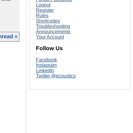
Logout
Register
Rules
Shortcodes
Troubleshooting
Announcements
hread »
Your Account
Follow Us
|
Facebook
Instagram
LinkedIn
Twitter @ecoustics