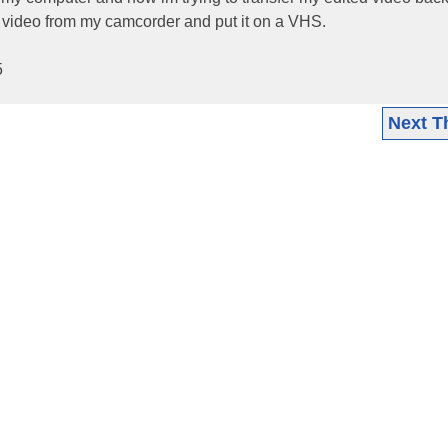
 video from my camcorder and put it on a VHS.
5
Next T