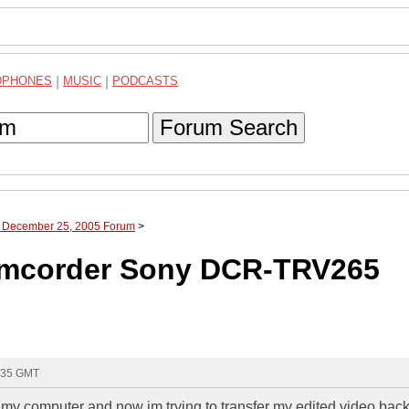
DPHONES
|
MUSIC
|
PODCASTS
Forum Search
h December 25, 2005 Forum
>
Camcorder Sony DCR-TRV265
4:35 GMT
my computer and now im trying to transfer my edited video back