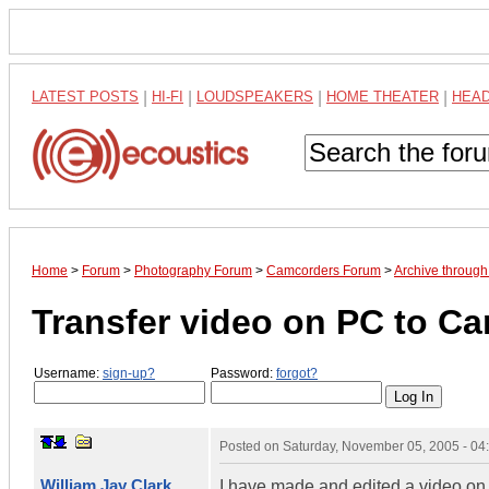
LATEST POSTS
|
HI-FI
|
LOUDSPEAKERS
|
HOME THEATER
|
HEA
Home
>
Forum
>
Photography Forum
>
Camcorders Forum
>
Archive throug
Transfer video on PC to 
Username:
sign-up?
Password:
forgot?
Posted on
Saturday, November 05, 2005 - 0
William Jay Clark
I have made and edited a video on 