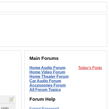
Main Forums
Home Audio Forum
Today's Posts
Home Video Forum
Home Theater Forum
Car Audio Forum
Accessories Forum
All Forum Topics
Forum Help
 onto
Forgot Password