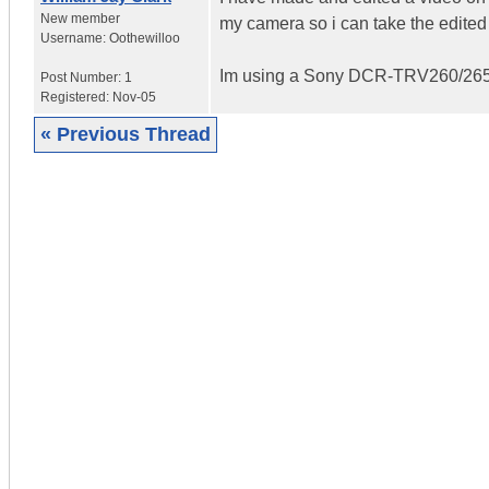
New member
my camera so i can take the edited
Username:
Oothewilloo
Im using a Sony DCR-TRV260/26
Post Number:
1
Registered:
Nov-05
« Previous Thread