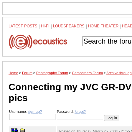
LATEST POSTS
|
HI-FI
|
LOUDSPEAKERS
|
HOME THEATER
|
HEA
Home
>
Forum
>
Photography Forum
>
Camcorders Forum
>
Archive through
Connecting my JVC GR-DVL
pics
Username:
sign-up?
Password:
forgot?
Posted on
Thursday, March 25, 2004 - 21:55