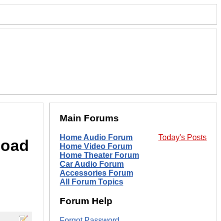
Main Forums
Home Audio Forum
Today's Posts
load
Home Video Forum
Home Theater Forum
Car Audio Forum
Accessories Forum
All Forum Topics
Forum Help
Forgot Password