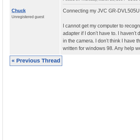
Chuck
Connecting my JVC GR-DVL505U to
Unregistered guest
I cannot get my computer to recogn
adapter if I don't have to. I haven'
in the camera. I don't think I have
written for windows 98. Any help w
« Previous Thread