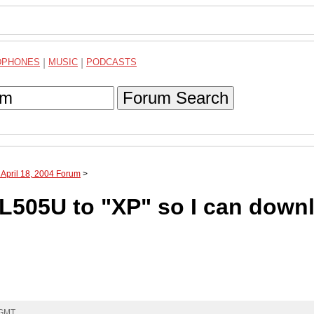
DPHONES
|
MUSIC
|
PODCASTS
Forum Search
 April 18, 2004 Forum
>
505U to "XP" so I can down
 GMT