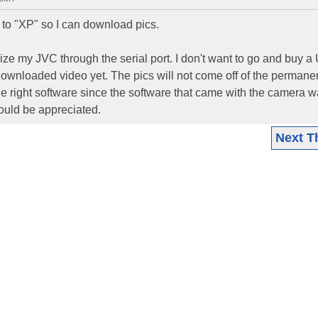
 "XP" so I can download pics.
ize my JVC through the serial port. I don't want to go and buy 
t downloaded video yet. The pics will not come off of the permane
 the right software since the software that came with the camera 
ould be appreciated.
Next T