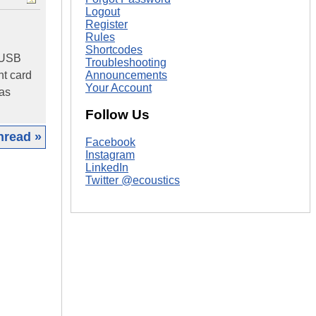
Logout
Register
Rules
Shortcodes
a USB
Troubleshooting
Announcements
nt card
Your Account
was
Follow Us
hread »
Facebook
Instagram
|
LinkedIn
Twitter @ecoustics