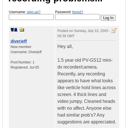
Username:
sign-up?
Password:
forgot?
Posted on
Sunday, July 10, 2005 -
00:36 GMT
diverjeff
Hey all,
New member
Username:
Diverjeff
1.5 year old PV-GS12 mini-
Post Number:
1
dv recorder/camera.
Registered:
Jul-05
Recently, any recording
appears to have what looks
like verticle hold lines across
screen. 4 thick lines and
video jumpy. Cleaned heads
with no affect. Anyone else
had similar prob's? Any
suggestions are appreciated.