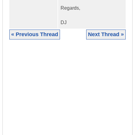
Regards,
DJ
« Previous Thread
Next Thread »
|