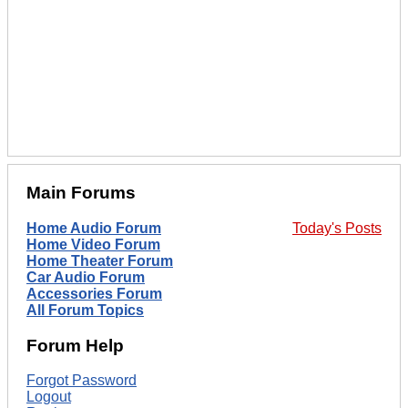
Main Forums
Home Audio Forum
Today's Posts
Home Video Forum
Home Theater Forum
Car Audio Forum
Accessories Forum
All Forum Topics
Forum Help
Forgot Password
Logout