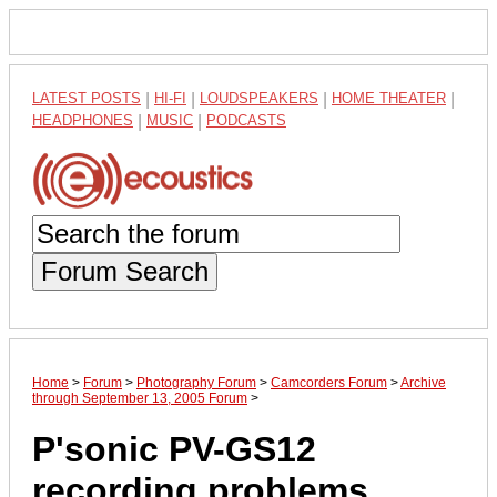
LATEST POSTS
|
HI-FI
|
LOUDSPEAKERS
|
HOME THEATER
|
HEADPHONES
|
MUSIC
|
PODCASTS
Forum Search
Home
>
Forum
>
Photography Forum
>
Camcorders Forum
>
Archive
through September 13, 2005 Forum
>
P'sonic PV-GS12
recording problems...