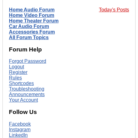
Home Audio Forum
Today's Posts
Home Video Forum
Home Theater Forum
Car Audio Forum
Accessories Forum
All Forum Topics
Forum Help
Forgot Password
Logout
Register
Rules
Shortcodes
Troubleshooting
Announcements
Your Account
Follow Us
Facebook
Instagram
LinkedIn