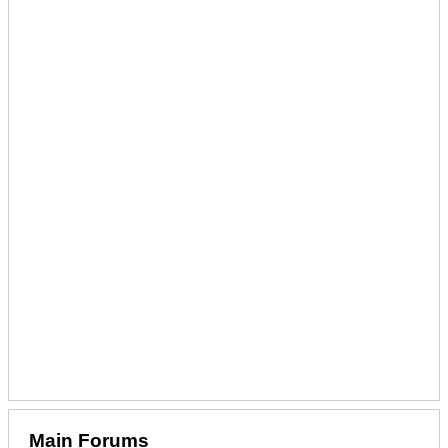
Main Forums