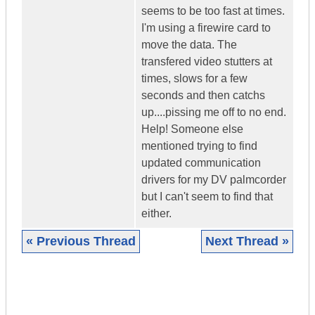
seems to be too fast at times.
I'm using a firewire card to
move the data. The
transfered video stutters at
times, slows for a few
seconds and then catchs
up....pissing me off to no end.
Help! Someone else
mentioned trying to find
updated communication
drivers for my DV palmcorder
but I can't seem to find that
either.
« Previous Thread
Next Thread »
|