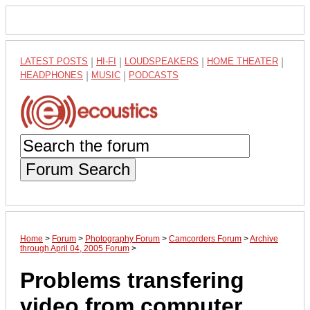
LATEST POSTS
|
HI-FI
|
LOUDSPEAKERS
|
HOME THEATER
|
HEADPHONES
|
MUSIC
|
PODCASTS
Forum Search
Home
>
Forum
>
Photography Forum
>
Camcorders Forum
>
Archive
through April 04, 2005 Forum
>
Problems transfering
video from computer