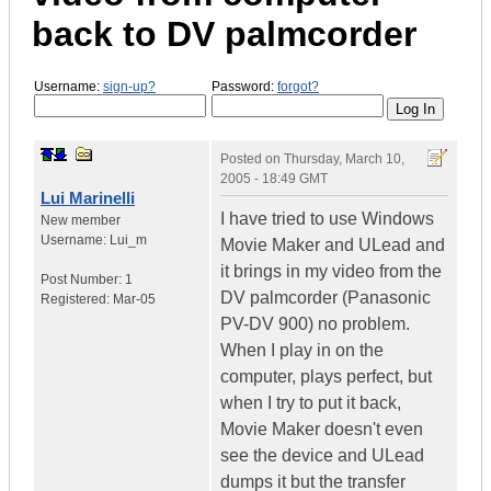
back to DV palmcorder
Username:
sign-up?
Password:
forgot?
Posted on
Thursday, March 10,
2005 - 18:49 GMT
Lui Marinelli
I have tried to use Windows
New member
Username:
Lui_m
Movie Maker and ULead and
it brings in my video from the
Post Number:
1
DV palmcorder (Panasonic
Registered:
Mar-05
PV-DV 900) no problem.
When I play in on the
computer, plays perfect, but
when I try to put it back,
Movie Maker doesn't even
see the device and ULead
dumps it but the transfer