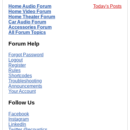
Home Audio Forum
Today's Posts
Home Video Forum
Home Theater Forum
Car Audio Forum
Accessories Forum
All Forum Topics
Forum Help
Forgot Password
Logout
Register
Rules
Shortcodes
Troubleshooting
Announcements
Your Account
Follow Us
Facebook
Instagram
LinkedIn
Twitter @ecoustics