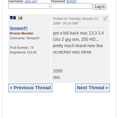
Username:
sign-up?
Password:
forgot?
Posted on
Tuesday, January 13,
2009 - 05:34 GMT
SemperFi
got a full back mac 13.3 2.4
Bronze Member
Username:
Semperfi
Ghz 2 gig ram, 250 HD...
pretty much brand new few
Post Number:
74
scratches very minor
Registered:
Oct-08
1000
obo
« Previous Thread
Next Thread »
|