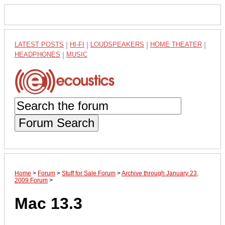
LATEST POSTS
|
HI-FI
|
LOUDSPEAKERS
|
HOME THEATER
|
HEADPHONES
|
MUSIC
Forum Search
Home
>
Forum
>
Stuff for Sale Forum
>
Archive through January 23,
2009 Forum
>
Mac 13.3