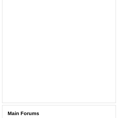
Main Forums