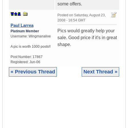
some offers.
Posted on
Saturday, August 23,
2008 - 16:54 GMT
Paul Larrea
Pics would greatly help your
Platinum Member
Username:
Wingmanalive
sale. Good price if it's in great
shape.
A pic is worth
1000 posts!!
Post Number:
17867
Registered:
Jun-06
« Previous Thread
Next Thread »
|