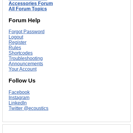
Accessories Forum
All Forum Topics
Forum Help
Forgot Password
Logout
Register
Rules
Shortcodes
Troubleshooting
Announcements
Your Account
Follow Us
Facebook
Instagram
LinkedIn
Twitter @ecoustics