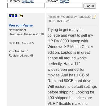
Username:
sign-up?
Password:
forgot?
Posted on
Wednesday, August 20,
2008 - 16:41 GMT
Pierson Payne
Trying to get ready for
New member
Username:
Ahsinfonia1898
college and want to sell my
HP DV 8000 laptop with
Rock Hill
,
SC
U.S.A
Windows XP Media Center
Post Number:
1
edition. Laptop is in great
Registered:
Aug-08
shape all around works
perfectly. Has a 17"
widescreen perfect for
movies. And has 1 GB of
Ram and 80GB hard drive.
Will restore to default settings
before shipping. Looking for
400 shipped but prices are
VERY flexible make me