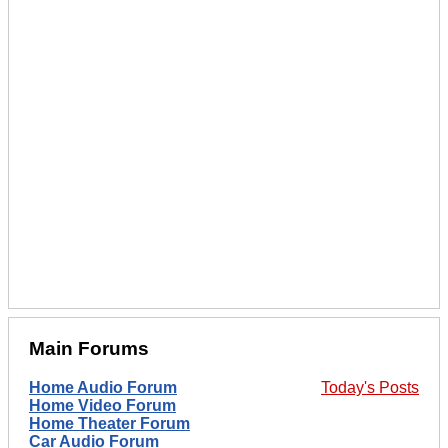
Main Forums
Home Audio Forum
Today's Posts
Home Video Forum
Home Theater Forum
Car Audio Forum