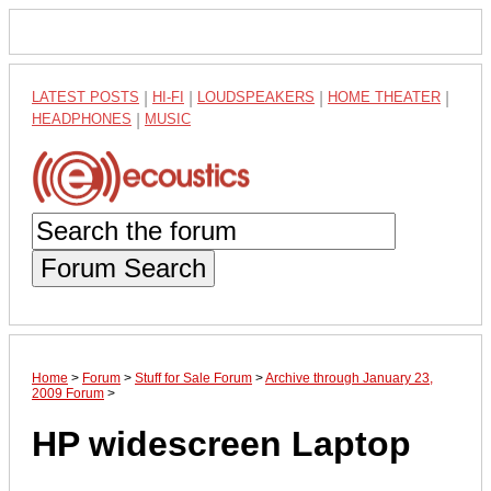
LATEST POSTS
|
HI-FI
|
LOUDSPEAKERS
|
HOME THEATER
|
HEADPHONES
|
MUSIC
Forum Search
Home
>
Forum
>
Stuff for Sale Forum
>
Archive through January 23,
2009 Forum
>
HP widescreen Laptop