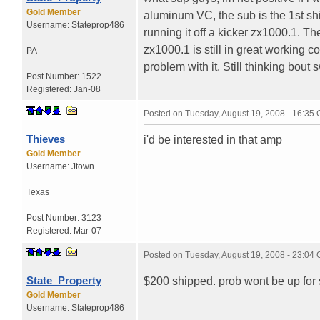
Gold Member
aluminum VC, the sub is the 1st shi
Username:
Stateprop486
running it off a kicker zx1000.1. The
zx1000.1 is still in great working co
PA
problem with it. Still thinking bout 
Post Number:
1522
Registered:
Jan-08
Posted on
Tuesday, August 19, 2008 - 16:35
Thieves
i'd be interested in that amp
Gold Member
Username:
Jtown
Texas
Post Number:
3123
Registered:
Mar-07
Posted on
Tuesday, August 19, 2008 - 23:04
State_Property
$200 shipped. prob wont be up for sa
Gold Member
Username:
Stateprop486