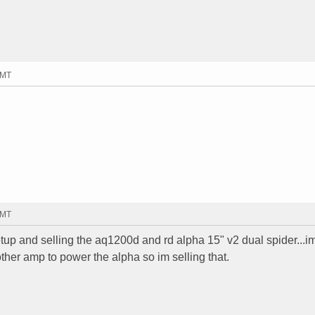
GMT
GMT
up and selling the aq1200d and rd alpha 15" v2 dual spider...i
her amp to power the alpha so im selling that.