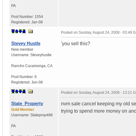
PA
Post Number:
1554
Registered:
Jan-08
Posted on
Sunday, August 24, 2008 - 03:49 
Stevey Hustle
'you sell this?
New member
Username:
Steveyhustle
Rancho Cucamonga
,
CA
Post Number:
6
Registered:
Jun-08
Posted on
Sunday, August 24, 2008 - 13:21 
State_Property
nvm sale cancel keeping my old set
Gold Member
trying to spend more money on anot
Username:
Stateprop486
PA