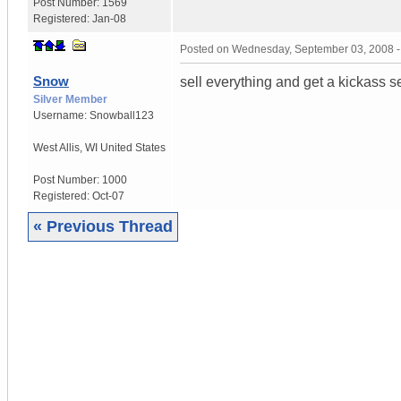
Post Number:
1569
Registered:
Jan-08
Posted on
Wednesday, September 03, 2008 
Snow
sell everything and get a kickass s
Silver Member
Username:
Snowball123
West Allis
,
WI
United States
Post Number:
1000
Registered:
Oct-07
« Previous Thread