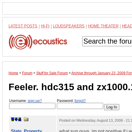
LATEST POSTS
|
HI-FI
|
LOUDSPEAKERS
|
HOME THEATER
|
HEA
Home
>
Forum
>
Stuff for Sale Forum
>
Archive through January 23, 2009 Fo
Feeler. hdc315 and zx1000.
Username:
sign-up?
Password:
forgot?
Posted on
Wednesday, August 13, 2008 - 21
State_Property
what sup guys, im not positive if i w