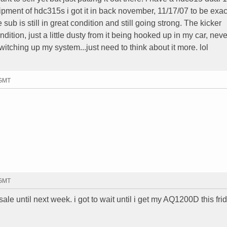
pment of hdc315s i got it in back november, 11/17/07 to be exac
 sub is still in great condition and still going strong. The kicker
ndition, just a little dusty from it being hooked up in my car, nev
switching up my system...just need to think about it more. lol
 GMT
 GMT
le until next week. i got to wait until i get my AQ1200D this frid