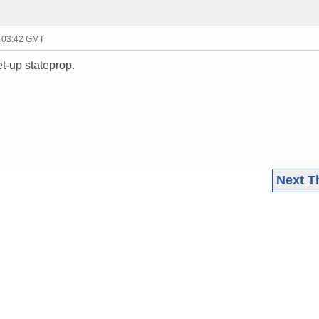
- 03:42 GMT
et-up stateprop.
Next T