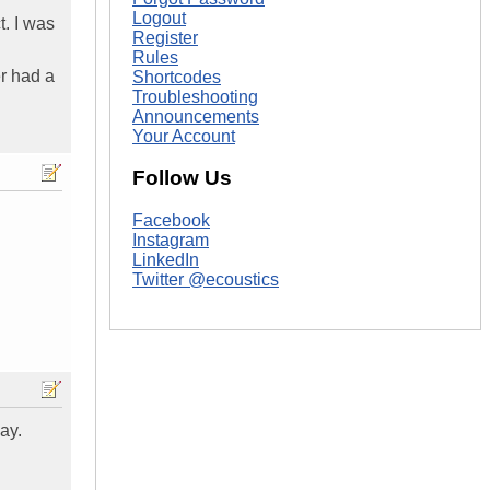
Logout
t. I was
Register
Rules
er had a
Shortcodes
Troubleshooting
Announcements
Your Account
Follow Us
Facebook
Instagram
LinkedIn
Twitter @ecoustics
ay.