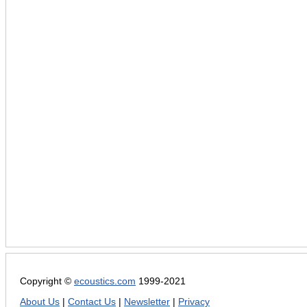
Copyright ©
ecoustics.com
1999-2021
About Us
|
Contact Us
|
Newsletter
|
Privacy