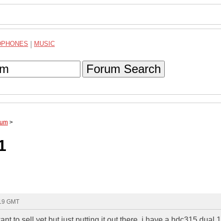
DPHONES
|
MUSIC
Forum Search
rum
>
1
:19 GMT
ant to sell yet but just putting it out there. i have a hdc315 dual 1