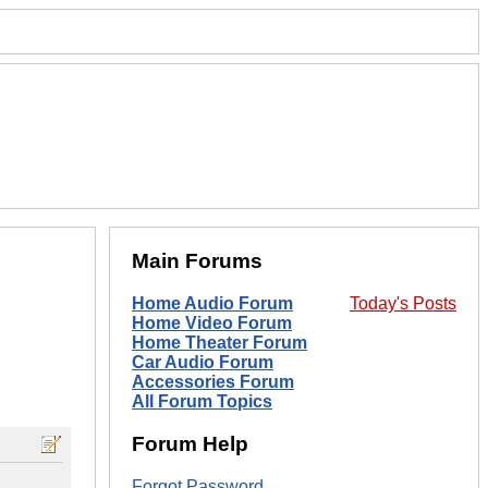
Main Forums
Home Audio Forum
Today's Posts
Home Video Forum
Home Theater Forum
Car Audio Forum
Accessories Forum
All Forum Topics
Forum Help
Forgot Password