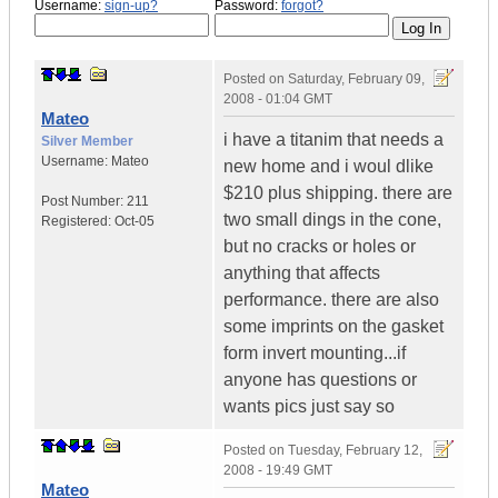
Username:
sign-up?
Password:
forgot?
Posted on
Saturday, February 09,
2008 - 01:04 GMT
Mateo
i have a titanim that needs a
Silver Member
Username:
Mateo
new home and i woul dlike
$210 plus shipping. there are
Post Number:
211
two small dings in the cone,
Registered:
Oct-05
but no cracks or holes or
anything that affects
performance. there are also
some imprints on the gasket
form invert mounting...if
anyone has questions or
wants pics just say so
Posted on
Tuesday, February 12,
2008 - 19:49 GMT
Mateo