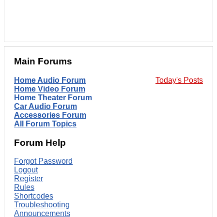
Main Forums
Home Audio Forum
Today's Posts
Home Video Forum
Home Theater Forum
Car Audio Forum
Accessories Forum
All Forum Topics
Forum Help
Forgot Password
Logout
Register
Rules
Shortcodes
Troubleshooting
Announcements