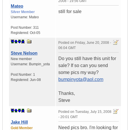
2008 - 19:56 GMT
Mateo
still for sale
Silver Member
Username:
Mateo
Post Number:
311
Registered:
Oct-05
Posted on
Friday, June 20, 2008 -
06:04 GMT
Steve Nelson
Do you still have this unit for
New member
Username:
Bumpin_yota
sale? If so can you send
some pics my way?
Post Number:
1
bumpinyota@aol.com
Registered:
Jun-08
Thanks,
Steve
Posted on
Tuesday, July 15, 2008
- 20:01 GMT
Jake Hill
Need pics bro. I'm looking for
Gold Member