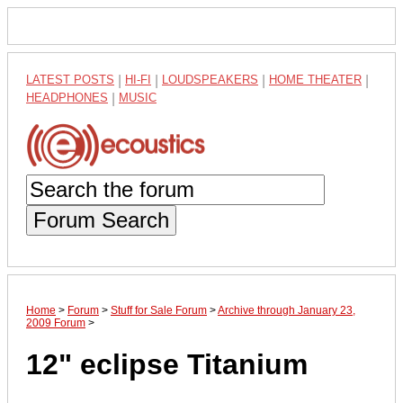
LATEST POSTS
|
HI-FI
|
LOUDSPEAKERS
|
HOME THEATER
|
HEADPHONES
|
MUSIC
Forum Search
Home
>
Forum
>
Stuff for Sale Forum
>
Archive through January 23,
2009 Forum
>
12" eclipse Titanium