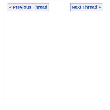
« Previous Thread
Next Thread »
|