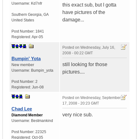
Username:
Kd7nfr
this exact sub, but I gotta
have pictures of the
Southern Georgia
,
GA
damage...
United States
Post Number:
1841
Registered:
Apr-05
Posted on
Wednesday, July 16,
2008 - 00:22 GMT
Bumpin' Yota
still looking for those
New member
Username:
Bumpin_yota
pictures....
Post Number:
2
Registered:
Jun-08
Posted on
Wednesday, September
17, 2008 - 20:23 GMT
Chad Lee
very nice sub.
Diamond Member
Username:
Bestmankind
Post Number:
22325
Registered:
Oct-05