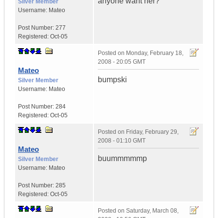
anyone want her?
Silver Member
Username:
Mateo
Post Number:
277
Registered:
Oct-05
Posted on
Monday, February 18,
2008 - 20:05 GMT
Mateo
bumpski
Silver Member
Username:
Mateo
Post Number:
284
Registered:
Oct-05
Posted on
Friday, February 29,
2008 - 01:10 GMT
Mateo
buummmmmp
Silver Member
Username:
Mateo
Post Number:
285
Registered:
Oct-05
Posted on
Saturday, March 08,