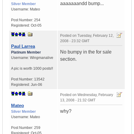
aaaaaaandd bump...
Silver Member
Username:
Mateo
Post Number:
254
Registered:
Oct-05
Posted on
Tuesday, February 12,
2008 - 23:32 GMT
Paul Larrea
No bumpy in the for sale
Platinum Member
Username:
Wingmanalive
section.
A pic is worth
1000 posts!!
Post Number:
13542
Registered:
Jun-06
Posted on
Wednesday, February
13, 2008 - 21:32 GMT
Mateo
why?
Silver Member
Username:
Mateo
Post Number:
259
Registered:
Oct-05