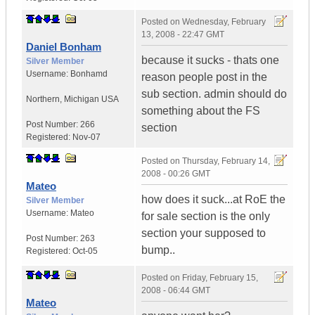
Posted on
Wednesday, February
13, 2008 - 22:47 GMT
Daniel Bonham
because it sucks - thats one
Silver Member
Username:
Bonhamd
reason people post in the
sub section. admin should do
Northern
,
Michigan
USA
something about the FS
Post Number:
266
section
Registered:
Nov-07
Posted on
Thursday, February 14,
2008 - 00:26 GMT
Mateo
how does it suck...at RoE the
Silver Member
Username:
Mateo
for sale section is the only
section your supposed to
Post Number:
263
bump..
Registered:
Oct-05
Posted on
Friday, February 15,
2008 - 06:44 GMT
Mateo