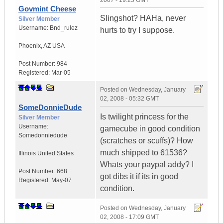
2007 - 19:25 GMT
Govmint Cheese
Slingshot? HAHa, never
Silver Member
Username:
Bnd_rulez
hurts to try I suppose.
Phoenix
,
AZ
USA
Post Number:
984
Registered:
Mar-05
Posted on
Wednesday, January
02, 2008 - 05:32 GMT
SomeDonnieDude
Is twilight princess for the
Silver Member
Username:
gamecube in good condition
Somedonniedude
(scratches or scuffs)? How
much shipped to 61536?
Illinois
United States
Whats your paypal addy? I
Post Number:
668
got dibs it if its in good
Registered:
May-07
condition.
Posted on
Wednesday, January
02, 2008 - 17:09 GMT