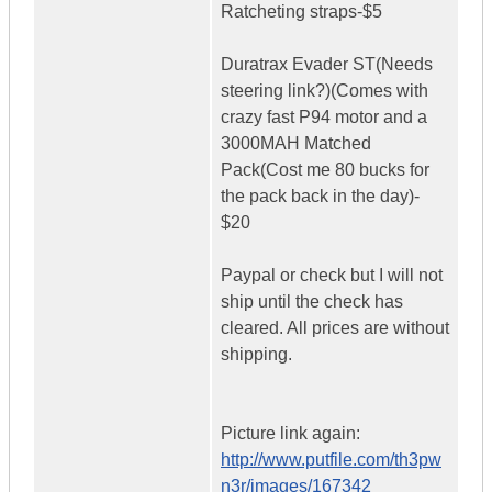
Ratcheting straps-$5
Duratrax Evader ST(Needs
steering link?)(Comes with
crazy fast P94 motor and a
3000MAH Matched
Pack(Cost me 80 bucks for
the pack back in the day)-
$20
Paypal or check but I will not
ship until the check has
cleared. All prices are without
shipping.
Picture link again:
http://www.putfile.com/th3pw
n3r/images/167342