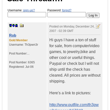
Username:
sign-up?
Password:
forgot?
Posted on
Monday, December 24,
2007 - 02:39 GMT
Rob
Hi guys I have a ton of stuff
Gold Member
Username:
Th3pwn3r
for sale, from computer/video
games, to jewelry,bike and
Post Number:...
other cool or useful things.
Post Number:
6365
Paypal or check but I will not
Registered:
Jul-06
ship until the check has
cleared. All prices are without
shipping.
Here's a link to pictures:
http://www.putfile.com/th3pw