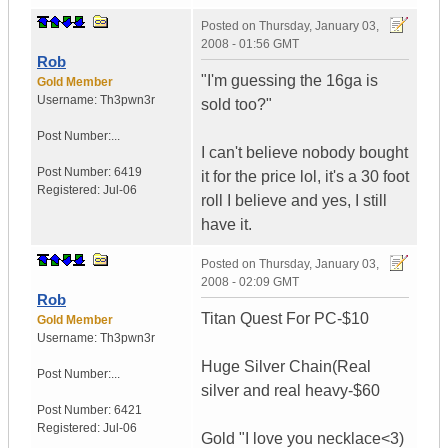
Posted on
Thursday, January 03,
2008 - 01:56 GMT
Rob
"I'm guessing the 16ga is
Gold Member
Username:
Th3pwn3r
sold too?"
Post Number:...
I can't believe nobody bought
Post Number:
6419
it for the price lol, it's a 30 foot
Registered:
Jul-06
roll I believe and yes, I still
have it.
Posted on
Thursday, January 03,
2008 - 02:09 GMT
Rob
Titan Quest For PC-$10
Gold Member
Username:
Th3pwn3r
Huge Silver Chain(Real
Post Number:...
silver and real heavy-$60
Post Number:
6421
Registered:
Jul-06
Gold "I love you necklace<3)