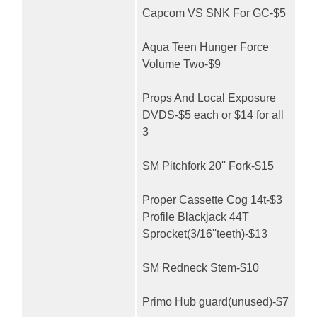
Capcom VS SNK For GC-$5
Aqua Teen Hunger Force
Volume Two-$9
Props And Local Exposure
DVDS-$5 each or $14 for all
3
SM Pitchfork 20'' Fork-$15
Proper Cassette Cog 14t-$3
Profile Blackjack 44T
Sprocket(3/16''teeth)-$13
SM Redneck Stem-$10
Primo Hub guard(unused)-$7