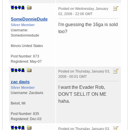
Posted on
Wednesday, January
02, 2008 - 22:06 GMT
SomeDonnieDude
I'm guessing the 16ga is sold
Silver Member
Username:
too?
Somedonniedude
Illinois
United States
Post Number:
673
Registered:
May-07
Posted on
Thursday, January 03,
2008 - 00:01 GMT
zac davis
I want the Evader Rob,
Silver Member
Username:
Zacdavis
DON'T SELL IT ON ME
haha.
Beloit
,
Wi
Post Number:
835
Registered:
Dec-03
Posted on
Thursday, January 03,