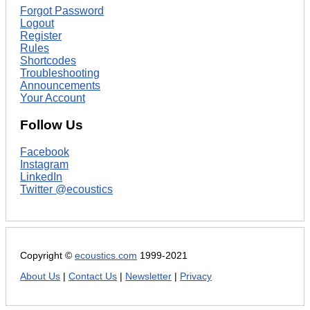
Forgot Password
Logout
Register
Rules
Shortcodes
Troubleshooting
Announcements
Your Account
Follow Us
Facebook
Instagram
LinkedIn
Twitter @ecoustics
Copyright ©
ecoustics.com
1999-2021
About Us
|
Contact Us
|
Newsletter
|
Privacy