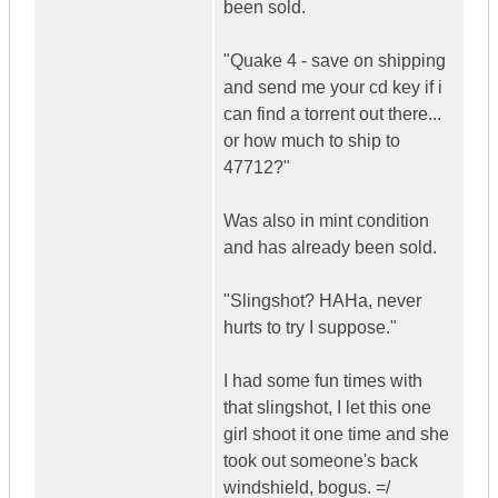
been sold.
"Quake 4 - save on shipping
and send me your cd key if i
can find a torrent out there...
or how much to ship to
47712?"
Was also in mint condition
and has already been sold.
"Slingshot? HAHa, never
hurts to try I suppose."
I had some fun times with
that slingshot, I let this one
girl shoot it one time and she
took out someone's back
windshield, bogus. =/