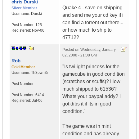
chris Durski
Quake 4 - save on shipping
Silver Member
Username:
Durski
and send me your cd key if i
can find a torrent out there...
Post Number:
125
or how much to ship to
Registered:
Nov-06
47712?
Posted on
Wednesday, January
02, 2008 - 21:08 GMT
Rob
"Is twilight princess for the
Gold Member
Username:
Th3pwn3r
gamecube in good condition
(scratches or scuffs)? How
Post Number:...
much shipped to 61536?
Post Number:
6414
Whats your paypal addy? I
Registered:
Jul-06
got dibs it if its in good
condition."
The game was in mint
condition and has already