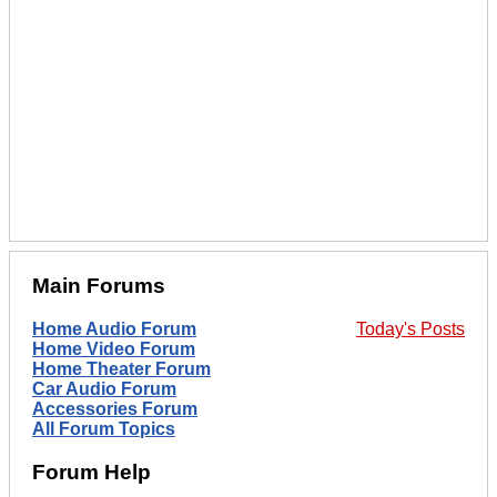
Main Forums
Home Audio Forum
Today's Posts
Home Video Forum
Home Theater Forum
Car Audio Forum
Accessories Forum
All Forum Topics
Forum Help