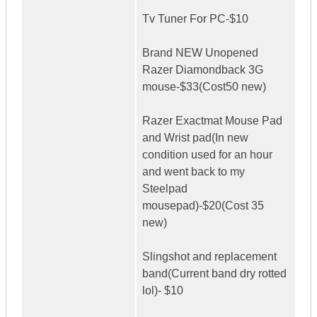
Tv Tuner For PC-$10
Brand NEW Unopened
Razer Diamondback 3G
mouse-$33(Cost50 new)
Razer Exactmat Mouse Pad
and Wrist pad(In new
condition used for an hour
and went back to my
Steelpad
mousepad)-$20(Cost 35
new)
Slingshot and replacement
band(Current band dry rotted
lol)- $10