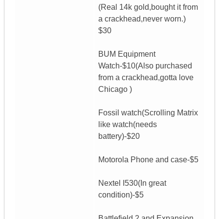
(Real 14k gold,bought it from
a crackhead,never worn.)
$30
BUM Equipment
Watch-$10(Also purchased
from a crackhead,gotta love
Chicago )
Fossil watch(Scrolling Matrix
like watch(needs
battery)-$20
Motorola Phone and case-$5
Nextel I530(In great
condition)-$5
Battlefield 2 and Expansion