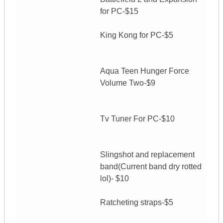
for PC-$15
King Kong for PC-$5
Aqua Teen Hunger Force
Volume Two-$9
Tv Tuner For PC-$10
Slingshot and replacement
band(Current band dry rotted
lol)- $10
Ratcheting straps-$5