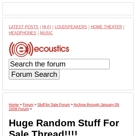
LATEST POSTS
|
HI-FI
|
LOUDSPEAKERS
|
HOME THEATER
|
HEADPHONES
|
MUSIC
Forum Search
Home
>
Forum
>
Stuff for Sale Forum
>
Archive through January 09,
2008 Forum
>
Huge Random Stuff For
Sale Thread!!!!