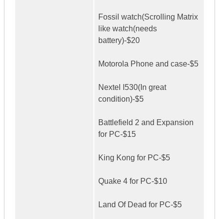
Fossil watch(Scrolling Matrix
like watch(needs
battery)-$20
Motorola Phone and case-$5
Nextel I530(In great
condition)-$5
Battlefield 2 and Expansion
for PC-$15
King Kong for PC-$5
Quake 4 for PC-$10
Land Of Dead for PC-$5