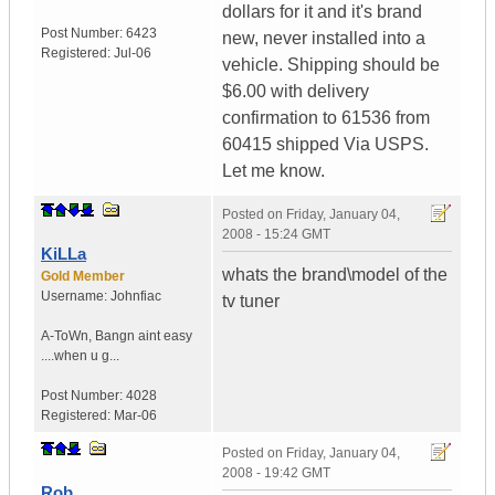
dollars for it and it's brand
Post Number:
6423
new, never installed into a
Registered:
Jul-06
vehicle. Shipping should be
$6.00 with delivery
confirmation to 61536 from
60415 shipped Via USPS.
Let me know.
Posted on
Friday, January 04,
2008 - 15:24 GMT
KiLLa
whats the brand\model of the
Gold Member
Username:
Johnfiac
tv tuner
A-ToWn
,
Bangn aint easy
....when u g...
Post Number:
4028
Registered:
Mar-06
Posted on
Friday, January 04,
2008 - 19:42 GMT
Rob