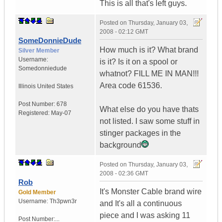
This is all that's left guys.
Posted on
Thursday, January 03,
2008 - 02:12 GMT
SomeDonnieDude
How much is it? What brand
Silver Member
Username:
is it? Is it on a spool or
Somedonniedude
whatnot? FILL ME IN MAN!!!
Area code 61536.
Illinois
United States
Post Number:
678
What else do you have thats
Registered:
May-07
not listed. I saw some stuff in
stinger packages in the
background
Posted on
Thursday, January 03,
2008 - 02:36 GMT
Rob
It's Monster Cable brand wire
Gold Member
Username:
Th3pwn3r
and It's all a continuous
piece and I was asking 11
Post Number:...