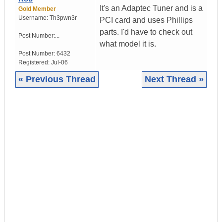
It's an Adaptec Tuner and is a
Gold Member
Username:
Th3pwn3r
PCI card and uses Phillips
parts. I'd have to check out
Post Number:...
what model it is.
Post Number:
6432
Registered:
Jul-06
« Previous Thread
Next Thread »
|