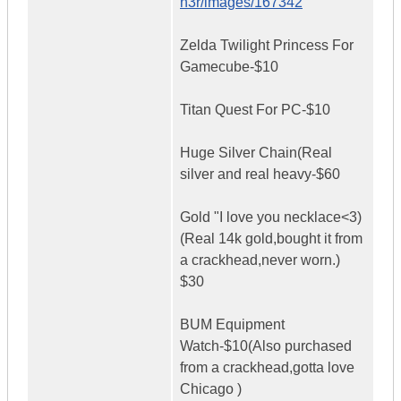
n3r/images/167342
Zelda Twilight Princess For
Gamecube-$10
Titan Quest For PC-$10
Huge Silver Chain(Real
silver and real heavy-$60
Gold "I love you necklace<3)
(Real 14k gold,bought it from
a crackhead,never worn.)
$30
BUM Equipment
Watch-$10(Also purchased
from a crackhead,gotta love
Chicago )