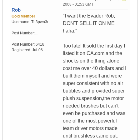
2008 - 01:53 GMT
Rob
"I want the Evader Rob,
Gold Member
Username:
Th3pwn3r
DON'T SELL IT ON ME
haha."
Post Number:...
Post Number:
6418
Too late! It sold the first day I
Registered:
Jul-06
listed it on CA.com and the
shocks on the thing alone
cost me over 40 dollars and I
built them myself and were
super consistent with no air
bubbles and provided super
plush suspension,the motor
needed brushes but can't
even be purchased and was
one of the most powerful
team driver motors made
until brushless came out.