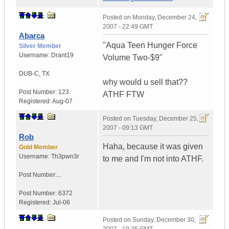
Posted on
Monday, December 24,
2007 - 22:49 GMT
Abarca
"Aqua Teen Hunger Force
Silver Member
Username:
Drant19
Volume Two-$9"
DUB-C
,
TX
why would u sell that??
Post Number:
123
ATHF FTW
Registered:
Aug-07
Posted on
Tuesday, December 25,
2007 - 09:13 GMT
Rob
Haha, because it was given
Gold Member
Username:
Th3pwn3r
to me and I'm not into ATHF.
Post Number:...
Post Number:
6372
Registered:
Jul-06
Posted on
Sunday, December 30,