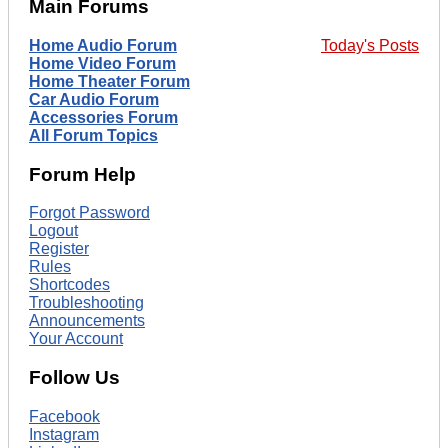
Main Forums
Home Audio Forum
Today's Posts
Home Video Forum
Home Theater Forum
Car Audio Forum
Accessories Forum
All Forum Topics
Forum Help
Forgot Password
Logout
Register
Rules
Shortcodes
Troubleshooting
Announcements
Your Account
Follow Us
Facebook
Instagram