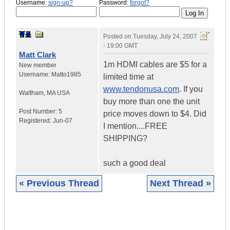
Username:
sign-up?
Password:
forgot?
Posted on
Tuesday, July 24, 2007
- 19:00 GMT
Matt Clark
1m HDMI cables are $5 for a
New member
Username:
Matto1985
limited time at
www.tendonusa.com
. If you
Waltham
,
MA
USA
buy more than one the unit
Post Number:
5
price moves down to $4. Did
Registered:
Jun-07
I mention....FREE
SHIPPING?
such a good deal
« Previous Thread
Next Thread »
|