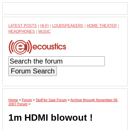
LATEST POSTS
|
HI-FI
|
LOUDSPEAKERS
|
HOME THEATER
|
HEADPHONES
|
MUSIC
Forum Search
Home
>
Forum
>
Stuff for Sale Forum
>
Archive through November 06,
2007 Forum
>
1m HDMI blowout !