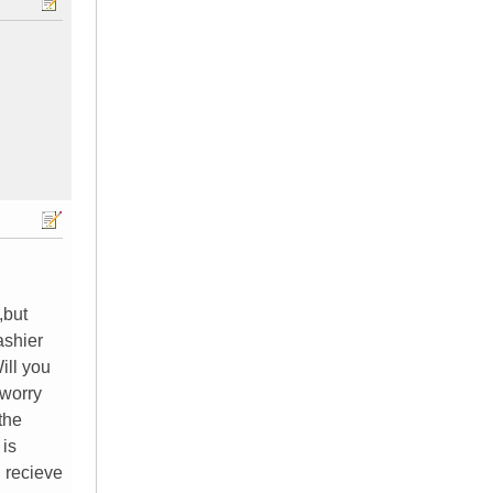
,but
ashier
ill you
 worry
the
 is
 recieve