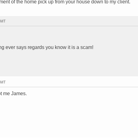
ment of the home pick up from your house down to my client.
 GMT
ing ever says regards you know it is a scam!
 GMT
ot me James.