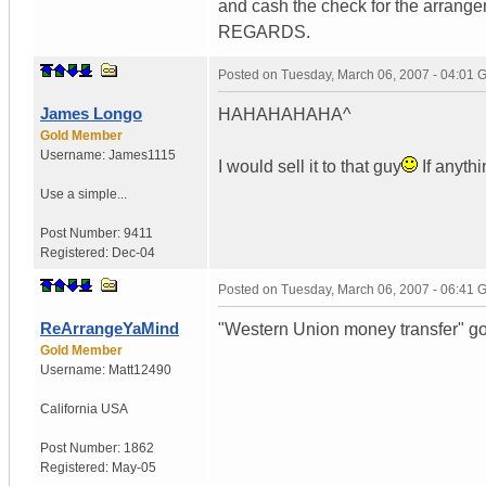
and cash the check for the arrange
REGARDS.
Posted on
Tuesday, March 06, 2007 - 04:01
James Longo
HAHAHAHAHA^
Gold Member
Username:
James1115
I would sell it to that guy
If anyth
Use a simple...
Post Number:
9411
Registered:
Dec-04
Posted on
Tuesday, March 06, 2007 - 06:41
ReArrangeYaMind
"Western Union money transfer" g
Gold Member
Username:
Matt12490
California
USA
Post Number:
1862
Registered:
May-05