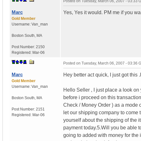
Posted on
Tuesday, March 06, 2007 - 03:33
Marc
Yes, Yes it would. PM me if you wan
Gold Member
Username:
Van_man
Boston South
,
MA
Post Number:
2150
Registered:
Mar-06
Posted on
Tuesday, March 06, 2007 - 03:36
Marc
Hey better act quick, I just got this .
Gold Member
Username:
Van_man
Hello Seller , I just place a look o
before i proceed on this transaction
Boston South
,
MA
Check / Money Order ) as a mode of 
Post Number:
2151
let our shipping company to come to
Registered:
Mar-06
yourself about the shipping of th
payment today.5.Will you be able t
going to added with money for the 