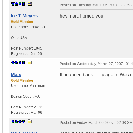
Posted on
Tuesday, March 06, 2007 - 23:05
Ice T. Meyers
hey marc I pmed you
Gold Member
Username:
Tdawg30
Ohio
USA
Post Number:
1045
Registered:
Jun-06
Posted on
Wednesday, March 07, 2007 - 01:
Marc
It bounced back... Try again. Was i
Gold Member
Username:
Van_man
Boston South
,
MA
Post Number:
2172
Registered:
Mar-06
Posted on
Friday, March 09, 2007 - 02:08 GM