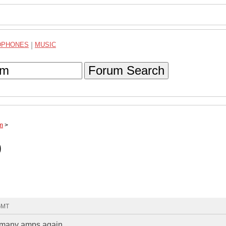
DPHONES
|
MUSIC
Forum Search
um
>
0
 GMT
oo many amps again..