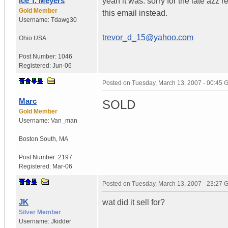
Ice T. Meyers
yeah it was. sorry for the late azz 
Gold Member
this email instead.
Username:
Tdawg30
trevor_d_15@yahoo.com
Ohio
USA
Post Number:
1046
Registered:
Jun-06
Posted on
Tuesday, March 13, 2007 - 00:45
Marc
SOLD
Gold Member
Username:
Van_man
Boston South
,
MA
Post Number:
2197
Registered:
Mar-06
Posted on
Tuesday, March 13, 2007 - 23:27
JK
wat did it sell for?
Silver Member
Username:
Jkidder