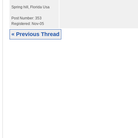
Spring hill
,
Florida
Usa
Post Number:
353
Registered:
Nov-05
« Previous Thread