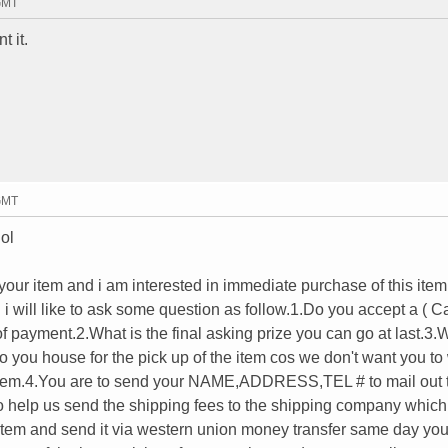
 GMT
t it.
 GMT
lol
n your item and i am interested in immediate purchase of this item
 i will like to ask some question as follow.1.Do you accept a ( C
payment.2.What is the final asking prize you can go at last.3.W
 you house for the pick up of the item cos we don't want you to
e item.4.You are to send your NAME,ADDRESS,TEL # to mail out 
o help us send the shipping fees to the shipping company which
item and send it via western union money transfer same day you