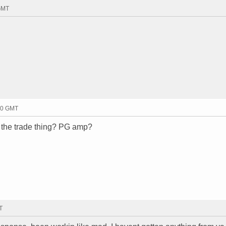
 GMT
40 GMT
t the trade thing? PG amp?
T