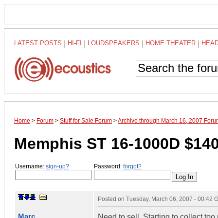
LATEST POSTS
|
HI-FI
|
LOUDSPEAKERS
|
HOME THEATER
|
HEA
Home
>
Forum
>
Stuff for Sale Forum
>
Archive through March 16, 2007 For
Memphis ST 16-1000D $14
Username:
sign-up?
Password:
forgot?
Posted on
Tuesday, March 06, 2007 - 00:42
Marc
Need to sell. Starting to collect t