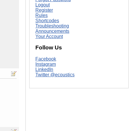
Logout
Register
Rules
Shortcodes
Troubleshooting
Announcements
Your Account
Follow Us
Facebook
Instagram
LinkedIn
Twitter @ecoustics