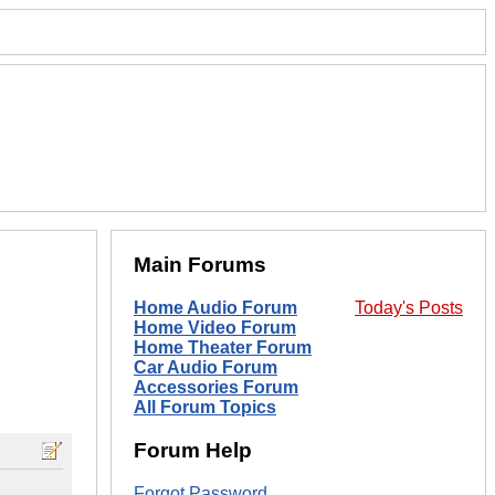
Main Forums
Home Audio Forum
Today's Posts
Home Video Forum
Home Theater Forum
Car Audio Forum
Accessories Forum
All Forum Topics
Forum Help
Forgot Password