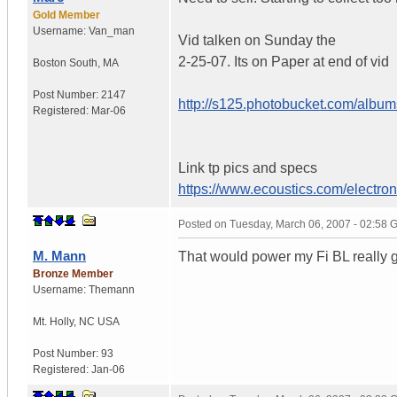
Gold Member
Username:
Van_man
Vid talken on Sunday the
2-25-07. Its on Paper at end of vid
Boston South
,
MA
Post Number:
2147
http://s125.photobucket.com/albu
Registered:
Mar-06
Link tp pics and specs
https://www.ecoustics.com/electron
Posted on
Tuesday, March 06, 2007 - 02:58
M. Mann
That would power my Fi BL really goo
Bronze Member
Username:
Themann
Mt. Holly
,
NC
USA
Post Number:
93
Registered:
Jan-06