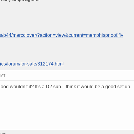
ms/p44/marcclover/?action=view&current=memphispr oof.flv
ics/forum/for-sale/312174.html
 GMT
d wouldn't it? It's a D2 sub. I think it would be a good set up.