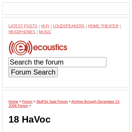
LATEST POSTS
|
HI-FI
|
LOUDSPEAKERS
|
HOME THEATER
|
HEADPHONES
|
MUSIC
Forum Search
Home
>
Forum
>
Stuff for Sale Forum
>
Archive through December 13,
2006 Forum
>
18 HaVoc