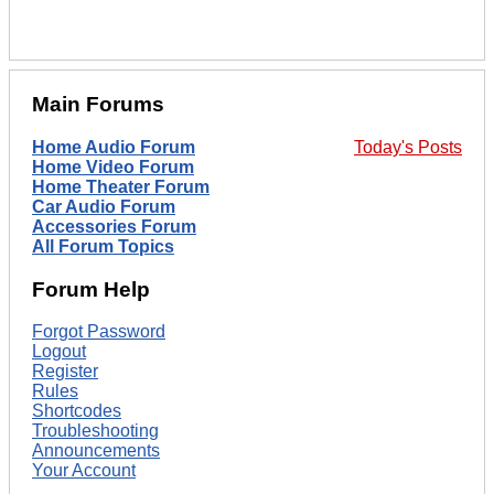
Main Forums
Home Audio Forum
Today's Posts
Home Video Forum
Home Theater Forum
Car Audio Forum
Accessories Forum
All Forum Topics
Forum Help
Forgot Password
Logout
Register
Rules
Shortcodes
Troubleshooting
Announcements
Your Account