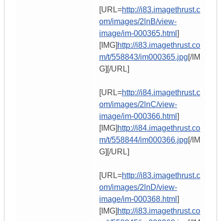
[URL=
http://i83.imagethrust.c
om/images/2lnB/view-
image/im-000365.html
]
[IMG]
http://i83.imagethrust.co
m/t/558843/im000365.jpg
[/IM
G][/URL]
[URL=
http://i84.imagethrust.c
om/images/2lnC/view-
image/im-000366.html
]
[IMG]
http://i84.imagethrust.co
m/t/558844/im000366.jpg
[/IM
G][/URL]
[URL=
http://i83.imagethrust.c
om/images/2lnD/view-
image/im-000368.html
]
[IMG]
http://i83.imagethrust.co