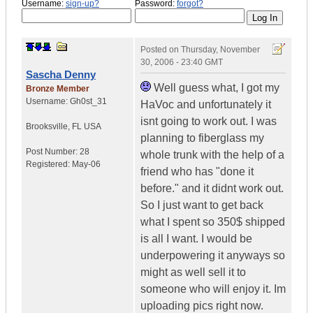
Username:
sign-up?
Password:
forgot?
Posted on
Thursday, November
30, 2006 - 23:40 GMT
Sascha Denny
Well guess what, I got my
Bronze Member
Username:
Gh0st_31
HaVoc and unfortunately it
isnt going to work out. I was
Brooksville
,
FL
USA
planning to fiberglass my
Post Number:
28
whole trunk with the help of a
Registered:
May-06
friend who has "done it
before." and it didnt work out.
So I just want to get back
what I spent so 350$ shipped
is all I want. I would be
underpowering it anyways so
might as well sell it to
someone who will enjoy it. Im
uploading pics right now.