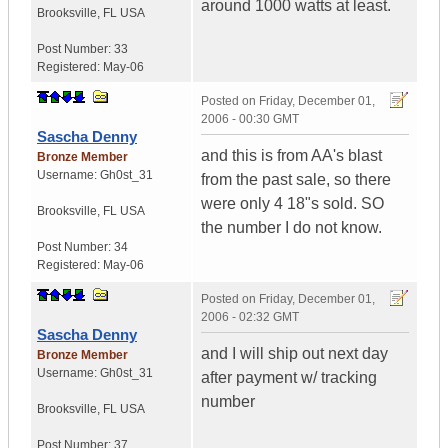
around 1000 watts at least.
Brooksville
,
FL
USA
Post Number:
33
Registered:
May-06
Posted on
Friday, December 01,
2006 - 00:30 GMT
Sascha Denny
and this is from AA's blast
Bronze Member
Username:
Gh0st_31
from the past sale, so there
were only 4 18"s sold. SO
Brooksville
,
FL
USA
the number I do not know.
Post Number:
34
Registered:
May-06
Posted on
Friday, December 01,
2006 - 02:32 GMT
Sascha Denny
and I will ship out next day
Bronze Member
Username:
Gh0st_31
after payment w/ tracking
number
Brooksville
,
FL
USA
Post Number:
37