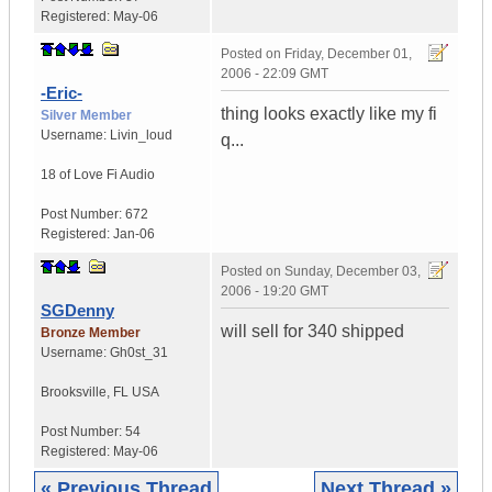
Registered:
May-06
Posted on
Friday, December 01,
2006 - 22:09 GMT
-Eric-
thing looks exactly like my fi
Silver Member
Username:
Livin_loud
q...
18 of Love
Fi Audio
Post Number:
672
Registered:
Jan-06
Posted on
Sunday, December 03,
2006 - 19:20 GMT
SGDenny
will sell for 340 shipped
Bronze Member
Username:
Gh0st_31
Brooksville
,
FL
USA
Post Number:
54
Registered:
May-06
« Previous Thread
Next Thread »