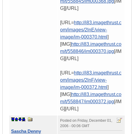
m/t/558845/im000368.jpg
[/IM
G][/URL]
[URL=
http://i83.imagethrust.c
om/images/2lnE/view-
image/im-000370.html
]
[IMG]
http://i83.imagethrust.co
m/t/558846/im000370.jpg
[/IM
G][/URL]
[URL=
http://i83.imagethrust.c
om/images/2lnF/view-
image/im-000372.html
]
[IMG]
http://i83.imagethrust.co
m/t/558847/im000372.jpg
[/IM
G][/URL]
Posted on
Friday, December 01,
2006 - 00:06 GMT
Sascha Denny