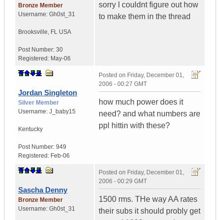
sorry I couldnt figure out how
Bronze Member
Username:
Gh0st_31
to make them in the thread
Brooksville
,
FL
USA
Post Number:
30
Registered:
May-06
Posted on
Friday, December 01,
2006 - 00:27 GMT
Jordan Singleton
how much power does it
Silver Member
Username:
J_baby15
need? and what numbers are
ppl hittin with these?
Kentucky
Post Number:
949
Registered:
Feb-06
Posted on
Friday, December 01,
2006 - 00:29 GMT
Sascha Denny
1500 rms. THe way AA rates
Bronze Member
Username:
Gh0st_31
their subs it should probly get