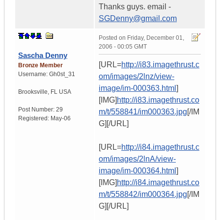
Thanks guys. email -
SGDenny@gmail.com
Posted on
Friday, December 01,
2006 - 00:05 GMT
Sascha Denny
[URL=
http://i83.imagethrust.c
Bronze Member
Username:
Gh0st_31
om/images/2lnz/view-
image/im-000363.html
]
Brooksville
,
FL
USA
[IMG]
http://i83.imagethrust.co
Post Number:
29
m/t/558841/im000363.jpg
[/IM
Registered:
May-06
G][/URL]
[URL=
http://i84.imagethrust.c
om/images/2lnA/view-
image/im-000364.html
]
[IMG]
http://i84.imagethrust.co
m/t/558842/im000364.jpg
[/IM
G][/URL]