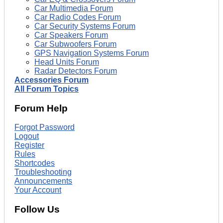
Car Multimedia Forum
Car Radio Codes Forum
Car Security Systems Forum
Car Speakers Forum
Car Subwoofers Forum
GPS Navigation Systems Forum
Head Units Forum
Radar Detectors Forum
Accessories Forum
All Forum Topics
Forum Help
Forgot Password
Logout
Register
Rules
Shortcodes
Troubleshooting
Announcements
Your Account
Follow Us