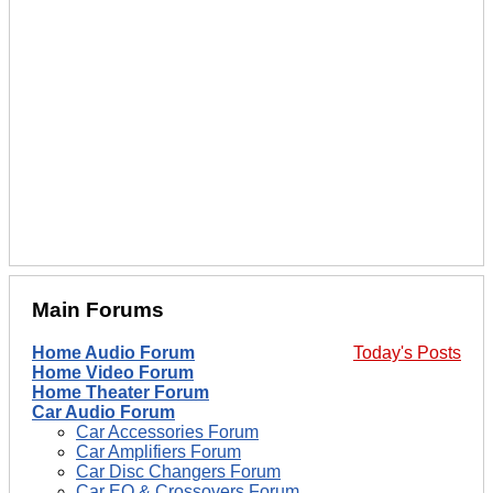
Main Forums
Home Audio Forum
Today's Posts
Home Video Forum
Home Theater Forum
Car Audio Forum
Car Accessories Forum
Car Amplifiers Forum
Car Disc Changers Forum
Car EQ & Crossovers Forum