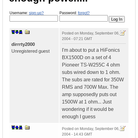
Username:
sign-up?
Password:
forgot?
Posted on
Monday, September 06,
2004 - 07:21 GMT
dirrrty2000
I'm about to put a HiFonics
Unregistered guest
BX1500D on a set of 4
Pioneer TS-W255C 4 ohm
subs wired down to 1 ohm.
The subs are rated for 350W
RMS and 700W Max. The
amp supposedly puts out
1500W at 1 ohm... Just
wondering if it would be
enough I guess
Posted on
Monday, September 06,
2004 - 14:43 GMT