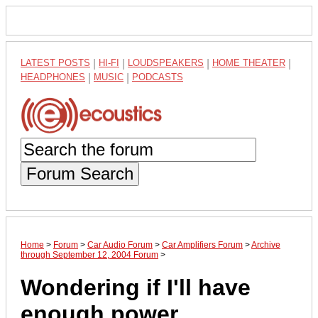
LATEST POSTS
|
HI-FI
|
LOUDSPEAKERS
|
HOME THEATER
|
HEADPHONES
|
MUSIC
|
PODCASTS
Forum Search
Home
>
Forum
>
Car Audio Forum
>
Car Amplifiers Forum
>
Archive
through September 12, 2004 Forum
>
Wondering if I'll have
enough power....