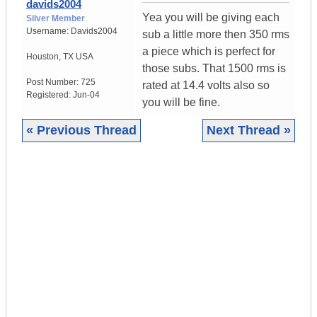
davids2004
Yea you will be giving each
Silver Member
Username:
Davids2004
sub a little more then 350 rms
a piece which is perfect for
Houston
,
TX
USA
those subs. That 1500 rms is
Post Number:
725
rated at 14.4 volts also so
Registered:
Jun-04
you will be fine.
« Previous Thread
Next Thread »
|