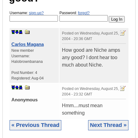
Username:
sign-up?
Password:
forgot?
Posted on
Wednesday, August 25,
2004 - 20:36 GMT
Carlos Magana
How good are Niche amps
New member
Username:
any good? I dont hear too
Halobrownbanana
much about Niche.
Post Number:
4
Registered:
Aug-04
Posted on
Wednesday, August 25,
2004 - 23:32 GMT
Anonymous
Hmm....must mean
something
« Previous Thread
Next Thread »
|