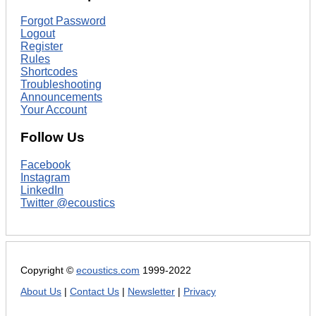
Forgot Password
Logout
Register
Rules
Shortcodes
Troubleshooting
Announcements
Your Account
Follow Us
Facebook
Instagram
LinkedIn
Twitter @ecoustics
Copyright ©
ecoustics.com
1999-2022
About Us
|
Contact Us
|
Newsletter
|
Privacy