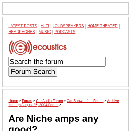
LATEST POSTS
|
HI-FI
|
LOUDSPEAKERS
|
HOME THEATER
|
HEADPHONES
|
MUSIC
|
PODCASTS
Forum Search
Home
>
Forum
>
Car Audio Forum
>
Car Subwoofers Forum
>
Archive
through August 25, 2004 Forum
>
Are Niche amps any
good?