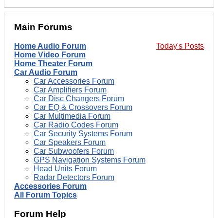
Main Forums
Home Audio Forum
Today's Posts
Home Video Forum
Home Theater Forum
Car Audio Forum
Car Accessories Forum
Car Amplifiers Forum
Car Disc Changers Forum
Car EQ & Crossovers Forum
Car Multimedia Forum
Car Radio Codes Forum
Car Security Systems Forum
Car Speakers Forum
Car Subwoofers Forum
GPS Navigation Systems Forum
Head Units Forum
Radar Detectors Forum
Accessories Forum
All Forum Topics
Forum Help