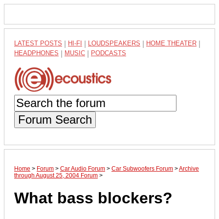
LATEST POSTS
|
HI-FI
|
LOUDSPEAKERS
|
HOME THEATER
|
HEADPHONES
|
MUSIC
|
PODCASTS
Forum Search
Home
>
Forum
>
Car Audio Forum
>
Car Subwoofers Forum
>
Archive
through August 25, 2004 Forum
>
What bass blockers?