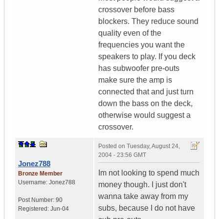
crossover before bass
blockers. They reduce sound
quality even of the
frequencies you want the
speakers to play. If you deck
has subwoofer pre-outs
make sure the amp is
connected that and just turn
down the bass on the deck,
otherwise would suggest a
crossover.
Posted on
Tuesday, August 24,
2004 - 23:56 GMT
Jonez788
Im not looking to spend much
Bronze Member
Username:
Jonez788
money though. I just don't
wanna take away from my
Post Number:
90
subs, because I do not have
Registered:
Jun-04