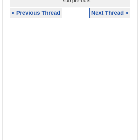
sub pre-outs.
« Previous Thread
Next Thread »
|