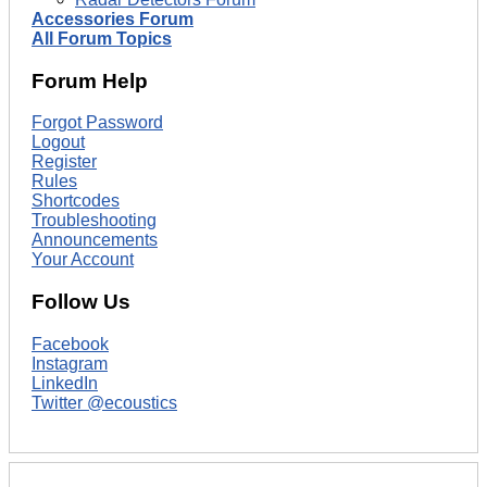
Accessories Forum
All Forum Topics
Forum Help
Forgot Password
Logout
Register
Rules
Shortcodes
Troubleshooting
Announcements
Your Account
Follow Us
Facebook
Instagram
LinkedIn
Twitter @ecoustics