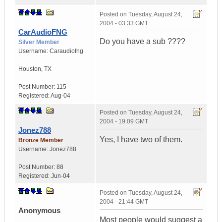
Posted on
Tuesday, August 24,
2004 - 03:33 GMT
CarAudioFNG
Do you have a sub ????
Silver Member
Username:
Caraudiofng
Houston
,
TX
Post Number:
115
Registered:
Aug-04
Posted on
Tuesday, August 24,
2004 - 19:09 GMT
Jonez788
Yes, I have two of them.
Bronze Member
Username:
Jonez788
Post Number:
88
Registered:
Jun-04
Posted on
Tuesday, August 24,
2004 - 21:44 GMT
Anonymous
Most people would suggest a