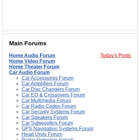
Main Forums
Home Audio Forum
Today's Posts
Home Video Forum
Home Theater Forum
Car Audio Forum
Car Accessories Forum
Car Amplifiers Forum
Car Disc Changers Forum
Car EQ & Crossovers Forum
Car Multimedia Forum
Car Radio Codes Forum
Car Security Systems Forum
Car Speakers Forum
Car Subwoofers Forum
GPS Navigation Systems Forum
Head Units Forum
Radar Detectors Forum