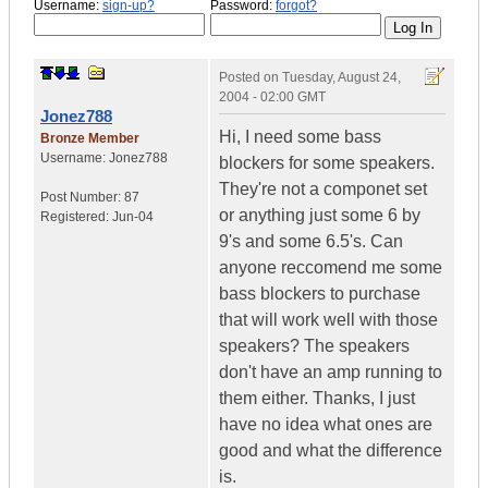
Username:
sign-up?
Password:
forgot?
Posted on
Tuesday, August 24,
2004 - 02:00 GMT
Jonez788
Hi, I need some bass
Bronze Member
Username:
Jonez788
blockers for some speakers.
They're not a componet set
Post Number:
87
or anything just some 6 by
Registered:
Jun-04
9's and some 6.5's. Can
anyone reccomend me some
bass blockers to purchase
that will work well with those
speakers? The speakers
don't have an amp running to
them either. Thanks, I just
have no idea what ones are
good and what the difference
is.