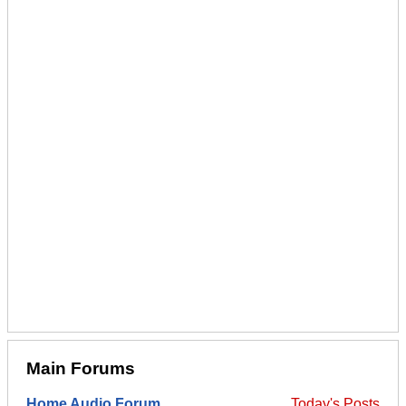
Main Forums
Home Audio Forum
Today's Posts