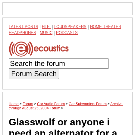
LATEST POSTS
|
HI-FI
|
LOUDSPEAKERS
|
HOME THEATER
|
HEADPHONES
|
MUSIC
|
PODCASTS
Forum Search
Home
>
Forum
>
Car Audio Forum
>
Car Subwoofers Forum
>
Archive
through August 25, 2004 Forum
>
Glasswolf or anyone i
need an alternator for a