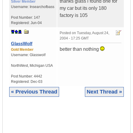
thanks glass i found one for
Silver Member
Username:
Insearchofbass
my car but its only 180
factory is 105
Post Number:
147
Registered:
Jun-04
Posted on
Tuesday, August 24,
2004 - 17:25 GMT
GlassWolf
better than nothing
Gold Member
Username:
Glasswolf
NorthWest
,
Michigan
USA
Post Number:
4442
Registered:
Dec-03
« Previous Thread
Next Thread »
|