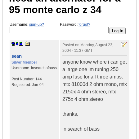
95 monte carlo z 34
Username:
sign-up?
Password:
forgot?
Posted on
Monday, August 23,
2004 - 11:37 GMT
sean
anyone know where i can get
Silver Member
Username:
Insearchofbass
a large one im runing 250
amp fuse for all three amps.
Post Number:
144
mtx 81000d 2 ohm mono, mtx
Registered:
Jun-04
2150x 4 ohm stereo, mtx
275x 4 ohm stereo
thanks,
in search of bass