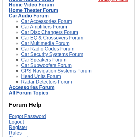
Home Video Forum
Home Theater Forum
Car Audio Forum
Car Accessories Forum
Car Amplifiers Forum
Car Disc Changers Forum
Car EQ & Crossovers Forum
Car Multimedia Forum
Car Radio Codes Forum
Car Security Systems Forum
Car Speakers Forum
Car Subwoofers Forum
GPS Navigation Systems Forum
Head Units Forum
Radar Detectors Forum
Accessories Forum
All Forum Topics
Forum Help
Forgot Password
Logout
Register
Rules