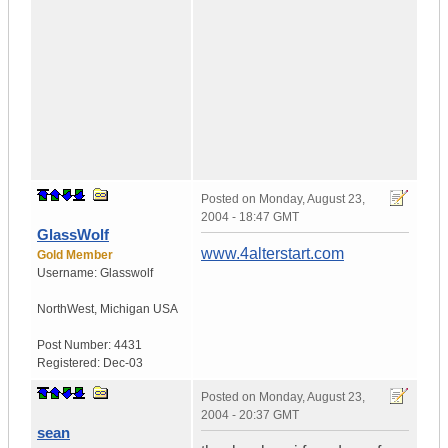
Posted on
Monday, August 23,
2004 - 18:47 GMT
GlassWolf
www.4alterstart.com
Gold Member
Username:
Glasswolf
NorthWest
,
Michigan
USA
Post Number:
4431
Registered:
Dec-03
Posted on
Monday, August 23,
2004 - 20:37 GMT
sean