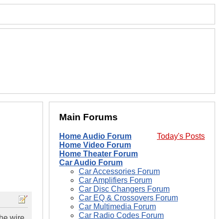
Main Forums
Home Audio Forum
Today's Posts
Home Video Forum
Home Theater Forum
Car Audio Forum
Car Accessories Forum
Car Amplifiers Forum
Car Disc Changers Forum
Car EQ & Crossovers Forum
Car Multimedia Forum
Car Radio Codes Forum
the wire