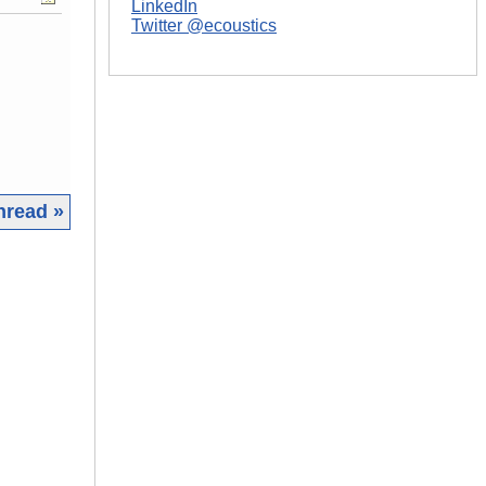
LinkedIn
Twitter @ecoustics
hread »
|