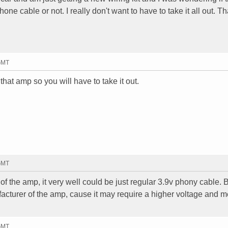
hone cable or not. I really don't want to have to take it all out. T
 GMT
that amp so you will have to take it out.
 GMT
of the amp, it very well could be just regular 3.9v phony cable. 
acturer of the amp, cause it may require a higher voltage and me
 GMT