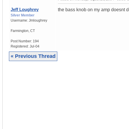
Jeff Loughrey
the bass knob on my amp doesnt do 
Silver Member
Username:
Jmloughrey
Farmington
,
CT
Post Number:
194
Registered:
Jul-04
« Previous Thread