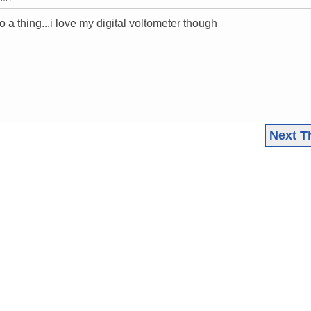
a thing...i love my digital voltometer though
Next T