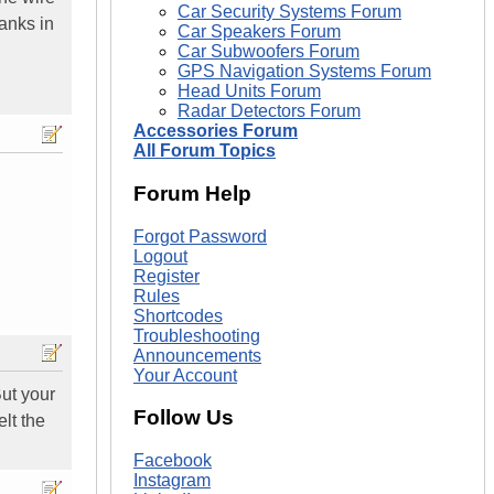
Car Security Systems Forum
hanks in
Car Speakers Forum
Car Subwoofers Forum
GPS Navigation Systems Forum
Head Units Forum
Radar Detectors Forum
Accessories Forum
All Forum Topics
Forum Help
Forgot Password
Logout
Register
Rules
Shortcodes
Troubleshooting
Announcements
Your Account
But your
Follow Us
lt the
Facebook
Instagram