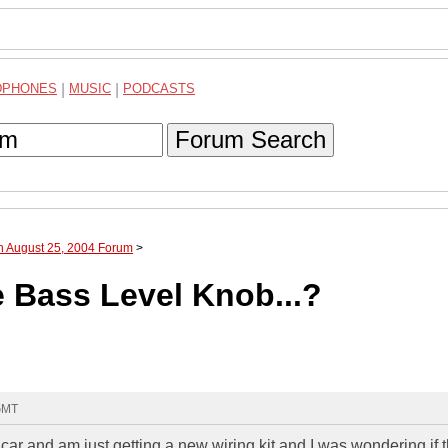
DPHONES
|
MUSIC
|
PODCASTS
Forum Search
h August 25, 2004 Forum
>
 Bass Level Knob...?
 GMT
 car and am just getting a new wiring kit and I was wondering if 