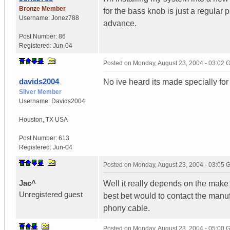
Bronze Member
for the bass knob is just a regular p
Username:
Jonez788
advance.
Post Number:
86
Registered:
Jun-04
Posted on
Monday, August 23, 2004 - 03:02
davids2004
No ive heard its made specially for 
Silver Member
Username:
Davids2004
Houston
,
TX
USA
Post Number:
613
Registered:
Jun-04
Posted on
Monday, August 23, 2004 - 03:05
Jac^
Well it really depends on the make 
Unregistered guest
best bet would to contact the manuf
phony cable.
Posted on
Monday, August 23, 2004 - 05:00