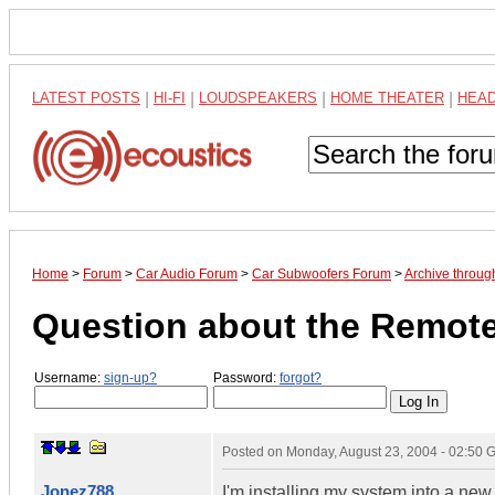
LATEST POSTS
|
HI-FI
|
LOUDSPEAKERS
|
HOME THEATER
|
HEA
Home
>
Forum
>
Car Audio Forum
>
Car Subwoofers Forum
>
Archive throug
Question about the Remote
Username:
sign-up?
Password:
forgot?
Posted on
Monday, August 23, 2004 - 02:50
Jonez788
I'm installing my system into a new