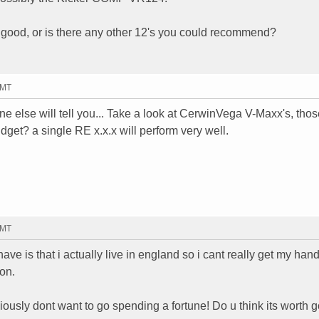
 good, or is there any other 12's you could recommend?
GMT
ne else will tell you... Take a look at CerwinVega V-Maxx's, thos
dget? a single RE x.x.x will perform very well.
GMT
ve is that i actually live in england so i cant really get my han
on.
iously dont want to go spending a fortune! Do u think its worth g