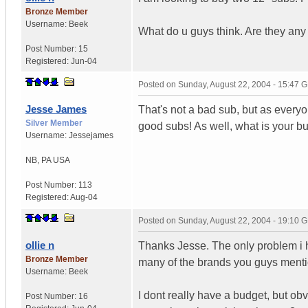
Bronze Member
Username:
Beek
What do u guys think. Are they any
Post Number:
15
Registered:
Jun-04
Posted on
Sunday, August 22, 2004 - 15:47 
Jesse James
That's not a bad sub, but as everyo
Silver Member
good subs! As well, what is your bu
Username:
Jessejames
NB
,
PA
USA
Post Number:
113
Registered:
Aug-04
Posted on
Sunday, August 22, 2004 - 19:10 
ollie n
Thanks Jesse. The only problem i ha
Bronze Member
many of the brands you guys menti
Username:
Beek
I dont really have a budget, but obv
Post Number:
16