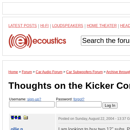
LATEST POSTS
|
HI-FI
|
LOUDSPEAKERS
|
HOME THEATER
|
HEA
Home
>
Forum
>
Car Audio Forum
>
Car Subwoofers Forum
>
Archive throug
Thoughts on the Kicker C
Username:
sign-up?
Password:
forgot?
Posted on
Sunday, August 22, 2004 - 13:37 
ollie n
I am looking to buy two 12" subs.