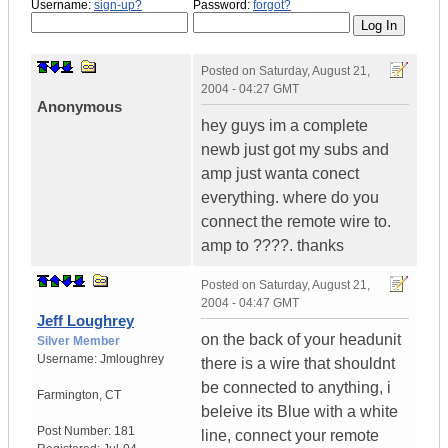
Username:
sign-up?
Password:
forgot?
Posted on
Saturday, August 21,
2004 - 04:27 GMT
Anonymous
hey guys im a complete
newb just got my subs and
amp just wanta conect
everything. where do you
connect the remote wire to.
amp to ????. thanks
Posted on
Saturday, August 21,
2004 - 04:47 GMT
Jeff Loughrey
on the back of your headunit
Silver Member
Username:
Jmloughrey
there is a wire that shouldnt
be connected to anything, i
Farmington
,
CT
beleive its Blue with a white
Post Number:
181
line, connect your remote