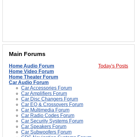
Main Forums
Home Audio Forum
Today's Posts
Home Video Forum
Home Theater Forum
Car Audio Forum
Car Accessories Forum
Car Amplifiers Forum
Car Disc Changers Forum
Car EQ & Crossovers Forum
Car Multimedia Forum
Car Radio Codes Forum
Car Security Systems Forum
Car Speakers Forum
Car Subwoofers Forum