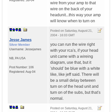
Registered:
Jul-04
wire from your amp to that
wire on the back of your
headunit...this way your amp
will know when to turn on
Posted on
Saturday, August 21,
2004 - 16:03 GMT
Jesse James
you can run the wire right
Silver Member
Username:
Jessejames
with your rca's, if your head
unit came with a wireing
NB
,
PA
USA
diagram, use that, but it
Post Number:
106
'should' be blue with a white
Registered:
Aug-04
like, like jeff said. There will
be a small delay between
turn on of the head unit and
turn on of the subs, but that's
normal.
Posted on
Saturday, August 21,