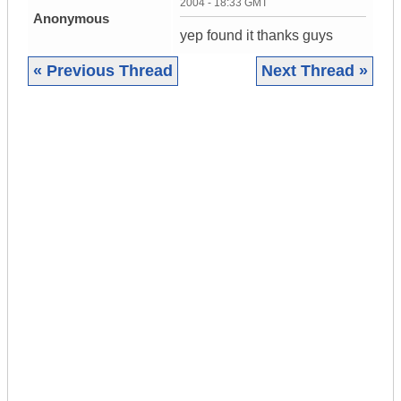
2004 - 18:33 GMT
Anonymous
yep found it thanks guys
« Previous Thread
Next Thread »
|