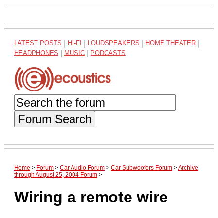
LATEST POSTS
|
HI-FI
|
LOUDSPEAKERS
|
HOME THEATER
|
HEADPHONES
|
MUSIC
|
PODCASTS
Forum Search
Home
>
Forum
>
Car Audio Forum
>
Car Subwoofers Forum
>
Archive
through August 25, 2004 Forum
>
Wiring a remote wire