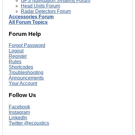
GPS Navigation Systems Forum
Head Units Forum
Radar Detectors Forum
Accessories Forum
All Forum Topics
Forum Help
Forgot Password
Logout
Register
Rules
Shortcodes
Troubleshooting
Announcements
Your Account
Follow Us
Facebook
Instagram
LinkedIn
Twitter @ecoustics