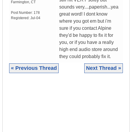
Farmington
,
CT
sounds very....paperish...yea
Post Number:
178
great word! I dont know
Registered:
Jul-04
where you got em but i'm
sure if you contact Alpine
they'd be happy to fix it for
you, or if you have a really
high end audio store around
they could probably fix it.
« Previous Thread
Next Thread »
|