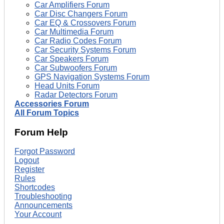
Car Amplifiers Forum
Car Disc Changers Forum
Car EQ & Crossovers Forum
Car Multimedia Forum
Car Radio Codes Forum
Car Security Systems Forum
Car Speakers Forum
Car Subwoofers Forum
GPS Navigation Systems Forum
Head Units Forum
Radar Detectors Forum
Accessories Forum
All Forum Topics
Forum Help
Forgot Password
Logout
Register
Rules
Shortcodes
Troubleshooting
Announcements
Your Account