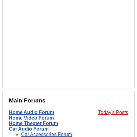
Main Forums
Home Audio Forum
Today's Posts
Home Video Forum
Home Theater Forum
Car Audio Forum
Car Accessories Forum