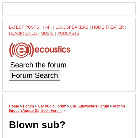
LATEST POSTS
|
HI-FI
|
LOUDSPEAKERS
|
HOME THEATER
|
HEADPHONES
|
MUSIC
|
PODCASTS
Forum Search
Home
>
Forum
>
Car Audio Forum
>
Car Subwoofers Forum
>
Archive
through August 25, 2004 Forum
>
Blown sub?