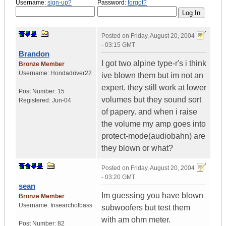
Username:
sign-up?
Password:
forgot?
Posted on
Friday, August 20, 2004
- 03:15 GMT
Brandon
I got two alpine type-r's i think
Bronze Member
Username:
Hondadriver22
ive blown them but im not an
expert. they still work at lower
Post Number:
15
volumes but they sound sort
Registered:
Jun-04
of papery. and when i raise
the volume my amp goes into
protect-mode(audiobahn) are
they blown or what?
Posted on
Friday, August 20, 2004
- 03:20 GMT
sean
Im guessing you have blown
Bronze Member
Username:
Insearchofbass
subwoofers but test them
with am ohm meter.
Post Number:
82