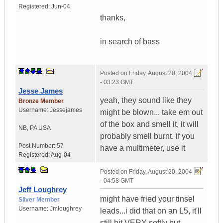
Registered:
Jun-04
thanks,
in search of bass
Posted on
Friday, August 20, 2004
- 03:23 GMT
Jesse James
yeah, they sound like they
Bronze Member
Username:
Jessejames
might be blown... take em out
of the box and smell it, it will
NB
,
PA
USA
probably smell burnt. if you
Post Number:
57
have a multimeter, use it
Registered:
Aug-04
Posted on
Friday, August 20, 2004
- 04:58 GMT
Jeff Loughrey
might have fried your tinsel
Silver Member
Username:
Jmloughrey
leads...i did that on an L5, it'll
still hit VERY softly but