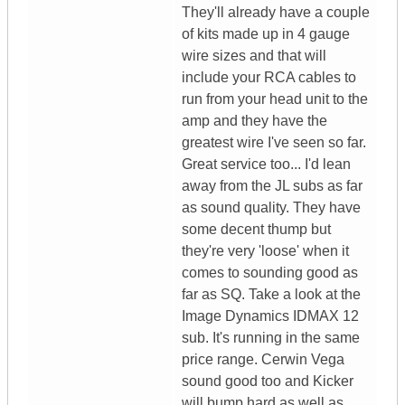
They'll already have a couple
of kits made up in 4 gauge
wire sizes and that will
include your RCA cables to
run from your head unit to the
amp and they have the
greatest wire I've seen so far.
Great service too... I'd lean
away from the JL subs as far
as sound quality. They have
some decent thump but
they're very 'loose' when it
comes to sounding good as
far as SQ. Take a look at the
Image Dynamics IDMAX 12
sub. It's running in the same
price range. Cerwin Vega
sound good too and Kicker
will bump hard as well as