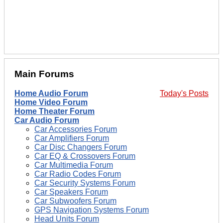
Main Forums
Home Audio Forum
Today's Posts
Home Video Forum
Home Theater Forum
Car Audio Forum
Car Accessories Forum
Car Amplifiers Forum
Car Disc Changers Forum
Car EQ & Crossovers Forum
Car Multimedia Forum
Car Radio Codes Forum
Car Security Systems Forum
Car Speakers Forum
Car Subwoofers Forum
GPS Navigation Systems Forum
Head Units Forum