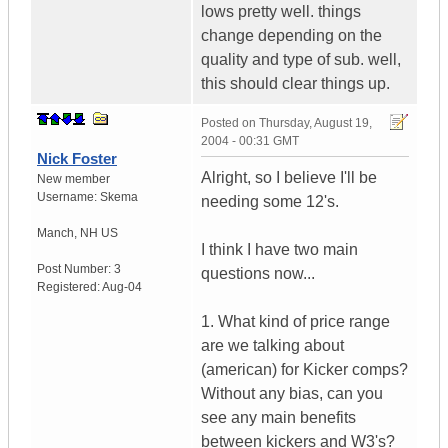
lows pretty well. things
change depending on the
quality and type of sub. well,
this should clear things up.
Posted on
Thursday, August 19,
2004 - 00:31 GMT
Nick Foster
Alright, so I believe I'll be
New member
Username:
Skema
needing some 12's.
Manch
,
NH
US
I think I have two main
Post Number:
3
questions now...
Registered:
Aug-04
1. What kind of price range
are we talking about
(american) for Kicker comps?
Without any bias, can you
see any main benefits
between kickers and W3's?