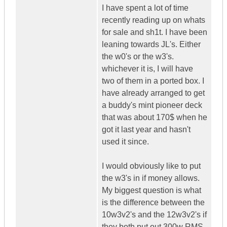
I have spent a lot of time
recently reading up on whats
for sale and sh1t. I have been
leaning towards JL's. Either
the w0's or the w3's.
whichever it is, I will have
two of them in a ported box. I
have already arranged to get
a buddy's mint pioneer deck
that was about 170$ when he
got it last year and hasn't
used it since.
I would obviously like to put
the w3's in if money allows.
My biggest question is what
is the difference between the
10w3v2's and the 12w3v2's if
they both put out 300w RMS