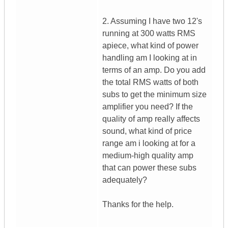
2. Assuming I have two 12's
running at 300 watts RMS
apiece, what kind of power
handling am I looking at in
terms of an amp. Do you add
the total RMS watts of both
subs to get the minimum size
amplifier you need? If the
quality of amp really affects
sound, what kind of price
range am i looking at for a
medium-high quality amp
that can power these subs
adequately?
Thanks for the help.