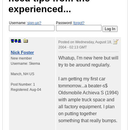
experienced...
Username:
sign-up?
Password:
forgot?
Posted on
Wednesday, August 18,
2004 - 02:13 GMT
Nick Foster
Whatup, I'm new here but will
New member
Username:
Skema
try to be around regularly.
Manch
,
NH
US
I am getting my first car
Post Number:
1
tommorrow...a beater-s$
Registered:
Aug-04
Oldsmobile Achieva S (1994)
with ample truck space and
all factory equipment. I plan
on putting together
something that really bumps.