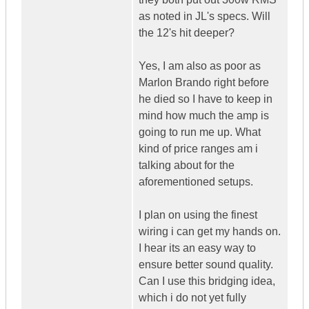
as noted in JL's specs. Will
the 12's hit deeper?
Yes, I am also as poor as
Marlon Brando right before
he died so I have to keep in
mind how much the amp is
going to run me up. What
kind of price ranges am i
talking about for the
aforementioned setups.
I plan on using the finest
wiring i can get my hands on.
I hear its an easy way to
ensure better sound quality.
Can I use this bridging idea,
which i do not yet fully