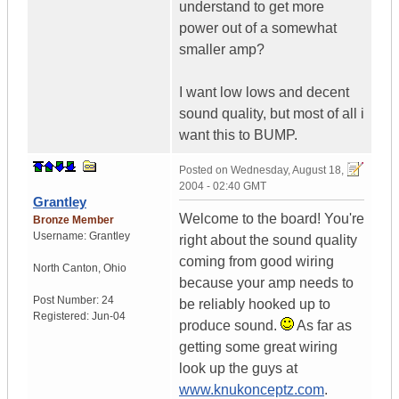
understand to get more
power out of a somewhat
smaller amp?
I want low lows and decent
sound quality, but most of all i
want this to BUMP.
Posted on
Wednesday, August 18,
2004 - 02:40 GMT
Grantley
Welcome to the board! You're
Bronze Member
Username:
Grantley
right about the sound quality
coming from good wiring
North Canton
,
Ohio
because your amp needs to
Post Number:
24
be reliably hooked up to
Registered:
Jun-04
produce sound.
As far as
getting some great wiring
look up the guys at
www.knukonceptz.com
.