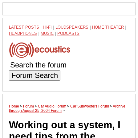
LATEST POSTS
|
HI-FI
|
LOUDSPEAKERS
|
HOME THEATER
|
HEADPHONES
|
MUSIC
|
PODCASTS
Forum Search
Home
>
Forum
>
Car Audio Forum
>
Car Subwoofers Forum
>
Archive
through August 25, 2004 Forum
>
Working out a system, I
need tips from the