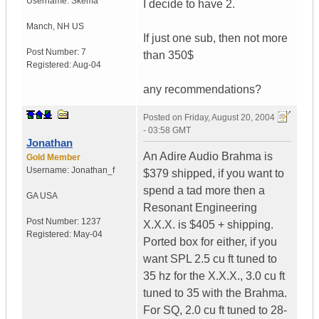
Username:
Skema
I decide to have 2.
Manch
,
NH
US
If just one sub, then not more
Post Number:
7
than 350$
Registered:
Aug-04
any recommendations?
Posted on
Friday, August 20, 2004
- 03:58 GMT
Jonathan
An Adire Audio Brahma is
Gold Member
Username:
Jonathan_f
$379 shipped, if you want to
spend a tad more then a
GA
USA
Resonant Engineering
Post Number:
1237
X.X.X. is $405 + shipping.
Registered:
May-04
Ported box for either, if you
want SPL 2.5 cu ft tuned to
35 hz for the X.X.X., 3.0 cu ft
tuned to 35 with the Brahma.
For SQ, 2.0 cu ft tuned to 28-