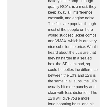
battery to the amp. Though
quality RCA's is a must, they
keep away all interference,
crosstalk, and engine noise.
The JL's are popular, though
most of the people on here
would suggest Kicker comps
and VMAX, which is are very
nice subs for the price. What i
heard about the JL's are that
they hit harder in a sealed
box. the SPL aint bad, sq
could be better. the difference
between the 10's and 12's is
the same in all subs, the 10's
usually hit more punchy and
clear with less distortion. The
12's will give you a more
loud booming bass, and hit