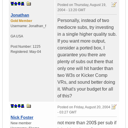
Posted on
Thursday, August 19,
2004 - 13:20 GMT
Jonathan
Personally, instead of two
Gold Member
Username:
Jonathan_f
mediocre subs, try investing
in a single higher quality sub.
GA
USA
If you want more output,
Post Number:
1225
consider a ported box, I
Registered:
May-04
guarantee you there are
plenty of subs out there that
only one will hit harder than
two W3s or Kicker Comp
VRs, and sound better doing
it. What's your budget for all
of this?
Posted on
Friday, August 20, 2004
- 03:27 GMT
Nick Foster
not more than 200$ per sub if
New member