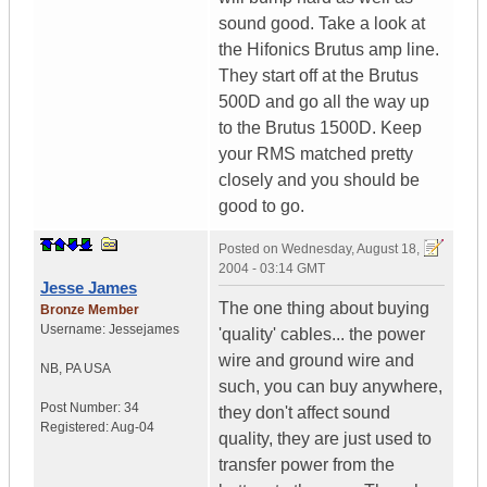
sound good. Take a look at
the Hifonics Brutus amp line.
They start off at the Brutus
500D and go all the way up
to the Brutus 1500D. Keep
your RMS matched pretty
closely and you should be
good to go.
Posted on
Wednesday, August 18,
2004 - 03:14 GMT
Jesse James
The one thing about buying
Bronze Member
Username:
Jessejames
'quality' cables... the power
wire and ground wire and
NB
,
PA
USA
such, you can buy anywhere,
Post Number:
34
they don't affect sound
Registered:
Aug-04
quality, they are just used to
transfer power from the