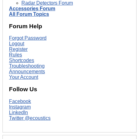
Radar Detectors Forum
Accessories Forum
All Forum Topics
Forum Help
Forgot Password
Logout
Register
Rules
Shortcodes
Troubleshooting
Announcements
Your Account
Follow Us
Facebook
Instagram
LinkedIn
Twitter @ecoustics