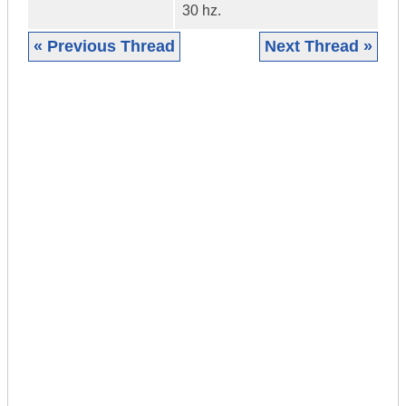
30 hz.
« Previous Thread
Next Thread »
|