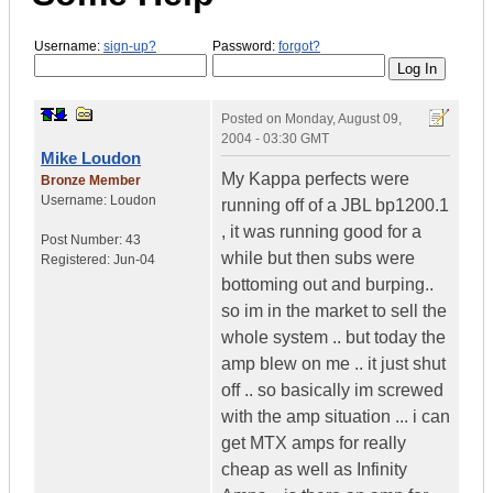
Username:
sign-up?
Password:
forgot?
Posted on
Monday, August 09,
2004 - 03:30 GMT
Mike Loudon
My Kappa perfects were
Bronze Member
Username:
Loudon
running off of a JBL bp1200.1
, it was running good for a
Post Number:
43
while but then subs were
Registered:
Jun-04
bottoming out and burping..
so im in the market to sell the
whole system .. but today the
amp blew on me .. it just shut
off .. so basically im screwed
with the amp situation ... i can
get MTX amps for really
cheap as well as Infinity