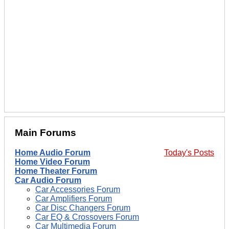
Main Forums
Home Audio Forum
Today's Posts
Home Video Forum
Home Theater Forum
Car Audio Forum
Car Accessories Forum
Car Amplifiers Forum
Car Disc Changers Forum
Car EQ & Crossovers Forum
Car Multimedia Forum