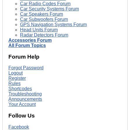
Car Radio Codes Forum
Car Security Systems Forum
Car Speakers Forum
Car Subwoofers Forum
GPS Navigation Systems Forum
Head Units Forum
Radar Detectors Forum
Accessories Forum
All Forum Topics
Forum Help
Forgot Password
Logout
Register
Rules
Shortcodes
Troubleshooting
Announcements
Your Account
Follow Us
Facebook