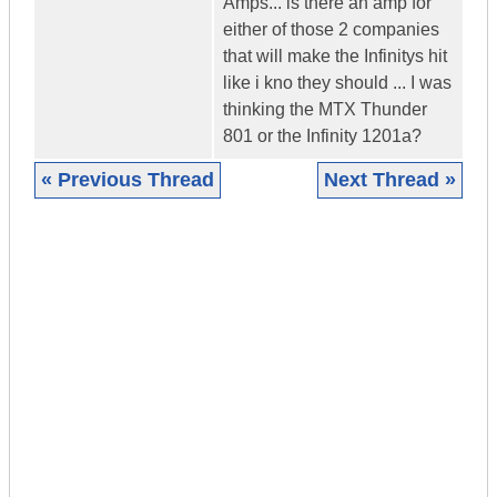
Amps... is there an amp for
either of those 2 companies
that will make the Infinitys hit
like i kno they should ... I was
thinking the MTX Thunder
801 or the Infinity 1201a?
« Previous Thread
Next Thread »
|