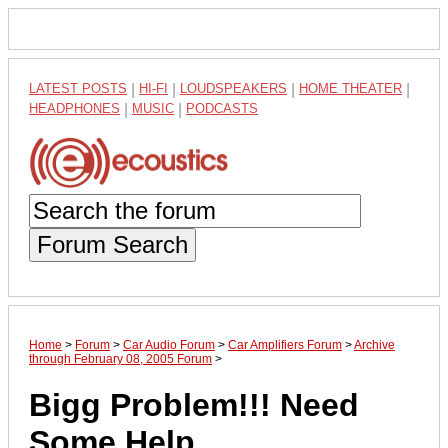
LATEST POSTS
|
HI-FI
|
LOUDSPEAKERS
|
HOME THEATER
|
HEADPHONES
|
MUSIC
|
PODCASTS
Forum Search
Home
>
Forum
>
Car Audio Forum
>
Car Amplifiers Forum
>
Archive
through February 08, 2005 Forum
>
Bigg Problem!!! Need
Some Help