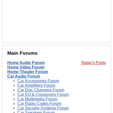
Main Forums
Home Audio Forum
Today's Posts
Home Video Forum
Home Theater Forum
Car Audio Forum
Car Accessories Forum
Car Amplifiers Forum
Car Disc Changers Forum
Car EQ & Crossovers Forum
Car Multimedia Forum
Car Radio Codes Forum
Car Security Systems Forum
Car Speakers Forum