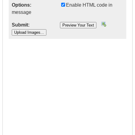
Options:
Enable HTML code in
message
Submit:
|