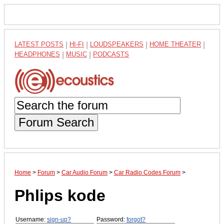
LATEST POSTS
|
HI-FI
|
LOUDSPEAKERS
|
HOME THEATER
|
HEADPHONES
|
MUSIC
|
PODCASTS
Forum Search
Home
>
Forum
>
Car Audio Forum
>
Car Radio Codes Forum
>
Phlips kode
Username:
sign-up?
Password:
forgot?