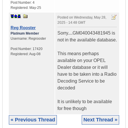
Post Number:
4
Registered:
May-25
Posted on
Wednesday, May 28,
2025 - 14:48 GMT
Reg Rooster
Sorry....GM040043481945 is
Platinum Member
Username:
Regrooster
not in the available database.
Post Number:
17420
This means perhaps
Registered:
Aug-08
available on your OPEL
Dealer database or it will
have to be taken into a Radio
Decoding Service to be
decoded
It is unlikely to be available
for free though
« Previous Thread
Next Thread »