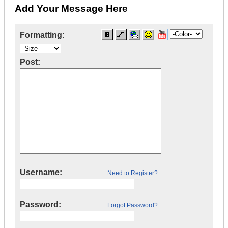
Add Your Message Here
Formatting:
Post:
Username:
Need to Register?
Password:
Forgot Password?