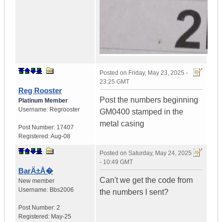
Posted on
Friday, May 23, 2025 -
23:25 GMT
Reg Rooster
Post the numbers beginning
Platinum Member
Username:
Regrooster
GM0400 stamped in the
metal casing
Post Number:
17407
Registered:
Aug-08
Posted on
Saturday, May 24, 2025
- 10:49 GMT
BarÄ±Å�
Can't we get the code from
New member
Username:
Bbs2006
the numbers I sent?
Post Number:
2
Registered:
May-25