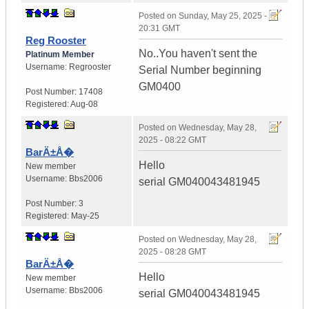
Posted on
Sunday, May 25, 2025 -
20:31 GMT
Reg Rooster
No..You haven't sent the
Platinum Member
Username:
Regrooster
Serial Number beginning
GM0400
Post Number:
17408
Registered:
Aug-08
Posted on
Wednesday, May 28,
2025 - 08:22 GMT
BarÄ±Å�
Hello
New member
Username:
Bbs2006
serial GM040043481945
Post Number:
3
Registered:
May-25
Posted on
Wednesday, May 28,
2025 - 08:28 GMT
BarÄ±Å�
Hello
New member
Username:
Bbs2006
serial GM040043481945