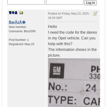
Posted on
Friday, May 23, 2025 -
18:39 GMT
BarÄ±Å�
Hello
New member
Username:
Bbs2006
I need the code for the stereo
in my Opel vehicle. Can you
Post Number:
1
help with this?
Registered:
May-25
The information shows in the
picture.