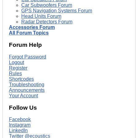
Car Subwoofers Forum
GPS Navigation Systems Forum
Head Units Forum
Radar Detectors Forum
Accessories Forum
All Forum Topics
Forum Help
Forgot Password
Logout
Register
Rules
Shortcodes
Troubleshooting
Announcements
Your Account
Follow Us
Facebook
Instagram
LinkedIn
Twitter @ecoustics