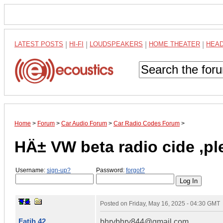
LATEST POSTS
|
HI-FI
|
LOUDSPEAKERS
|
HOME THEATER
|
HEA
Home
>
Forum
>
Car Audio Forum
>
Car Radio Codes Forum
>
HÄ± VW beta radio cide ,
Username:
sign-up?
Password:
forgot?
Posted on
Friday, May 16, 2025 - 04:30 GMT
Fatih 42
bhrybhry844@gmail.com