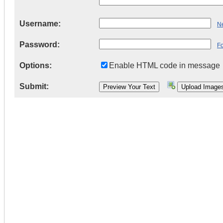
Username:
Ne
Password:
F
Options:
Enable HTML code in message
Submit: