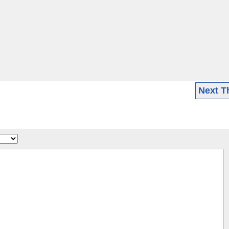
Next T