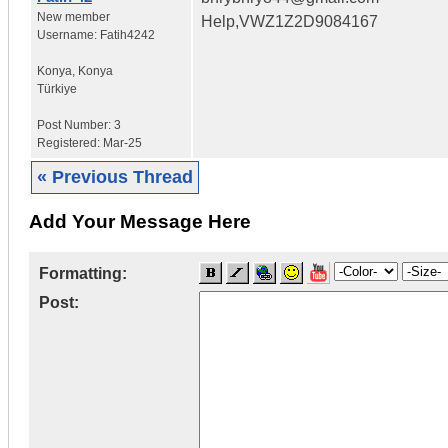
New member
Help,VWZ1Z2D9084167
Username:
Fatih4242
Konya
,
Konya
Türkiye
Post Number:
3
Registered:
Mar-25
« Previous Thread
Add Your Message Here
Formatting:
Post: