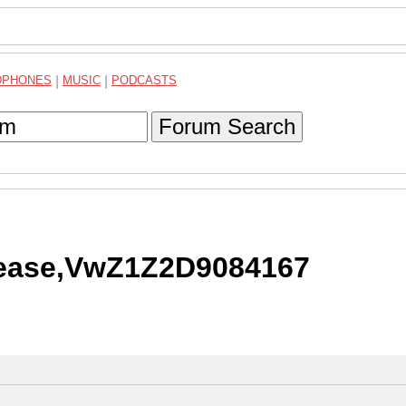
DPHONES
|
MUSIC
|
PODCASTS
Forum Search
please,VwZ1Z2D9084167