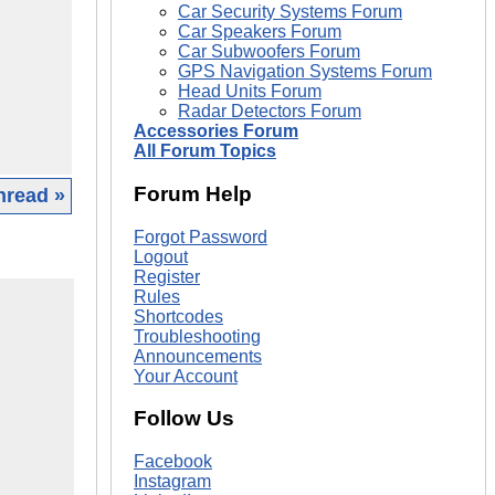
Car Security Systems Forum
Car Speakers Forum
Car Subwoofers Forum
GPS Navigation Systems Forum
Head Units Forum
Radar Detectors Forum
Accessories Forum
All Forum Topics
Forum Help
hread »
Forgot Password
Logout
Register
Rules
Shortcodes
Troubleshooting
Announcements
Your Account
Follow Us
Facebook
Instagram