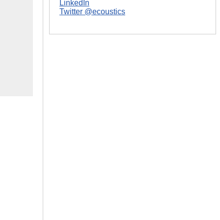
LinkedIn
Twitter @ecoustics
|