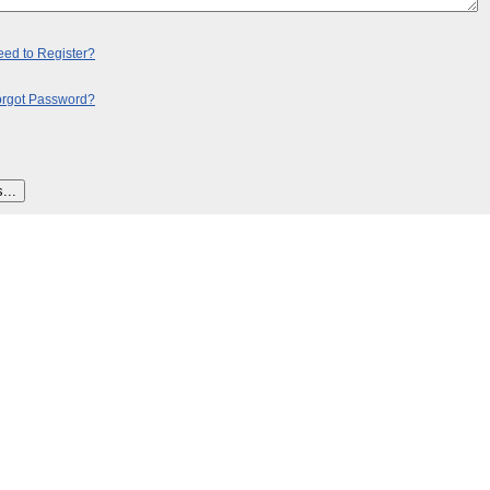
ed to Register?
orgot Password?