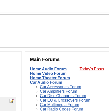
Main Forums
Home Audio Forum
Today's Posts
Home Video Forum
Home Theater Forum
Car Audio Forum
Car Accessories Forum
Car Amplifiers Forum
Car Disc Changers Forum
Car EQ & Crossovers Forum
Car Multimedia Forum
Car Radio Codes Forum