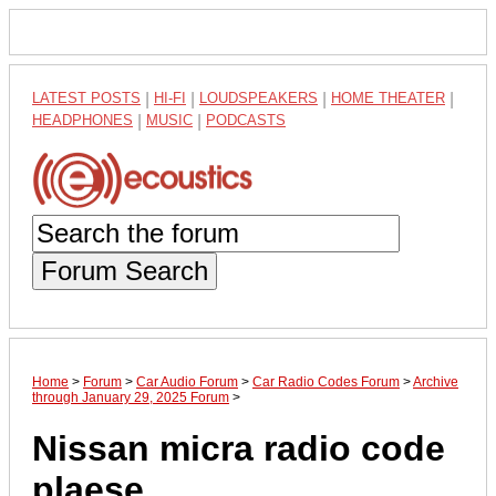
LATEST POSTS
|
HI-FI
|
LOUDSPEAKERS
|
HOME THEATER
|
HEADPHONES
|
MUSIC
|
PODCASTS
Forum Search
Home
>
Forum
>
Car Audio Forum
>
Car Radio Codes Forum
>
Archive
through January 29, 2025 Forum
>
Nissan micra radio code
plaese