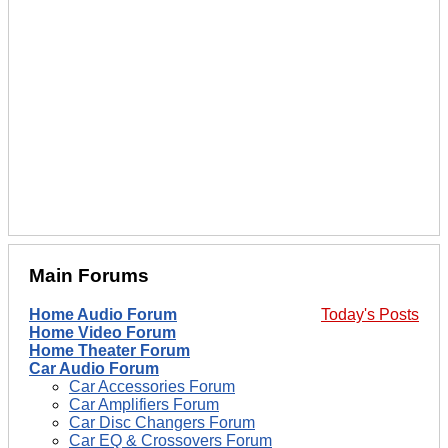
Main Forums
Home Audio Forum
Today's Posts
Home Video Forum
Home Theater Forum
Car Audio Forum
Car Accessories Forum
Car Amplifiers Forum
Car Disc Changers Forum
Car EQ & Crossovers Forum