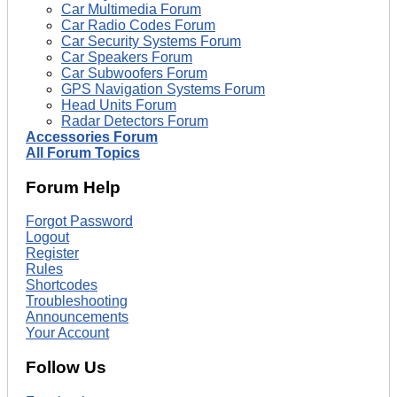
Car Multimedia Forum
Car Radio Codes Forum
Car Security Systems Forum
Car Speakers Forum
Car Subwoofers Forum
GPS Navigation Systems Forum
Head Units Forum
Radar Detectors Forum
Accessories Forum
All Forum Topics
Forum Help
Forgot Password
Logout
Register
Rules
Shortcodes
Troubleshooting
Announcements
Your Account
Follow Us