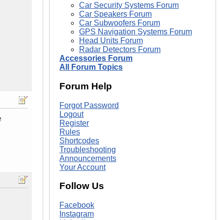
Car Security Systems Forum
Car Speakers Forum
Car Subwoofers Forum
GPS Navigation Systems Forum
Head Units Forum
Radar Detectors Forum
Accessories Forum
All Forum Topics
Forum Help
Forgot Password
Logout
e
Register
Rules
Shortcodes
Troubleshooting
Announcements
Your Account
Follow Us
Facebook
Instagram