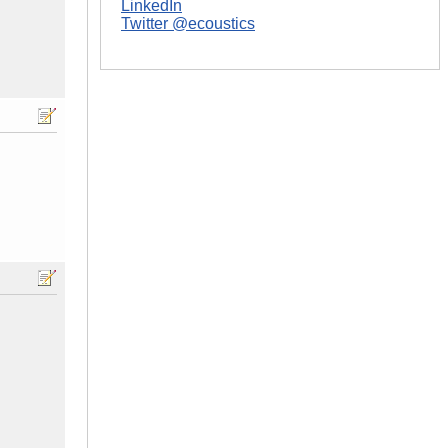
LinkedIn
Twitter @ecoustics