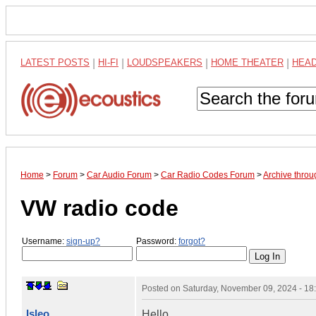
LATEST POSTS
|
HI-FI
|
LOUDSPEAKERS
|
HOME THEATER
|
HEA
Home
>
Forum
>
Car Audio Forum
>
Car Radio Codes Forum
>
Archive thro
VW radio code
Username:
sign-up?
Password:
forgot?
Posted on
Saturday, November 09, 2024 - 1
Isleo
Hello,