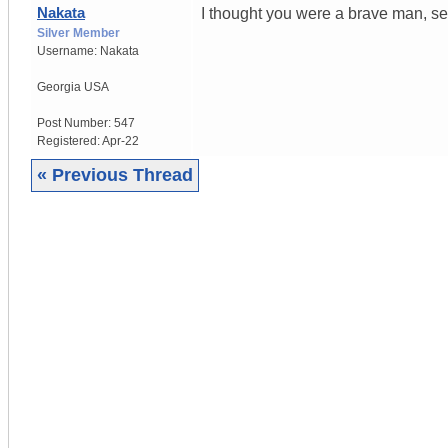
Nakata
I thought you were a brave man, se
Silver Member
Username:
Nakata
Georgia USA
Post Number:
547
Registered:
Apr-22
« Previous Thread