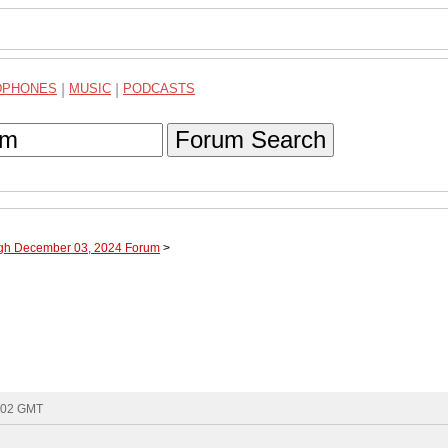
DPHONES
|
MUSIC
|
PODCASTS
Forum Search
ugh December 03, 2024 Forum
>
8:02 GMT