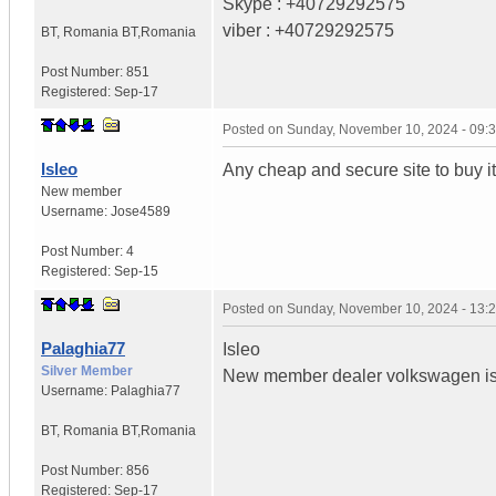
Skype : +40729292575
viber : +40729292575
BT
,
Romania
BT,Romania
Post Number:
851
Registered:
Sep-17
Posted on
Sunday, November 10, 2024 - 09:
Isleo
Any cheap and secure site to buy i
New member
Username:
Jose4589
Post Number:
4
Registered:
Sep-15
Posted on
Sunday, November 10, 2024 - 13:
Palaghia77
Isleo
Silver Member
New member dealer volkswagen is 
Username:
Palaghia77
BT
,
Romania
BT,Romania
Post Number:
856
Registered:
Sep-17