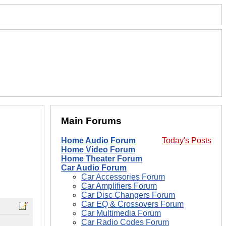
Main Forums
Home Audio Forum
Today's Posts
Home Video Forum
Home Theater Forum
Car Audio Forum
Car Accessories Forum
Car Amplifiers Forum
Car Disc Changers Forum
Car EQ & Crossovers Forum
Car Multimedia Forum
Car Radio Codes Forum