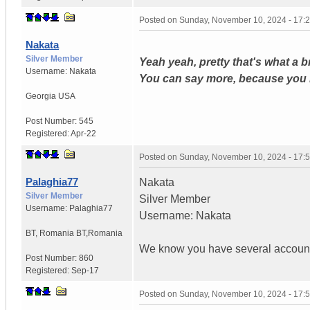
Posted on
Sunday, November 10, 2024 - 17:
Nakata
Silver Member
Yeah yeah, pretty that's what a 
Username:
Nakata
You can say more, because you 
Georgia USA
Post Number:
545
Registered:
Apr-22
Posted on
Sunday, November 10, 2024 - 17:
Palaghia77
Nakata
Silver Member
Silver Member
Username:
Palaghia77
Username: Nakata
BT
,
Romania
BT,Romania
We know you have several account
Post Number:
860
Registered:
Sep-17
Posted on
Sunday, November 10, 2024 - 17: