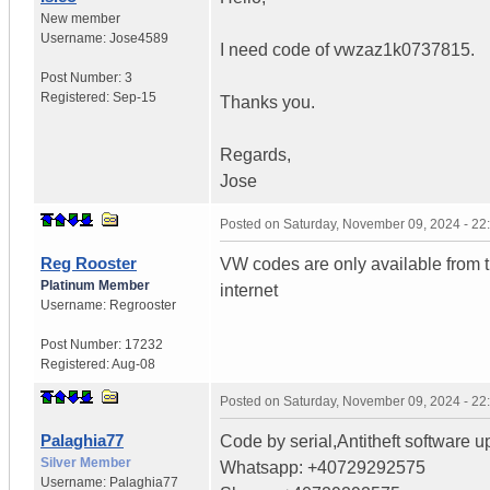
New member
Username:
Jose4589
I need code of vwzaz1k0737815.
Post Number:
3
Registered:
Sep-15
Thanks you.
Regards,
Jose
Posted on
Saturday, November 09, 2024 - 2
Reg Rooster
VW codes are only available from 
Platinum Member
internet
Username:
Regrooster
Post Number:
17232
Registered:
Aug-08
Posted on
Saturday, November 09, 2024 - 2
Palaghia77
Code by serial,Antitheft software u
Silver Member
Whatsapp: +40729292575
Username:
Palaghia77