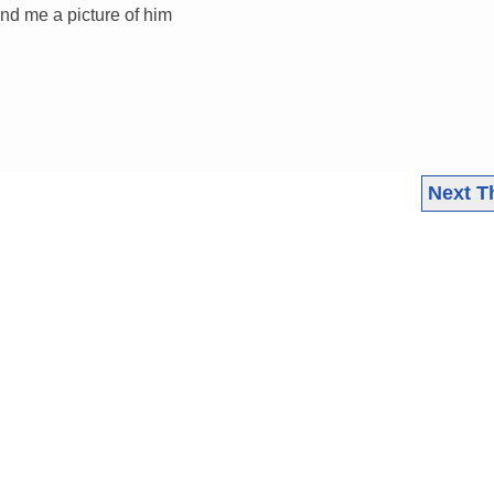
nd me a picture of him
Next T