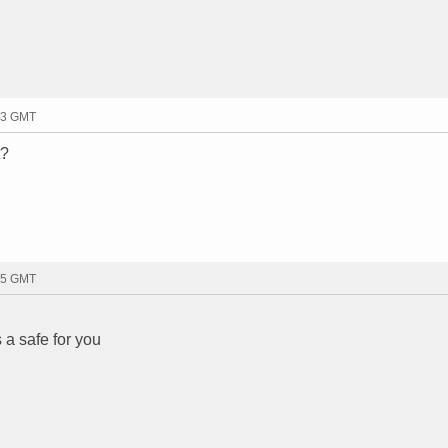
33 GMT
t?
25 GMT
a safe for you