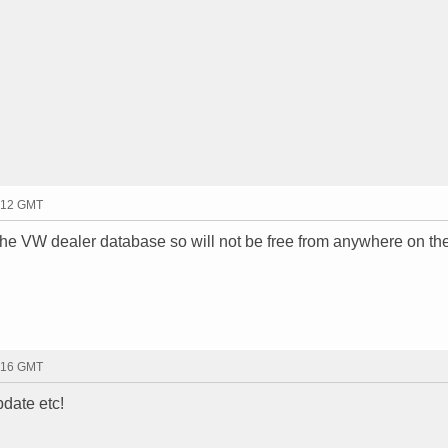
2:12 GMT
the VW dealer database so will not be free from anywhere on th
2:16 GMT
pdate etc!