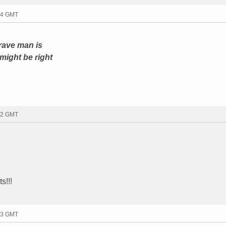
24 GMT
brave man is
might be right
52 GMT
s!!!
53 GMT