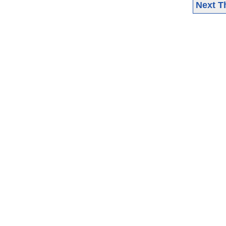
Next T