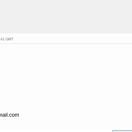
1:41 GMT
mail.com