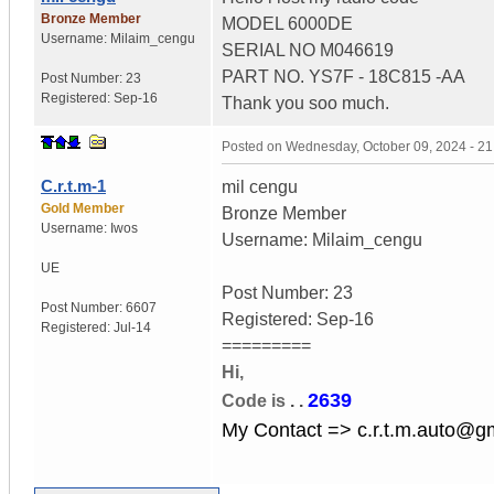
Bronze Member
MODEL 6000DE
Username:
Milaim_cengu
SERIAL NO M046619
PART NO. YS7F - 18C815 -AA
Post Number:
23
Registered:
Sep-16
Thank you soo much.
Posted on
Wednesday, October 09, 2024 - 2
C.r.t.m-1
mil cengu
Gold Member
Bronze Member
Username:
Iwos
Username: Milaim_cengu
UE
Post Number: 23
Post Number:
6607
Registered: Sep-16
Registered:
Jul-14
=========
Hi,
2639
Code is
. .
My Contact => c.r.t.m.auto@g