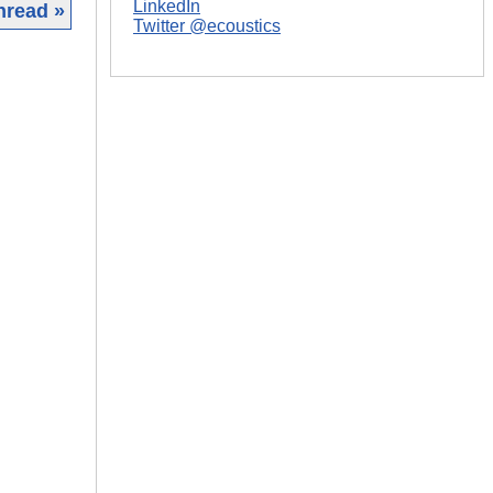
LinkedIn
hread »
Twitter @ecoustics
|