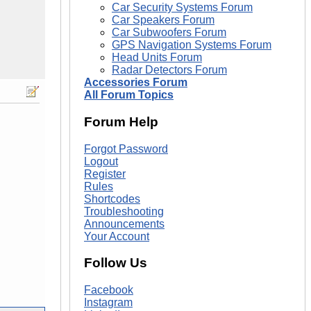
Car Security Systems Forum
Car Speakers Forum
Car Subwoofers Forum
GPS Navigation Systems Forum
Head Units Forum
Radar Detectors Forum
Accessories Forum
All Forum Topics
Forum Help
Forgot Password
Logout
Register
Rules
Shortcodes
Troubleshooting
Announcements
Your Account
Follow Us
Facebook
Instagram