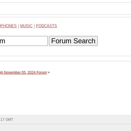
DPHONES
|
MUSIC
|
PODCASTS
Forum Search
ugh November 05, 2024 Forum
>
6:17 GMT