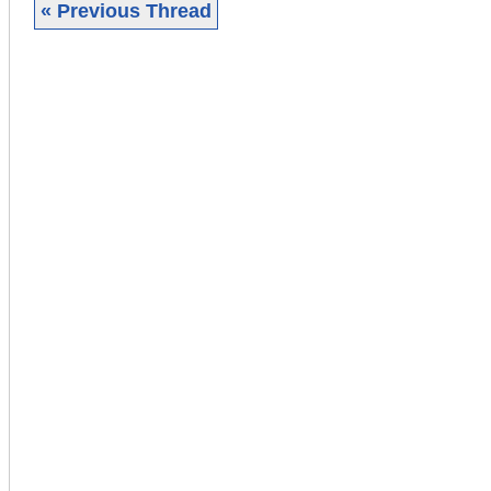
« Previous Thread