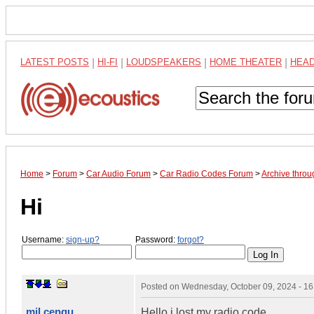
LATEST POSTS
|
HI-FI
|
LOUDSPEAKERS
|
HOME THEATER
|
HEA
Home
>
Forum
>
Car Audio Forum
>
Car Radio Codes Forum
>
Archive thro
Hi
Username:
sign-up?
Password:
forgot?
Posted on
Wednesday, October 09, 2024 - 1
mil cengu
Hello i lost my radio code