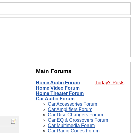
Main Forums
Home Audio Forum
Today's Posts
Home Video Forum
Home Theater Forum
Car Audio Forum
Car Accessories Forum
Car Amplifiers Forum
Car Disc Changers Forum
Car EQ & Crossovers Forum
Car Multimedia Forum
Car Radio Codes Forum