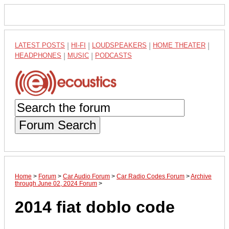
LATEST POSTS
|
HI-FI
|
LOUDSPEAKERS
|
HOME THEATER
|
HEADPHONES
|
MUSIC
|
PODCASTS
Forum Search
Home
>
Forum
>
Car Audio Forum
>
Car Radio Codes Forum
>
Archive
through June 02, 2024 Forum
>
2014 fiat doblo code