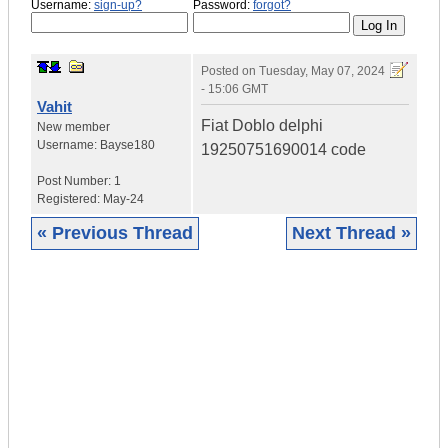
Username:
sign-up?
Password:
forgot?
Posted on
Tuesday, May 07, 2024
- 15:06 GMT
Vahit
Fiat Doblo delphi
New member
Username:
Bayse180
19250751690014 code
Post Number:
1
Registered:
May-24
« Previous Thread
Next Thread »
|