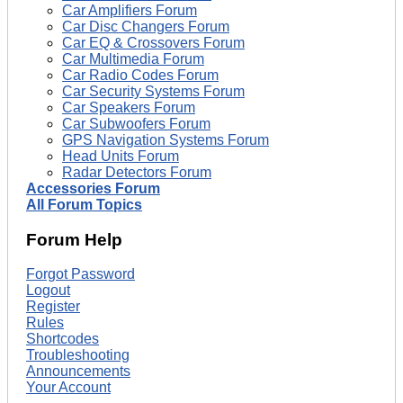
Car Amplifiers Forum
Car Disc Changers Forum
Car EQ & Crossovers Forum
Car Multimedia Forum
Car Radio Codes Forum
Car Security Systems Forum
Car Speakers Forum
Car Subwoofers Forum
GPS Navigation Systems Forum
Head Units Forum
Radar Detectors Forum
Accessories Forum
All Forum Topics
Forum Help
Forgot Password
Logout
Register
Rules
Shortcodes
Troubleshooting
Announcements
Your Account