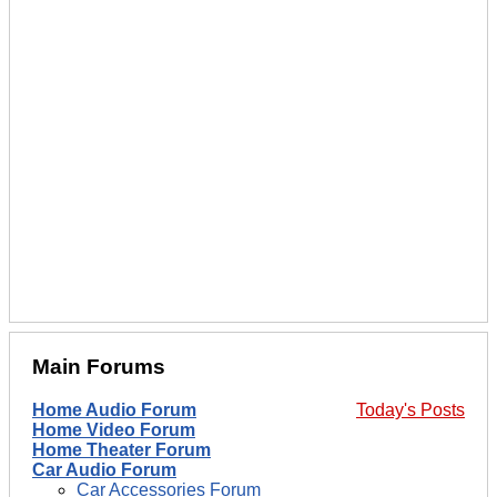
Main Forums
Home Audio Forum
Today's Posts
Home Video Forum
Home Theater Forum
Car Audio Forum
Car Accessories Forum