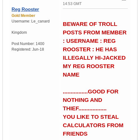
14:53 GMT
Reg Rooster
Gold Member
Username:
Le_canard
BEWARE OF TROLL
POSTS FROM MEMBER
Kingdom
: USERNAME : REG
Post Number:
1400
ROOSTER : HE HAS
Registered:
Jun-18
ILLEGALLY HI-JACKED
MY REG ROOSTER
NAME
................GOOD FOR
NOTHING AND
THIEF..................
YOU LIKE TO STEAL
CALCULATORS FROM
FRIENDS