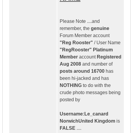
Please Note ....and
remember, the
genuine
Forum Member account
"Reg Rooster"
/ User Name
"RegRooster" Platinum
Member
account
Registered
Aug 2008
and number of
posts around 16700
has
been hi-jacked and has
NOTHING
to do with the
crude photo messages being
posted by
Username:Le_canard
NorwichUnited Kingdom
is
FALSE
....