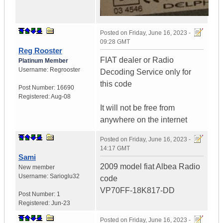
Posted on
Friday, June 16, 2023 -
09:28 GMT
Reg Rooster
FIAT dealer or Radio
Platinum Member
Username:
Regrooster
Decoding Service only for
this code
Post Number:
16690
Registered:
Aug-08
It will not be free from
anywhere on the internet
Posted on
Friday, June 16, 2023 -
14:17 GMT
Sami
2009 model fiat Albea Radio
New member
Username:
Sarioglu32
code
VP70FF-18K817-DD
Post Number:
1
Registered:
Jun-23
Posted on
Friday, June 16, 2023 -