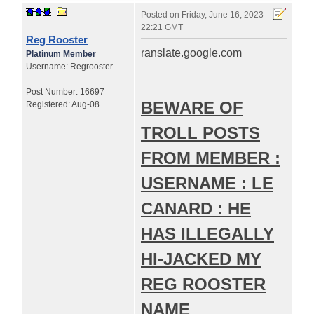
Posted on
Friday, June 16, 2023 -
22:21 GMT
Reg Rooster
ranslate.google.com
Platinum Member
Username:
Regrooster
Post Number:
16697
BEWARE OF
Registered:
Aug-08
TROLL POSTS
FROM MEMBER :
USERNAME : LE
CANARD : HE
HAS ILLEGALLY
HI-JACKED MY
REG ROOSTER
NAME