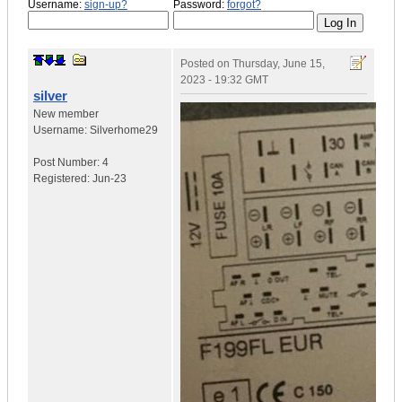
Username:
sign-up?
Password:
forgot?
Posted on
Thursday, June 15,
2023 - 19:32 GMT
silver
New member
Username:
Silverhome29
Post Number:
4
Registered:
Jun-23