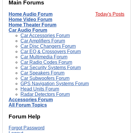
Main Forums
Home Audio Forum
Today's Posts
Home Video Forum
Home Theater Forum
Car Audio Forum
Car Accessories Forum
Car Amplifiers Forum
Car Disc Changers Forum
Car EQ & Crossovers Forum
Car Multimedia Forum
Car Radio Codes Forum
Car Security Systems Forum
Car Speakers Forum
Car Subwoofers Forum
GPS Navigation Systems Forum
Head Units Forum
Radar Detectors Forum
Accessories Forum
All Forum Topics
Forum Help
Forgot Password