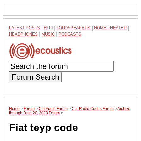
LATEST POSTS
|
HI-FI
|
LOUDSPEAKERS
|
HOME THEATER
|
HEADPHONES
|
MUSIC
|
PODCASTS
Forum Search
Home
>
Forum
>
Car Audio Forum
>
Car Radio Codes Forum
>
Archive
through June 20, 2023 Forum
>
Fiat teyp code