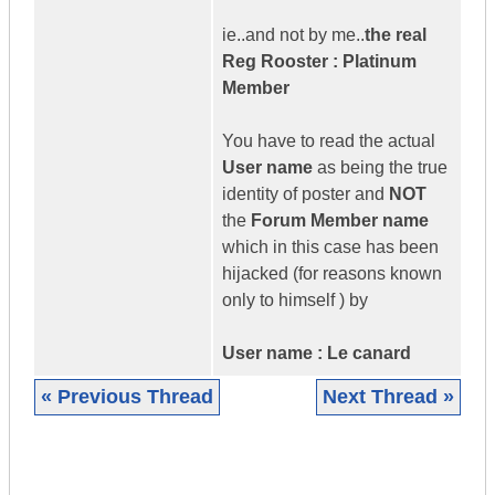
ie..and not by me..
the real
Reg Rooster : Platinum
Member
You have to read the actual
User name
as being the true
identity of poster and
NOT
the
Forum Member name
which in this case has been
hijacked (for reasons known
only to himself ) by
User name : Le canard
« Previous Thread
Next Thread »
|