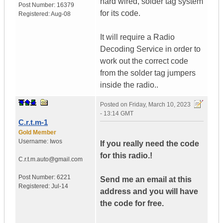
hard wired, solder tag system
Post Number:
16379
for its code.
Registered:
Aug-08
It will require a Radio
Decoding Service in order to
work out the correct code
from the solder tag jumpers
inside the radio..
Posted on
Friday, March 10, 2023
- 13:14 GMT
C.r.t.m-1
Gold Member
Username:
Iwos
If you really need the code
for this radio.!
C.r.t.m.auto@gmail.com
Post Number:
6221
Send me an email at this
Registered:
Jul-14
address and you will have
the code for free.