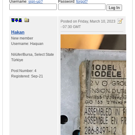
Username:
sign-up?
Password:
forgot?
Posted on
Friday, March 10, 2023
- 07:30 GMT
Hakan
New member
Username:
Haquan
Nilüfer/Bursa
,
Select State
Türkiye
Post Number:
4
Registered:
Sep-21