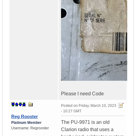
Please I need Code
Posted on
Friday, March 10, 2023
- 10:27 GMT
Reg Rooster
The PU-9971 is an old
Platinum Member
Username:
Regrooster
Clarion radio that uses a