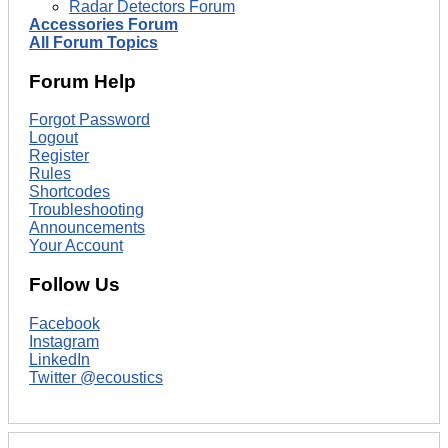
Radar Detectors Forum
Accessories Forum
All Forum Topics
Forum Help
Forgot Password
Logout
Register
Rules
Shortcodes
Troubleshooting
Announcements
Your Account
Follow Us
Facebook
Instagram
LinkedIn
Twitter @ecoustics