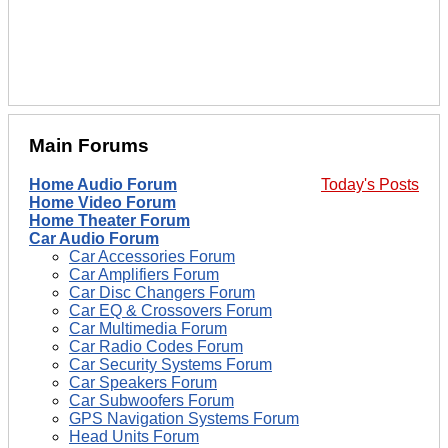
Main Forums
Home Audio Forum
Today's Posts
Home Video Forum
Home Theater Forum
Car Audio Forum
Car Accessories Forum
Car Amplifiers Forum
Car Disc Changers Forum
Car EQ & Crossovers Forum
Car Multimedia Forum
Car Radio Codes Forum
Car Security Systems Forum
Car Speakers Forum
Car Subwoofers Forum
GPS Navigation Systems Forum
Head Units Forum