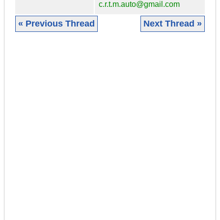
c.r.t.m.auto@gmail.com
« Previous Thread
Next Thread »
|