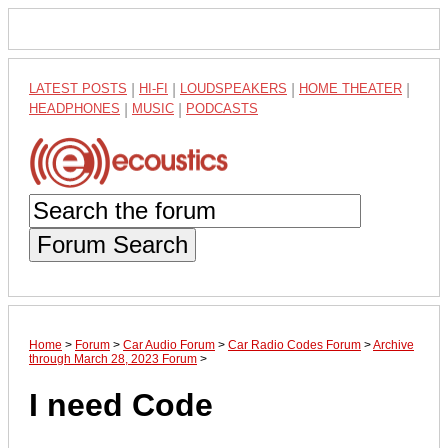
LATEST POSTS
|
HI-FI
|
LOUDSPEAKERS
|
HOME THEATER
|
HEADPHONES
|
MUSIC
|
PODCASTS
Forum Search
Home
>
Forum
>
Car Audio Forum
>
Car Radio Codes Forum
>
Archive
through March 28, 2023 Forum
>
I need Code