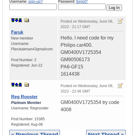
Username:
sign-up?
Password:
forgot?
Posted on
Wednesday, June 08,
2022 - 21:17 GMT
Faruk
Hello. I need code for my
New member
Username:
Philips car400.
Ffarukakman43gmailcom
GM0400V1725354
GM90506173
Post Number:
2
Registered:
Jun-22
PA6-GF15
1614438
Posted on
Wednesday, June 08,
2022 - 22:46 GMT
Reg Rooster
GM0400V1725354 try code
Platinum Member
Username:
Regrooster
4008
Post Number:
15385
Registered:
Aug-08
« Previous Thread
Next Thread »