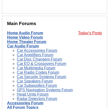
Main Forums
Home Audio Forum
Today's Posts
Home Video Forum
Home Theater Forum
Car Audio Forum
Car Accessories Forum
Car Amplifiers Forum
Car Disc Changers Forum
Car EQ & Crossovers Forum
Car Multimedia Forum
Car Radio Codes Forum
Car Security Systems Forum
Car Speakers Forum
Car Subwoofers Forum
GPS Navigation Systems Forum
Head Units Forum
Radar Detectors Forum
Accessories Forum
All Forum Topics