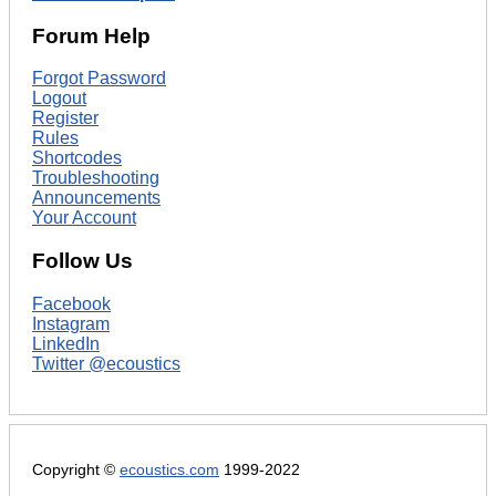
Forum Help
Forgot Password
Logout
Register
Rules
Shortcodes
Troubleshooting
Announcements
Your Account
Follow Us
Facebook
Instagram
LinkedIn
Twitter @ecoustics
Copyright ©
ecoustics.com
1999-2022