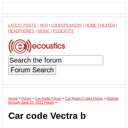
LATEST POSTS
|
HI-FI
|
LOUDSPEAKERS
|
HOME THEATER
|
HEADPHONES
|
MUSIC
|
PODCASTS
Forum Search
Home
>
Forum
>
Car Audio Forum
>
Car Radio Codes Forum
>
Archive
through June 23, 2022 Forum
>
Car code Vectra b