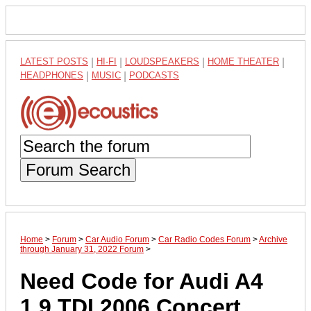
LATEST POSTS
|
HI-FI
|
LOUDSPEAKERS
|
HOME THEATER
|
HEADPHONES
|
MUSIC
|
PODCASTS
Forum Search
Home
>
Forum
>
Car Audio Forum
>
Car Radio Codes Forum
>
Archive
through January 31, 2022 Forum
>
Need Code for Audi A4
1.9.TDI 2006 Concert