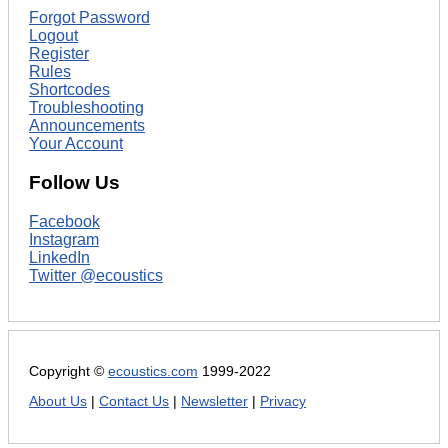
Forgot Password
Logout
Register
Rules
Shortcodes
Troubleshooting
Announcements
Your Account
Follow Us
Facebook
Instagram
LinkedIn
Twitter @ecoustics
Copyright ©
ecoustics.com
1999-2022
About Us
|
Contact Us
|
Newsletter
|
Privacy