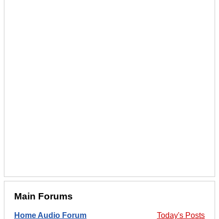
Main Forums
Home Audio Forum
Today's Posts