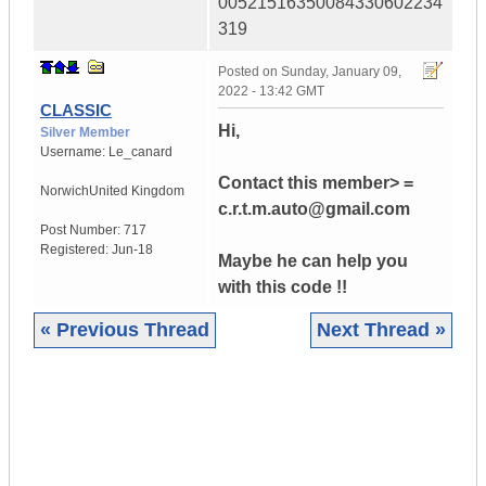
00521516350084330602234
319
Posted on
Sunday, January 09,
2022 - 13:42 GMT
CLASSIC
Hi,
Silver Member
Username:
Le_canard
Contact this member> =
NorwichUnited Kingdom
c.r.t.m.auto@gmail.com
Post Number:
717
Registered:
Jun-18
Maybe he can help you
with this code !!
« Previous Thread
Next Thread »
|