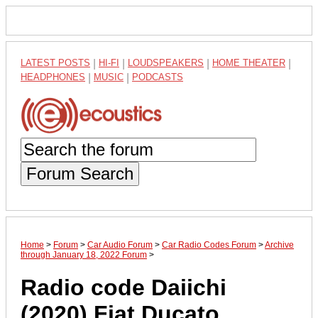
LATEST POSTS
|
HI-FI
|
LOUDSPEAKERS
|
HOME THEATER
|
HEADPHONES
|
MUSIC
|
PODCASTS
Forum Search
Home
>
Forum
>
Car Audio Forum
>
Car Radio Codes Forum
>
Archive
through January 18, 2022 Forum
>
Radio code Daiichi
(2020) Fiat Ducato