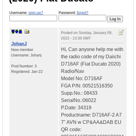
Username:
sign-up?
Password:
forgot?
Posted on
Sunday, January 09,
2022 - 13:30 GMT
JohanJ
Hi, Can anyone help me with
New member
Username:
Johanj
the radio code of my Daiichi
D716AF (Fiat Ducato 2020)
Post Number:
3
Radio/Nav
Registered:
Jan-22
Model No: D716AF
FGA P/N: 00521516350
Supp.No.: 08433
SerialNo.:06022
P.Date: 34319
Productname: D716AF-2 A7
7" AVN w CP&AA&DAB EU
QR code: