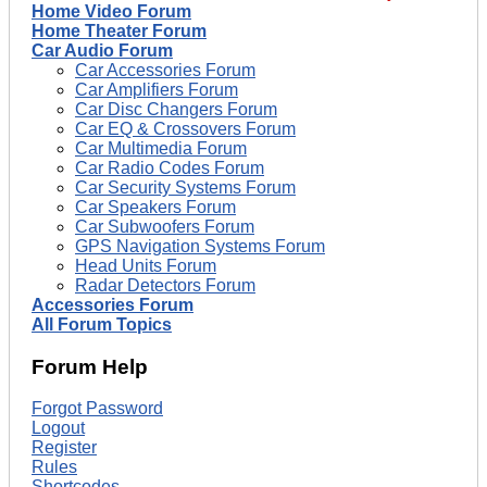
Home Video Forum
Home Theater Forum
Car Audio Forum
Car Accessories Forum
Car Amplifiers Forum
Car Disc Changers Forum
Car EQ & Crossovers Forum
Car Multimedia Forum
Car Radio Codes Forum
Car Security Systems Forum
Car Speakers Forum
Car Subwoofers Forum
GPS Navigation Systems Forum
Head Units Forum
Radar Detectors Forum
Accessories Forum
All Forum Topics
Forum Help
Forgot Password
Logout
Register
Rules
Shortcodes