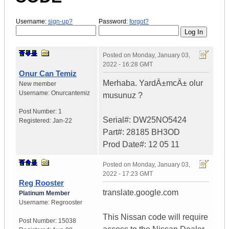
Username:
sign-up?
Password:
forgot?
Posted on
Monday, January 03,
2022 - 16:28 GMT
Onur Can Temiz
Merhaba. YardÄ±mcÄ± olur
New member
Username:
Onurcantemiz
musunuz ?
Post Number:
1
Serial#: DW25NO5424
Registered:
Jan-22
Part#: 28185 BH3OD
Prod Date#: 12 05 11
Posted on
Monday, January 03,
2022 - 17:23 GMT
Reg Rooster
translate.google.com
Platinum Member
Username:
Regrooster
This Nissan code will require
Post Number:
15038