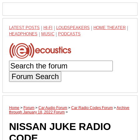
LATEST POSTS
|
HI-FI
|
LOUDSPEAKERS
|
HOME THEATER
|
HEADPHONES
|
MUSIC
|
PODCASTS
Forum Search
Home
>
Forum
>
Car Audio Forum
>
Car Radio Codes Forum
>
Archive
through January 18, 2022 Forum
>
NISSAN JUKE RADIO
CODE