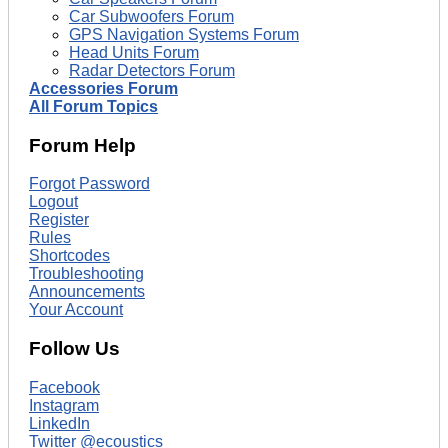
Car Subwoofers Forum
GPS Navigation Systems Forum
Head Units Forum
Radar Detectors Forum
Accessories Forum
All Forum Topics
Forum Help
Forgot Password
Logout
Register
Rules
Shortcodes
Troubleshooting
Announcements
Your Account
Follow Us
Facebook
Instagram
LinkedIn
Twitter @ecoustics