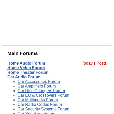
Main Forums
Home Audio Forum
Today's Posts
Home Video Forum
Home Theater Forum
Car Audio Forum
Car Accessories Forum
Car Amplifiers Forum
Car Disc Changers Forum
Car EQ & Crossovers Forum
Car Multimedia Forum
Car Radio Codes Forum
Car Security Systems Forum
Car Speakers Forum