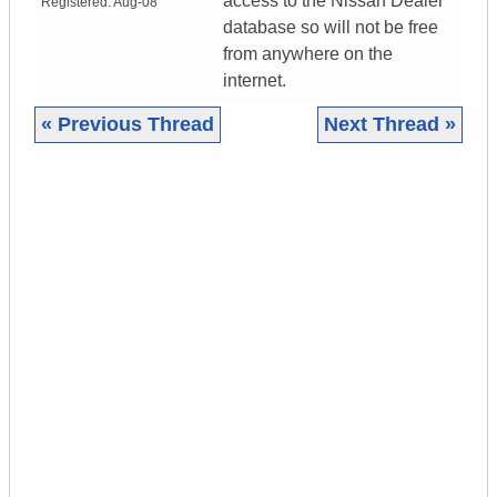
access to the Nissan Dealer
Registered:
Aug-08
database so will not be free
from anywhere on the
internet.
« Previous Thread
Next Thread »
|