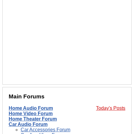
Main Forums
Home Audio Forum
Today's Posts
Home Video Forum
Home Theater Forum
Car Audio Forum
Car Accessories Forum