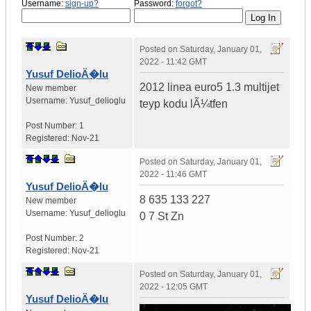
Username:
sign-up?
Password:
forgot?
Posted on
Saturday, January 01,
2022 - 11:42 GMT
Yusuf DelioÄ�lu
2012 linea euro5 1.3 multijet
New member
Username:
Yusuf_delioglu
teyp kodu lÃ¼tfen
Post Number:
1
Registered:
Nov-21
Posted on
Saturday, January 01,
2022 - 11:46 GMT
Yusuf DelioÄ�lu
8 635 133 227
New member
Username:
Yusuf_delioglu
0 7 St Zn
Post Number:
2
Registered:
Nov-21
Posted on
Saturday, January 01,
2022 - 12:05 GMT
Yusuf DelioÄ�lu