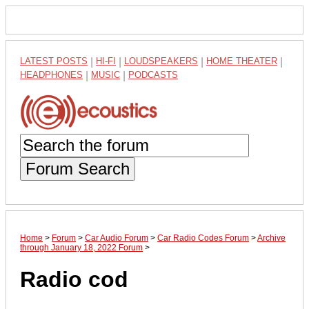
LATEST POSTS
|
HI-FI
|
LOUDSPEAKERS
|
HOME THEATER
|
HEADPHONES
|
MUSIC
|
PODCASTS
Forum Search
Home
>
Forum
>
Car Audio Forum
>
Car Radio Codes Forum
>
Archive
through January 18, 2022 Forum
>
Radio cod