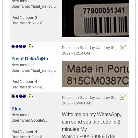
New member
Username:
Yusuf_delioglu
Post Number:
3
Registered:
Nov-21
Posted on
Saturday, January 01,
2022 - 12:14 GMT
Yusuf DelioÄ�lu
New member
Username:
Yusuf_delioglu
Post Number:
4
Registered:
Nov-21
Posted on
Saturday, January 01,
2022 - 16:48 GMT
Alex
Write me on my WhatsApp, I
New member
Username:
Google55
can send you the code in 2
minutes My
Post Number:
4
Watsap +995599860789
Registered:
Dec-21