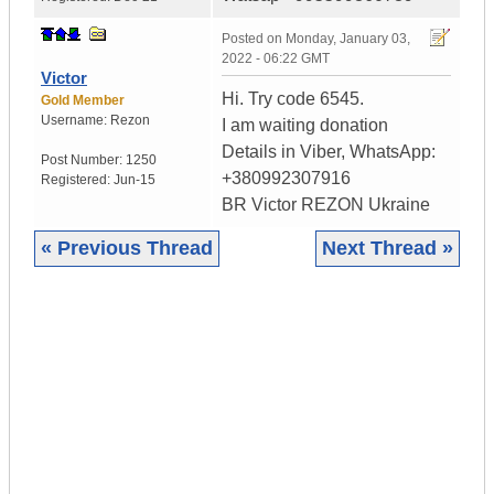
Posted on
Monday, January 03,
2022 - 06:22 GMT
Victor
Hi. Try code 6545.
Gold Member
Username:
Rezon
I am waiting donation
Details in Viber, WhatsApp:
Post Number:
1250
+380992307916
Registered:
Jun-15
BR Victor REZON Ukraine
« Previous Thread
Next Thread »
|