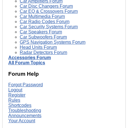
Car Amplifiers Forum
Car Disc Changers Forum
Car EQ & Crossovers Forum
Car Multimedia Forum
Car Radio Codes Forum
Car Security Systems Forum
Car Speakers Forum
Car Subwoofers Forum
GPS Navigation Systems Forum
Head Units Forum
Radar Detectors Forum
Accessories Forum
All Forum Topics
Forum Help
Forgot Password
Logout
Register
Rules
Shortcodes
Troubleshooting
Announcements
Your Account